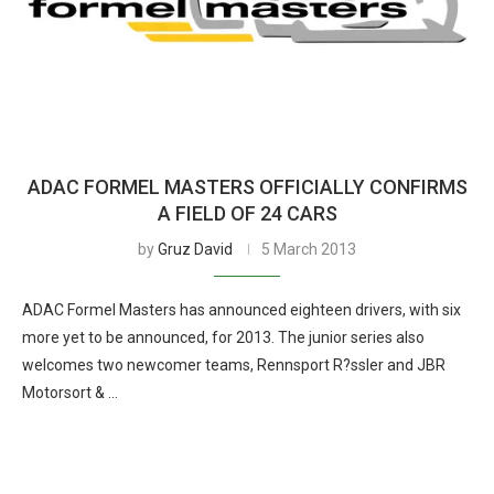
ADAC FORMEL MASTERS OFFICIALLY CONFIRMS
A FIELD OF 24 CARS
by
Gruz David
5 March 2013
ADAC Formel Masters has announced eighteen drivers, with six
more yet to be announced, for 2013. The junior series also
welcomes two newcomer teams, Rennsport R?ssler and JBR
Motorsort & …