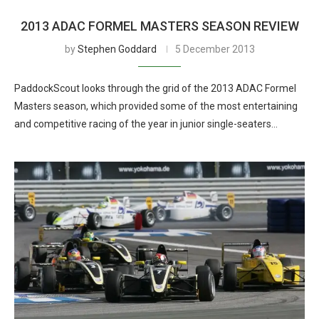
2013 ADAC FORMEL MASTERS SEASON REVIEW
by
Stephen Goddard
5 December 2013
PaddockScout looks through the grid of the 2013 ADAC Formel
Masters season, which provided some of the most entertaining
and competitive racing of the year in junior single-seaters…