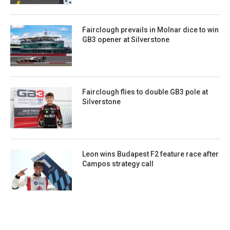
Fairclough prevails in Molnar dice to win
GB3 opener at Silverstone
Fairclough flies to double GB3 pole at
Silverstone
Leon wins Budapest F2 feature race after
Campos strategy call