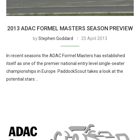
2013 ADAC FORMEL MASTERS SEASON PREVIEW
by
Stephen Goddard
25 April 2013
In recent seasons the ADAC Formel Masters has established
itself as one of the premier national entry level single-seater
championships in Europe. PaddockScout takes a look at the
potential stars …