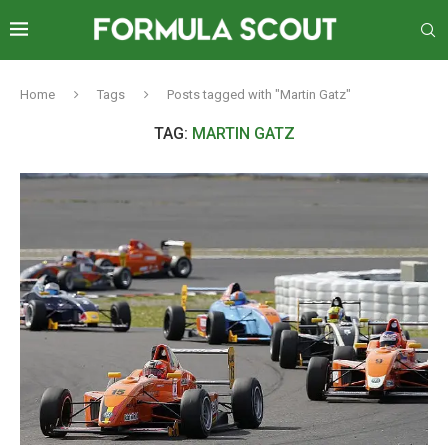
Home
Tags
Posts tagged with "Martin Gatz"
TAG:
MARTIN GATZ