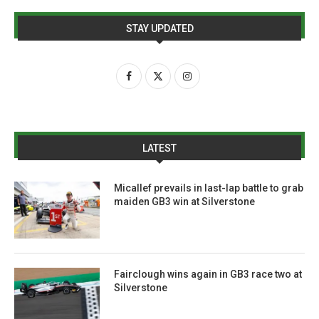
STAY UPDATED
LATEST
Micallef prevails in last-lap battle to grab
maiden GB3 win at Silverstone
Fairclough wins again in GB3 race two at
Silverstone