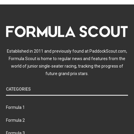
Established in 2011 and previously found at PaddockScout.com,
Formula Scout is home to regular news and features from the
world of junior single-seater racing, tracking the progress of
future grand prix stars.
CATEGORIES
Formula 1
Formula 2
Formula 3