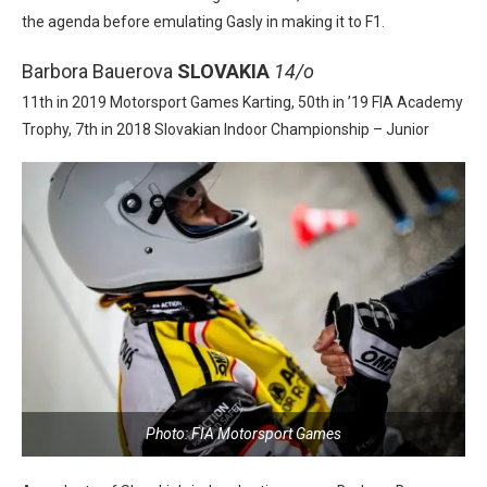
the agenda before emulating Gasly in making it to F1.
Barbora Bauerova
SLOVAKIA
14/o
11th in 2019 Motorsport Games Karting, 50th in ’19 FIA Academy
Trophy, 7th in 2018 Slovakian Indoor Championship – Junior
Photo: FIA Motorsport Games