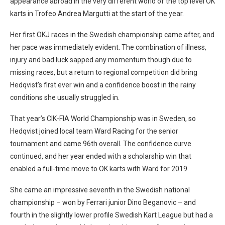
appearance abroad in the very different world of the top level OK
karts in Trofeo Andrea Margutti at the start of the year.
Her first OKJ races in the Swedish championship came after, and
her pace was immediately evident. The combination of illness,
injury and bad luck sapped any momentum though due to
missing races, but a return to regional competition did bring
Hedqvist’s first ever win and a confidence boost in the rainy
conditions she usually struggled in.
That year’s CIK-FIA World Championship was in Sweden, so
Hedqvist joined local team Ward Racing for the senior
tournament and came 96th overall. The confidence curve
continued, and her year ended with a scholarship win that
enabled a full-time move to OK karts with Ward for 2019.
She came an impressive seventh in the Swedish national
championship – won by Ferrari junior Dino Beganovic – and
fourth in the slightly lower profile Swedish Kart League but had a