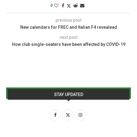
0
previous post
New calendars for FREC and Italian F4 revealead
next post
How club single-seaters have been affected by COVID-19
STAY UPDATED