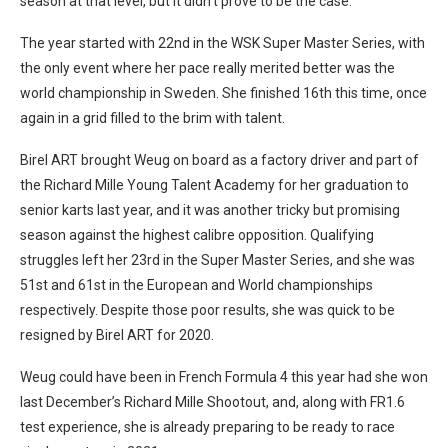
season at that level, but it didn’t prove to be the case.
The year started with 22nd in the WSK Super Master Series, with
the only event where her pace really merited better was the
world championship in Sweden. She finished 16th this time, once
again in a grid filled to the brim with talent.
Birel ART brought Weug on board as a factory driver and part of
the Richard Mille Young Talent Academy for her graduation to
senior karts last year, and it was another tricky but promising
season against the highest calibre opposition. Qualifying
struggles left her 23rd in the Super Master Series, and she was
51st and 61st in the European and World championships
respectively. Despite those poor results, she was quick to be
resigned by Birel ART for 2020.
Weug could have been in French Formula 4 this year had she won
last December’s Richard Mille Shootout, and, along with FR1.6
test experience, she is already preparing to be ready to race