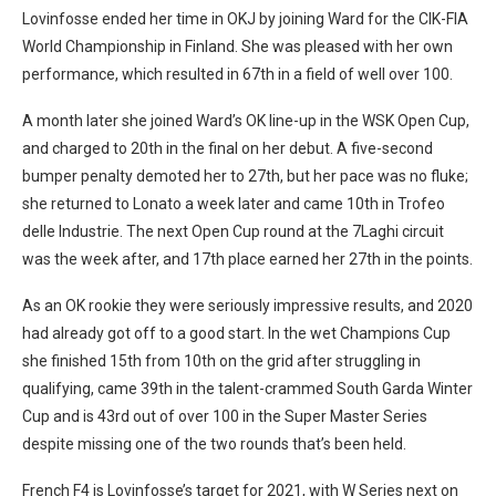
Lovinfosse ended her time in OKJ by joining Ward for the CIK-FIA
World Championship in Finland. She was pleased with her own
performance, which resulted in 67th in a field of well over 100.
A month later she joined Ward’s OK line-up in the WSK Open Cup,
and charged to 20th in the final on her debut. A five-second
bumper penalty demoted her to 27th, but her pace was no fluke;
she returned to Lonato a week later and came 10th in Trofeo
delle Industrie. The next Open Cup round at the 7Laghi circuit
was the week after, and 17th place earned her 27th in the points.
As an OK rookie they were seriously impressive results, and 2020
had already got off to a good start. In the wet Champions Cup
she finished 15th from 10th on the grid after struggling in
qualifying, came 39th in the talent-crammed South Garda Winter
Cup and is 43rd out of over 100 in the Super Master Series
despite missing one of the two rounds that’s been held.
French F4 is Lovinfosse’s target for 2021, with W Series next on