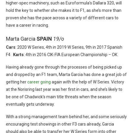
higher-spec machinery, such as Euroformula’s Dallara 320, will
hold the key to whether she makes it to F1, as she’s more than
proven she has the pace across a variety of different cars to
have a career in racing.
Marta Garcia
SPAIN
19/o
Cars
: 2020 W Series, 4th in 2019 W Series, 9th in 2017 Spanish
F4
Karts
: 4th in 2016 CIK-FIA European Championship – OK
Having already gone through the processes of being picked up
and dropped by an F1 team, Marta Garcia has done a great job of
getting her
career going
again with the help of W Series. Victory
at the Norisring last year was her first in cars, and she’s likely to
be one of Chadwick’s main title threats when the season
eventually gets underway.
With a strong management team behind her, and some seriously
encouraging test showings in other F3 cars already, Garcia
should also be able to transfer her W Series form into other