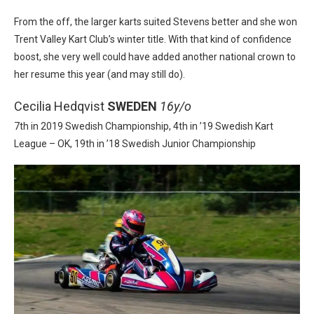
From the off, the larger karts suited Stevens better and she won
Trent Valley Kart Club’s winter title. With that kind of confidence
boost, she very well could have added another national crown to
her resume this year (and may still do).
Cecilia Hedqvist
SWEDEN
16y/o
7th in 2019 Swedish Championship, 4th in ’19 Swedish Kart
League – OK, 19th in ’18 Swedish Junior Championship