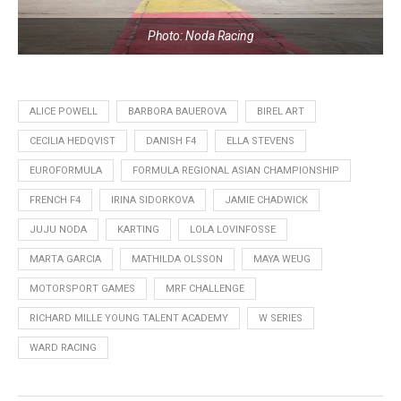
Photo: Noda Racing
ALICE POWELL
BARBORA BAUEROVA
BIREL ART
CECILIA HEDQVIST
DANISH F4
ELLA STEVENS
EUROFORMULA
FORMULA REGIONAL ASIAN CHAMPIONSHIP
FRENCH F4
IRINA SIDORKOVA
JAMIE CHADWICK
JUJU NODA
KARTING
LOLA LOVINFOSSE
MARTA GARCIA
MATHILDA OLSSON
MAYA WEUG
MOTORSPORT GAMES
MRF CHALLENGE
RICHARD MILLE YOUNG TALENT ACADEMY
W SERIES
WARD RACING