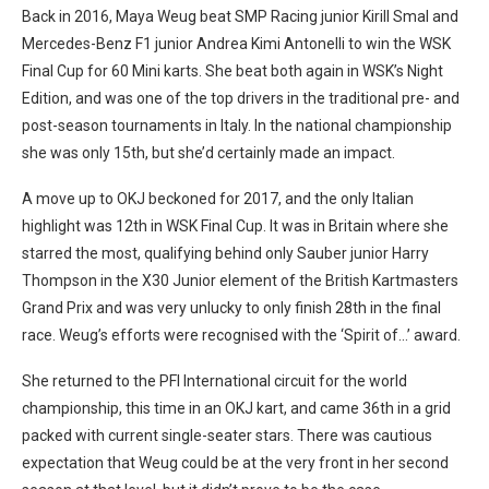
Back in 2016, Maya Weug beat SMP Racing junior Kirill Smal and
Mercedes-Benz F1 junior Andrea Kimi Antonelli to win the WSK
Final Cup for 60 Mini karts. She beat both again in WSK’s Night
Edition, and was one of the top drivers in the traditional pre- and
post-season tournaments in Italy. In the national championship
she was only 15th, but she’d certainly made an impact.
A move up to OKJ beckoned for 2017, and the only Italian
highlight was 12th in WSK Final Cup. It was in Britain where she
starred the most, qualifying behind only Sauber junior Harry
Thompson in the X30 Junior element of the British Kartmasters
Grand Prix and was very unlucky to only finish 28th in the final
race. Weug’s efforts were recognised with the ‘Spirit of…’ award.
She returned to the PFI International circuit for the world
championship, this time in an OKJ kart, and came 36th in a grid
packed with current single-seater stars. There was cautious
expectation that Weug could be at the very front in her second