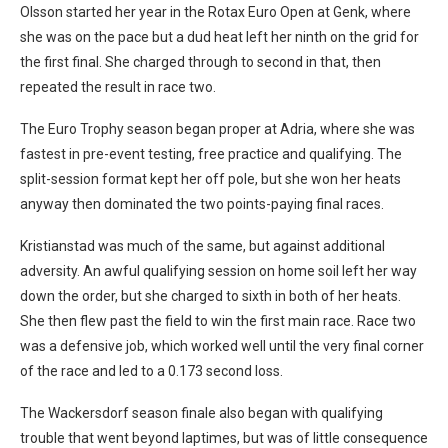
Olsson started her year in the Rotax Euro Open at Genk, where
she was on the pace but a dud heat left her ninth on the grid for
the first final. She charged through to second in that, then
repeated the result in race two.
The Euro Trophy season began proper at Adria, where she was
fastest in pre-event testing, free practice and qualifying. The
split-session format kept her off pole, but she won her heats
anyway then dominated the two points-paying final races.
Kristianstad was much of the same, but against additional
adversity. An awful qualifying session on home soil left her way
down the order, but she charged to sixth in both of her heats.
She then flew past the field to win the first main race. Race two
was a defensive job, which worked well until the very final corner
of the race and led to a 0.173 second loss.
The Wackersdorf season finale also began with qualifying
trouble that went beyond laptimes, but was of little consequence