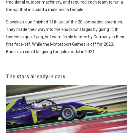
traditional outdoor machinery, and required each team to run a
line-up that included a male and a female.
Slovakia’s duo finished 11th out of the 28 competing countries.
They made their way into the knockout stages by going 15th
fastest in qualifying, but were firmly beaten by Germany in their
first face-off. While the Motorsport Games is off for 2020,
Bauerova could be going for gold medal in 2021.
The stars already in cars…