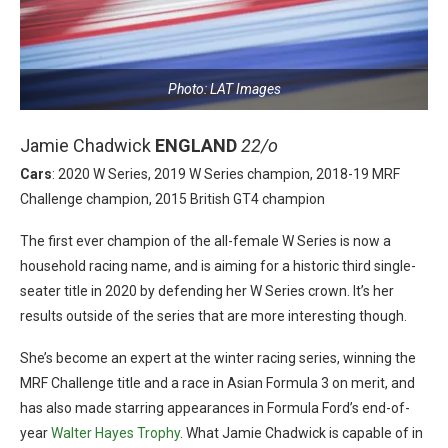
Photo: LAT Images
Jamie Chadwick
ENGLAND
22/o
Cars
: 2020 W Series, 2019 W Series champion, 2018-19 MRF
Challenge champion, 2015 British GT4 champion
The first ever champion of the all-female W Series is now a
household racing name, and is aiming for a historic third single-
seater title in 2020 by defending her W Series crown. It’s her
results outside of the series that are more interesting though.
She’s become an expert at the winter racing series, winning the
MRF Challenge title and a race in Asian Formula 3 on merit, and
has also made starring appearances in Formula Ford’s end-of-
year
Walter Hayes Trophy
. What Jamie Chadwick is capable of in