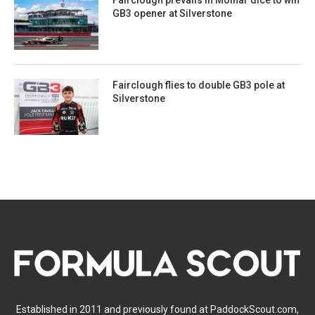
Fairclough prevails in Molnar dice to win
GB3 opener at Silverstone
Fairclough flies to double GB3 pole at
Silverstone
Established in 2011 and previously found at PaddockScout.com,