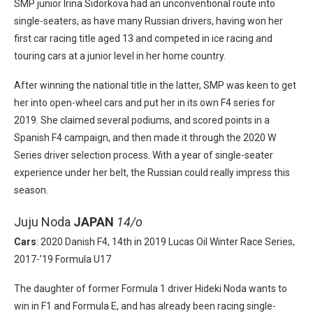
SMP junior Irina Sidorkova had an unconventional route into
single-seaters, as have many Russian drivers, having won her
first car racing title aged 13 and competed in ice racing and
touring cars at a junior level in her home country.
After winning the national title in the latter, SMP was keen to get
her into open-wheel cars and put her in its own F4 series for
2019. She claimed several podiums, and scored points in a
Spanish F4 campaign, and then made it through the 2020 W
Series driver selection process. With a year of single-seater
experience under her belt, the Russian could really impress this
season.
Juju Noda
JAPAN
14/o
Cars
: 2020 Danish F4, 14th in 2019 Lucas Oil Winter Race Series,
2017-’19 Formula U17
The daughter of former Formula 1 driver Hideki Noda wants to
win in F1 and Formula E, and has already been racing single-