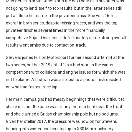
Man Series in IAME Cadet karts the next year as a privateer was
not going to lend itself to top results, but in the latter series still
put a title to her name in the privateer class. She was 16th
overall in both series, despite missing races, and was the top
privateer finisher several times in the more financially
competitive Super One series. Unfortunately some strong overall
results went amiss due to contact on-track.
Stevens joined Fusion Motorsport for her second attempt at the
two series, but her 2019 got off to a bad start in the winter
competitions with collisions and engine issues for which she was
not to blame. A first win was also lost to a photo finish decided
on who had fastest race lap.
Her main campaigns had messy beginnings that were difficult to
shake off, but the pace was clearly there to fight near the front
and she claimed a British championship pole but no podiums.
Given her stellar 2017, the pressure was now on for Stevens
heading into winter and her step up to X30 Mini machinery.