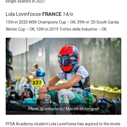
single-seaters in 2021.
Lola Lovinfosse
FRANCE
14/o
15th in 2020 WSK Champions Cup – OK, 39th in ’20 South Garda
Winter Cup – OK, 10th in 2019 Trofeo delle Industrie – OK
Photo: Sportinphoto / Manetti Motorsport
FFSA Academy student Lola Lovinfosse has aspired to the levels