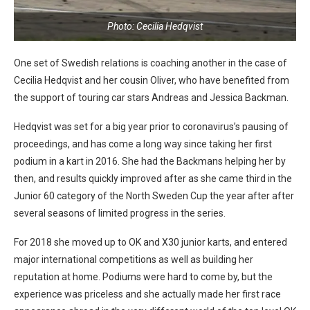
Photo: Cecilia Hedqvist
One set of Swedish relations is coaching another in the case of
Cecilia Hedqvist and her cousin Oliver, who have benefited from
the support of touring car stars Andreas and Jessica Backman.
Hedqvist was set for a big year prior to coronavirus’s pausing of
proceedings, and has come a long way since taking her first
podium in a kart in 2016. She had the Backmans helping her by
then, and results quickly improved after as she came third in the
Junior 60 category of the North Sweden Cup the year after after
several seasons of limited progress in the series.
For 2018 she moved up to OK and X30 junior karts, and entered
major international competitions as well as building her
reputation at home. Podiums were hard to come by, but the
experience was priceless and she actually made her first race