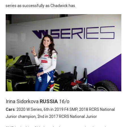
series as successfully as Chadwick has.
Irina Sidorkova
RUSSIA
16/o
Cars
: 2020 W Series, 6th in 2019 F4 SMP, 2018 RCRS National
Junior champion, 2nd in 2017 RCRS National Junior