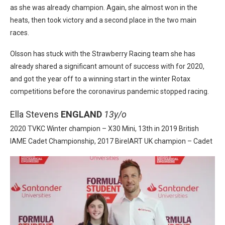
as she was already champion. Again, she almost won in the
heats, then took victory and a second place in the two main
races.
Olsson has stuck with the Strawberry Racing team she has
already shared a significant amount of success with for 2020,
and got the year off to a winning start in the winter Rotax
competitions before the coronavirus pandemic stopped racing.
Ella Stevens
ENGLAND
13y/o
2020 TVKC Winter champion – X30 Mini, 13th in 2019 British
IAME Cadet Championship, 2017 BirelART UK champion – Cadet