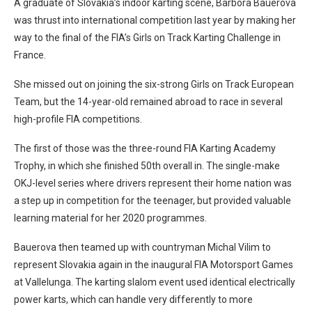
A graduate of Slovakia’s indoor karting scene, Barbora Bauerova
was thrust into international competition last year by making her
way to the final of the FIA’s Girls on Track Karting Challenge in
France.
She missed out on joining the six-strong Girls on Track European
Team, but the 14-year-old remained abroad to race in several
high-profile FIA competitions.
The first of those was the three-round FIA Karting Academy
Trophy, in which she finished 50th overall in. The single-make
OKJ-level series where drivers represent their home nation was
a step up in competition for the teenager, but provided valuable
learning material for her 2020 programmes.
Bauerova then teamed up with countryman Michal Vilim to
represent Slovakia again in the inaugural FIA Motorsport Games
at Vallelunga. The karting slalom event used identical electrically
power karts, which can handle very differently to more