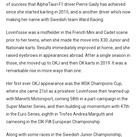
of success that AlphaTauri F1 driver Pierre Gasly has achieved
since she started karting in 2015, and is another driver who’s now
making her name with Swedish team Ward Racing.
Lovinfosse was a midfielder in the French Mini and Cadet scene
prior to her teens, when she made the move into X30 Junior and
Nationale karts. Results immediately improved at home, and she
raised eyebrows in appearances abroad. After a single season in
those, she moved up to OKJ and then OK karts in 2019. It was a
remarkable rise in more ways than one.
Her first ever OKJ appearance was the WSK Champions Cup,
where she came 21st as a privateer. Lovinfosse then teamed up
with Manetti Motorsport, coming 58th in a part-campaign in the
Super Master Series, and then building up momentum with 47th
in the Euro Series, eighth in Trofeo Andrea Margutti and
cameoing in the CIK-FIA European Championship.
Along with some races in the Swedish Junior Championship,