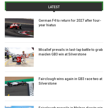
LATEST
German F4 to return for 2027 after four-
year hiatus
Micallef prevails in last-lap battle to grab
maiden GB3 win at Silverstone
Fairclough wins again in GB3 race two at
Silverstone