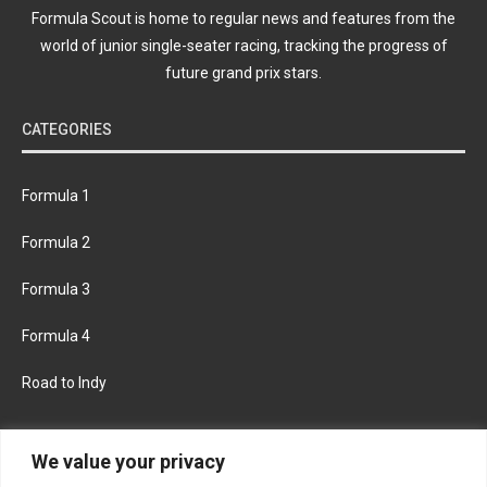
Formula Scout is home to regular news and features from the
world of junior single-seater racing, tracking the progress of
future grand prix stars.
CATEGORIES
Formula 1
Formula 2
Formula 3
Formula 4
Road to Indy
KEEP UPDATED
We value your privacy