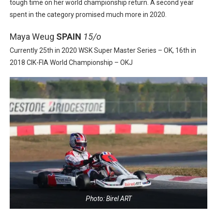
tough time on her world championship return. A second year
spent in the category promised much more in 2020.
Maya Weug
SPAIN
15/o
Currently 25th in 2020 WSK Super Master Series – OK, 16th in
2018 CIK-FIA World Championship – OKJ
Photo: Birel ART