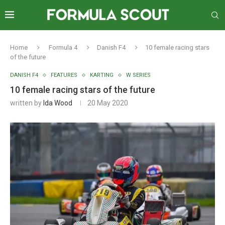
Home
Formula 4
Danish F4
10 female racing stars
of the future
DANISH F4
FEATURES
KARTING
W SERIES
10 female racing stars of the future
written by
Ida Wood
20 May 2020