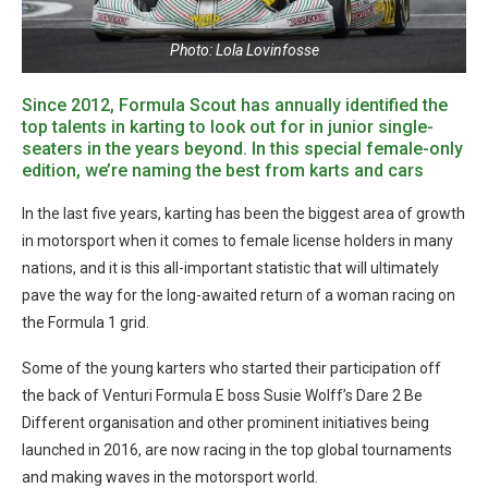
Photo: Lola Lovinfosse
Since 2012, Formula Scout has annually identified the
top talents in karting to look out for in junior single-
seaters in the years beyond. In this special female-only
edition, we’re naming the best from karts and cars
In the last five years, karting has been the biggest area of growth
in motorsport when it comes to female license holders in many
nations, and it is this all-important statistic that will ultimately
pave the way for the long-awaited return of a woman racing on
the Formula 1 grid.
Some of the young karters who started their participation off
the back of Venturi Formula E boss Susie Wolff’s Dare 2 Be
Different organisation and other prominent initiatives being
launched in 2016, are now racing in the top global tournaments
and making waves in the motorsport world.