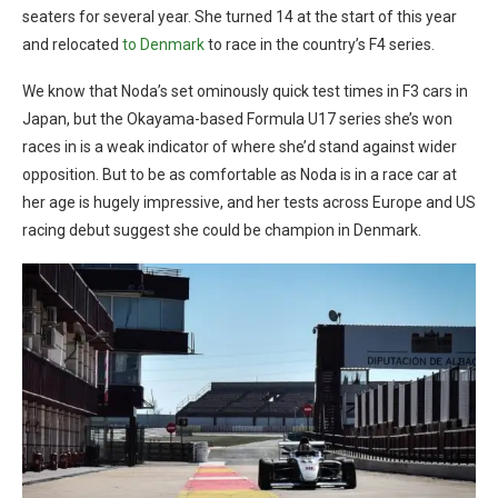
seaters for several year. She turned 14 at the start of this year
and relocated
to Denmark
to race in the country’s F4 series.
We know that Noda’s set ominously quick test times in F3 cars in
Japan, but the Okayama-based Formula U17 series she’s won
races in is a weak indicator of where she’d stand against wider
opposition. But to be as comfortable as Noda is in a race car at
her age is hugely impressive, and her tests across Europe and US
racing debut suggest she could be champion in Denmark.