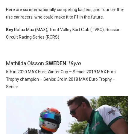
Here are six internationally competing karters, and four on-the-
rise car racers, who could make it to F1 in the future.
Key
Rotax Max (MAX), Trent Valley Kart Club (TVKC), Russian
Circuit Racing Series (RCRS)
Mathilda Olsson
SWEDEN
18y/o
5th in 2020 MAX Euro Winter Cup – Senior, 2019 MAX Euro
Trophy champion – Senior, 3rd in 2018 MAX Euro Trophy –
Senior