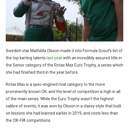
Swedish star Mathilda Olsson made it into Formula Scout’s list of
the top karting talents
last year
with an incredibly assured title in
the Senior category of the Rotax Max Euro Trophy, a series which
she had finished third in the year before.
Rotax Max is a spec-engined rival category to the more
prominently known OK, and the level of competition is high in all
of the main series. While the Euro Trophy wasn’t the highest
calibre of events, it was won by Olsson in a classy style that built
on lessons she had learned earlier in 2019, and costs less than
the CIK-FIA competitions.