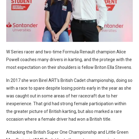
W Series racer and two-time Formula Renault champion Alice
Powell coaches many drivers in karting, and the protege with the
most expectation on their shoulders is fellow Briton Ella Stevens.
In 2017 she won Birel ART’s British Cadet championship, doing so
with a race to spare despite losing points early in the year as she
was caught out in some areas of her racecraft due to her
inexperience. That grid had strong female participation within
the greater picture of British karting, but also marked a rare
occasion where a female driver had won a British title.
Attacking the British Super One Championship and Little Green