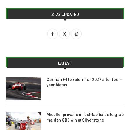
STAY UPDATED
LATEST
German F4 to return for 2027 after four-
year hiatus
Micallef prevails in last-lap battle to grab
maiden GB3 win at Silverstone