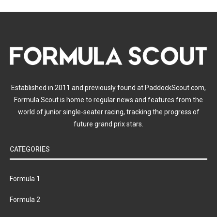
Established in 2011 and previously found at PaddockScout.com,
Formula Scout is home to regular news and features from the
world of junior single-seater racing, tracking the progress of
future grand prix stars.
CATEGORIES
Formula 1
Formula 2