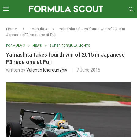
Home
Formula 3
Yamashita takes fourth win of 2015 in
Japanese F3 race one at Fuji
FORMULA 3
NEWS
SUPER FORMULA LIGHTS
Yamashita takes fourth win of 2015 in Japanese
F3 race one at Fuji
written by
Valentin Khorounzhiy
7 June 2015