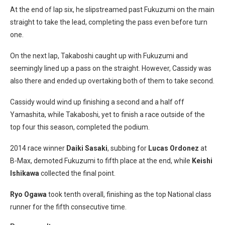
At the end of lap six, he slipstreamed past Fukuzumi on the main
straight to take the lead, completing the pass even before turn
one.
On the next lap, Takaboshi caught up with Fukuzumi and
seemingly lined up a pass on the straight. However, Cassidy was
also there and ended up overtaking both of them to take second.
Cassidy would wind up finishing a second and a half off
Yamashita, while Takaboshi, yet to finish a race outside of the
top four this season, completed the podium.
2014 race winner
Daiki Sasaki
, subbing for
Lucas Ordonez
at
B-Max, demoted Fukuzumi to fifth place at the end, while
Keishi
Ishikawa
collected the final point.
Ryo Ogawa
took tenth overall, finishing as the top National class
runner for the fifth consecutive time.