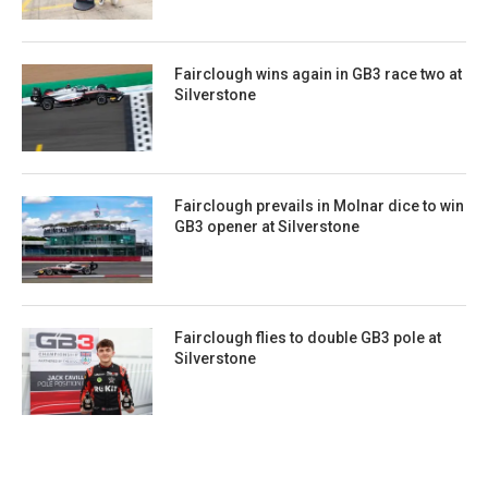
Fairclough wins again in GB3 race two at
Silverstone
Fairclough prevails in Molnar dice to win
GB3 opener at Silverstone
Fairclough flies to double GB3 pole at
Silverstone