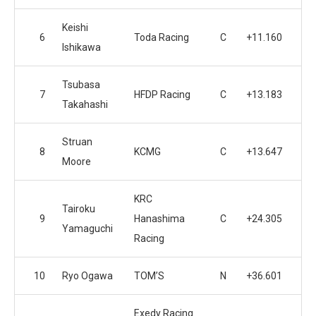
Keishi
6
Toda Racing
C
+11.160
Ishikawa
Tsubasa
7
HFDP Racing
C
+13.183
Takahashi
Struan
8
KCMG
C
+13.647
Moore
KRC
Tairoku
9
Hanashima
C
+24.305
Yamaguchi
Racing
10
Ryo Ogawa
TOM’S
N
+36.601
Exedy Racing