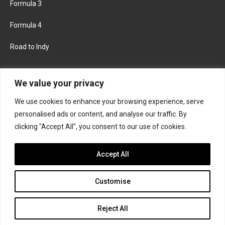
Formula 3
Formula 4
Road to Indy
KEEP UPDATED
We value your privacy
We use cookies to enhance your browsing experience, serve
FACEBOOK
TWITTER
personalised ads or content, and analyse our traffic. By
clicking "Accept All", you consent to our use of cookies.
INSTAGRAM
Accept All
Customise
About
Contact us
Privacy policy
Join the Formula Scout team
Reject All
© 2026 Formula Scout. All rights reserved.