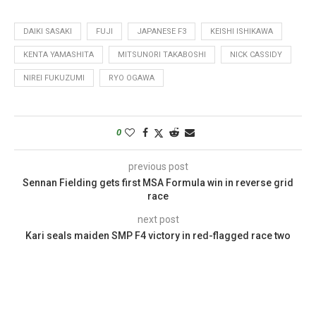
DAIKI SASAKI
FUJI
JAPANESE F3
KEISHI ISHIKAWA
KENTA YAMASHITA
MITSUNORI TAKABOSHI
NICK CASSIDY
NIREI FUKUZUMI
RYO OGAWA
0
previous post
Sennan Fielding gets first MSA Formula win in reverse grid
race
next post
Kari seals maiden SMP F4 victory in red-flagged race two