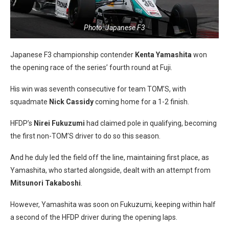
Photo: Japanese F3
Japanese F3 championship contender
Kenta Yamashita
won
the opening race of the series’ fourth round at Fuji.
His win was seventh consecutive for team TOM’S, with
squadmate
Nick Cassidy
coming home for a 1-2 finish.
HFDP’s
Nirei Fukuzumi
had claimed pole in qualifying, becoming
the first non-TOM’S driver to do so this season.
And he duly led the field off the line, maintaining first place, as
Yamashita, who started alongside, dealt with an attempt from
Mitsunori Takaboshi
.
However, Yamashita was soon on Fukuzumi, keeping within half
a second of the HFDP driver during the opening laps.