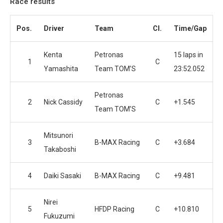
Race results
Pos.
Driver
Team
Cl.
Time/Gap
Kenta
Petronas
15 laps in
1
C
Yamashita
Team TOM’S
23:52.052
Petronas
2
Nick Cassidy
C
+1.545
Team TOM’S
Mitsunori
3
B-MAX Racing
C
+3.684
Takaboshi
4
Daiki Sasaki
B-MAX Racing
C
+9.481
Nirei
5
HFDP Racing
C
+10.810
Fukuzumi