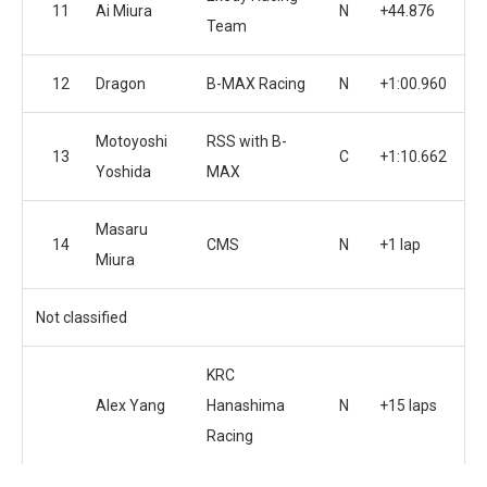
11
Ai Miura
N
+44.876
Team
12
Dragon
B-MAX Racing
N
+1:00.960
Motoyoshi
RSS with B-
13
C
+1:10.662
Yoshida
MAX
Masaru
14
CMS
N
+1 lap
Miura
Not classified
KRC
Alex Yang
Hanashima
N
+15 laps
Racing