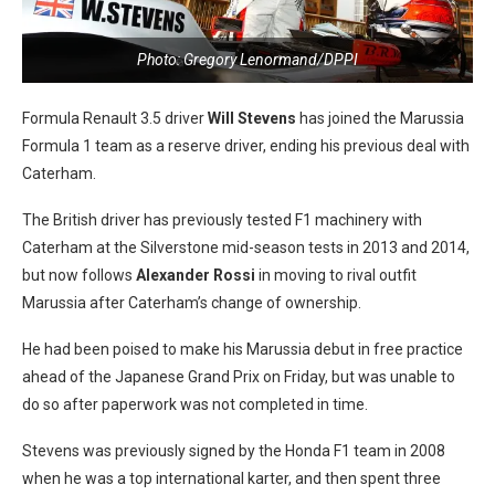
Photo: Gregory Lenormand/DPPI
Formula Renault 3.5 driver
Will Stevens
has joined the Marussia
Formula 1 team as a reserve driver, ending his previous deal with
Caterham.
The British driver has previously tested F1 machinery with
Caterham at the Silverstone mid-season tests in 2013 and 2014,
but now follows
Alexander Rossi
in moving to rival outfit
Marussia after Caterham’s change of ownership.
He had been poised to make his Marussia debut in free practice
ahead of the Japanese Grand Prix on Friday, but was unable to
do so after paperwork was not completed in time.
Stevens was previously signed by the Honda F1 team in 2008
when he was a top international karter, and then spent three