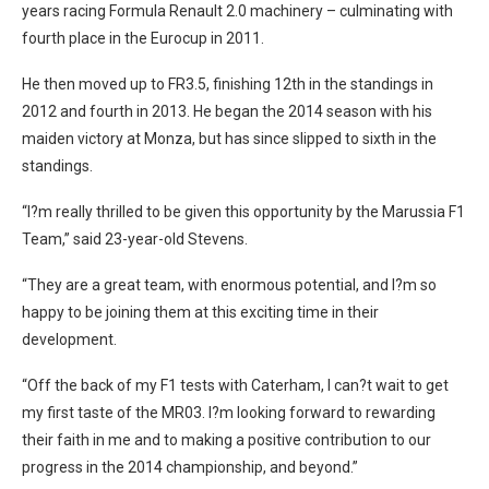
years racing Formula Renault 2.0 machinery – culminating with
fourth place in the Eurocup in 2011.
He then moved up to FR3.5, finishing 12th in the standings in
2012 and fourth in 2013. He began the 2014 season with his
maiden victory at Monza, but has since slipped to sixth in the
standings.
“I?m really thrilled to be given this opportunity by the Marussia F1
Team,” said 23-year-old Stevens.
“They are a great team, with enormous potential, and I?m so
happy to be joining them at this exciting time in their
development.
“Off the back of my F1 tests with Caterham, I can?t wait to get
my first taste of the MR03. I?m looking forward to rewarding
their faith in me and to making a positive contribution to our
progress in the 2014 championship, and beyond.”