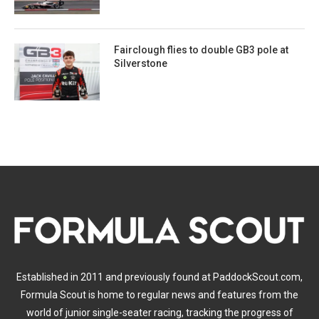
Fairclough flies to double GB3 pole at
Silverstone
Established in 2011 and previously found at PaddockScout.com,
Formula Scout is home to regular news and features from the
world of junior single-seater racing, tracking the progress of