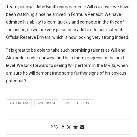
Team principal John Booth commented: ?Will is a driver we have
been watching since he arrived in Formula Renault. We have
admired his ability to learn quickly and compete in the thick of
the action, so we are very pleased to add him to our roster of
Official Reserve Drivers, which is now looking very strong indeed.
“It is great to be able to take such promising talents as Will and
Alexander under our wing and help them progress to the next
level. We look forward to seeing Will perform in the MR03, when I
am sure he will demonstrate some further signs of his obvious
potential.?
CATERHAM
MARUSSIA
WILL STEVENS
0