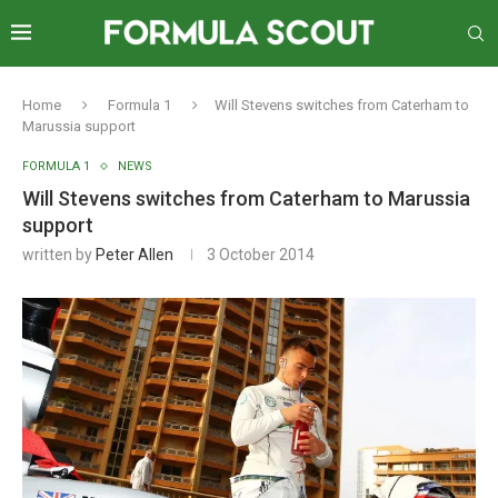
Home
Formula 1
Will Stevens switches from Caterham to
Marussia support
FORMULA 1
NEWS
Will Stevens switches from Caterham to Marussia
support
written by
Peter Allen
3 October 2014