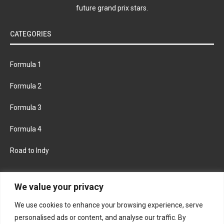
future grand prix stars.
CATEGORIES
Formula 1
Formula 2
Formula 3
Formula 4
Road to Indy
KEEP UPDATED
We value your privacy
We use cookies to enhance your browsing experience, serve
FACEBOOK
TWITTER
personalised ads or content, and analyse our traffic. By