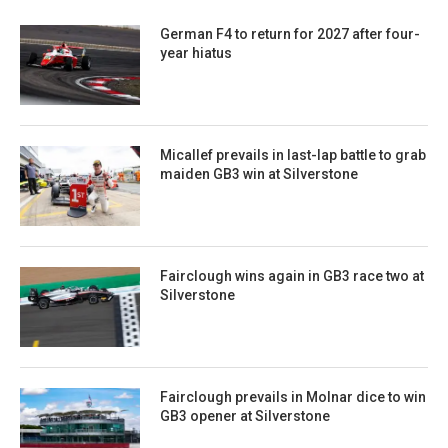
German F4 to return for 2027 after four-
year hiatus
Micallef prevails in last-lap battle to grab
maiden GB3 win at Silverstone
Fairclough wins again in GB3 race two at
Silverstone
Fairclough prevails in Molnar dice to win
GB3 opener at Silverstone