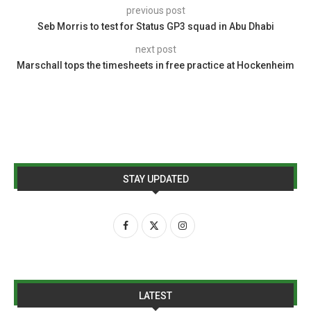
previous post
Seb Morris to test for Status GP3 squad in Abu Dhabi
next post
Marschall tops the timesheets in free practice at Hockenheim
STAY UPDATED
LATEST