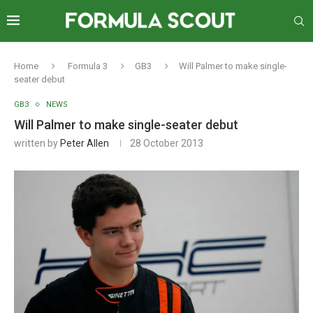
Home
Formula 3
GB3
Will Palmer to make single-
seater debut
GB3
NEWS
Will Palmer to make single-seater debut
written by
Peter Allen
28 October 2013