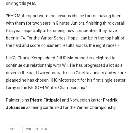
driving this year.
?HHC Motorsport were the obvious choice for me having been
with them for two years in Ginetta Juniors, finishing third overall
this year, especially after seeing how competitive they have
been in F4. For the Winter Series I hope I can be in the top half of
the field and score consistent results across the eight races.?
HHC’s Charlie Kemp added: “HHC Motorsport is delighted to
continue our relationship with Will. He has progressed a lot as a
driver in the past two years with us in Ginetta Juniors and we are
pleased he has chosen HHC Motorsport for his first single seater
foray in the BRDC F4 Winter Championship.”
Palmer joins
Pietro Fittipaldi
and Norwegian karter
Fredrik
Johansen
as being confirmed for the Winter Championship.
GB3
WILL PALMER