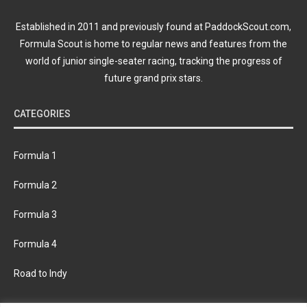
Established in 2011 and previously found at PaddockScout.com,
Formula Scout is home to regular news and features from the
world of junior single-seater racing, tracking the progress of
future grand prix stars.
CATEGORIES
Formula 1
Formula 2
Formula 3
Formula 4
Road to Indy
KEEP UPDATED