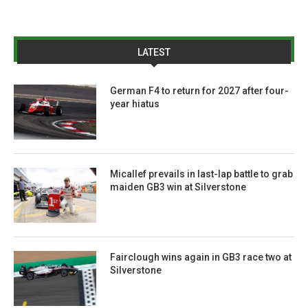
LATEST
German F4 to return for 2027 after four-
year hiatus
Micallef prevails in last-lap battle to grab
maiden GB3 win at Silverstone
Fairclough wins again in GB3 race two at
Silverstone