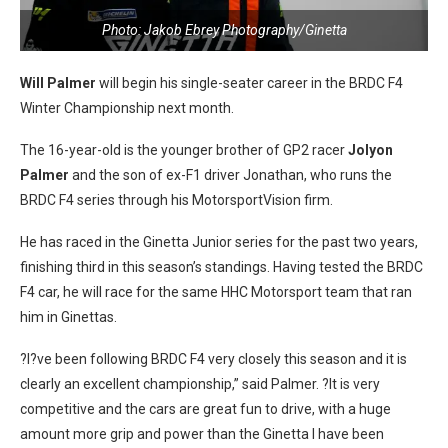
Photo: Jakob Ebrey Photography/Ginetta
Will Palmer
will begin his single-seater career in the BRDC F4
Winter Championship next month.
The 16-year-old is the younger brother of GP2 racer
Jolyon
Palmer
and the son of ex-F1 driver Jonathan, who runs the
BRDC F4 series through his MotorsportVision firm.
He has raced in the Ginetta Junior series for the past two years,
finishing third in this season’s standings. Having tested the BRDC
F4 car, he will race for the same HHC Motorsport team that ran
him in Ginettas.
?I?ve been following BRDC F4 very closely this season and it is
clearly an excellent championship,” said Palmer. ?It is very
competitive and the cars are great fun to drive, with a huge
amount more grip and power than the Ginetta I have been