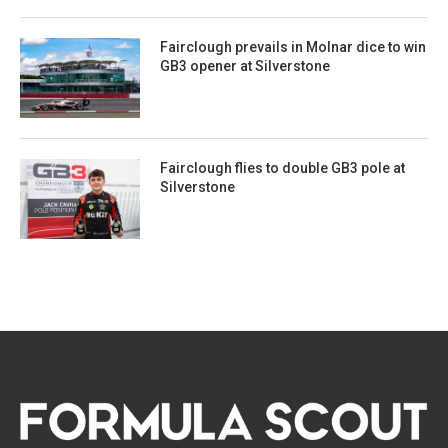
Fairclough prevails in Molnar dice to win
GB3 opener at Silverstone
Fairclough flies to double GB3 pole at
Silverstone