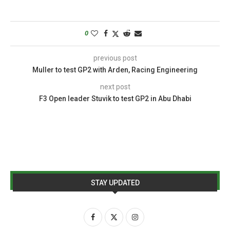
0
previous post
Muller to test GP2 with Arden, Racing Engineering
next post
F3 Open leader Stuvik to test GP2 in Abu Dhabi
STAY UPDATED