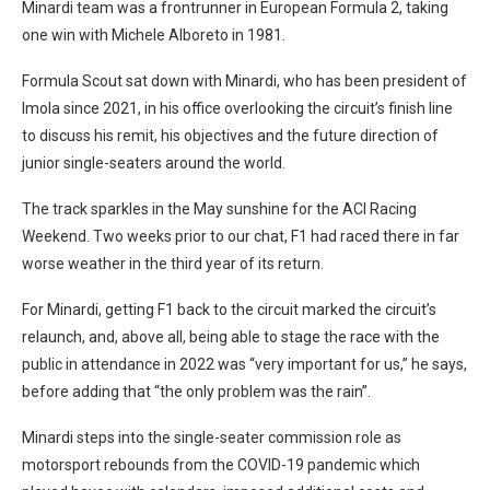
Minardi team was a frontrunner in European Formula 2, taking
one win with Michele Alboreto in 1981.
Formula Scout sat down with Minardi, who has been president of
Imola since 2021, in his office overlooking the circuit’s finish line
to discuss his remit, his objectives and the future direction of
junior single-seaters around the world.
The track sparkles in the May sunshine for the ACI Racing
Weekend. Two weeks prior to our chat, F1 had raced there in far
worse weather in the third year of its return.
For Minardi, getting F1 back to the circuit marked the circuit’s
relaunch, and, above all, being able to stage the race with the
public in attendance in 2022 was “very important for us,” he says,
before adding that “the only problem was the rain”.
Minardi steps into the single-seater commission role as
motorsport rebounds from the COVID-19 pandemic which