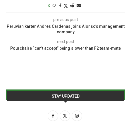
0
previous post
Peruvian karter Andres Cardenas joins Alonso’s management
company
next post
Pourchaire “can’t accept” being slower than F2 team-mate
STAY UPDATED