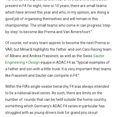
present in F4 for eight, nine or 10 years, there are small teams
which have arrived this year and who, in my opinion, are doing a
good job of organising themselves and will remain in this
championship. The small teams who come in can progress ‘step-
by-step’ to become like Prema and Van Amersfoort.”
Of course, not every team aspires to become the next Prema or
VAR, but Minardi highlights the father-and-son Cars Racing team
of Albano and Andrea Frassineti, as well as the Swiss
Sauter
Engineering + Design
equipe in ADAC F4 as “typical examples of
a father and son with a little truck. It is very important that teams
like Frassineti and Sauter can compete in F4.”
Within the FIA’s single-seater hierarchy, F4 was always intended
to be a national-level series. As such, there are limits on the
number of rounds that can be held outside the home country,
something which Germany’s ADAC F4 series in particular has
struggled with as young drivers look for grand prix circuit