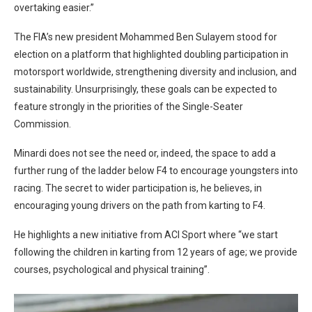
overtaking easier.”
The FIA’s new president Mohammed Ben Sulayem stood for
election on a platform that highlighted doubling participation in
motorsport worldwide, strengthening diversity and inclusion, and
sustainability. Unsurprisingly, these goals can be expected to
feature strongly in the priorities of the Single-Seater
Commission.
Minardi does not see the need or, indeed, the space to add a
further rung of the ladder below F4 to encourage youngsters into
racing. The secret to wider participation is, he believes, in
encouraging young drivers on the path from karting to F4.
He highlights a new initiative from ACI Sport where “we start
following the children in karting from 12 years of age; we provide
courses, psychological and physical training”.