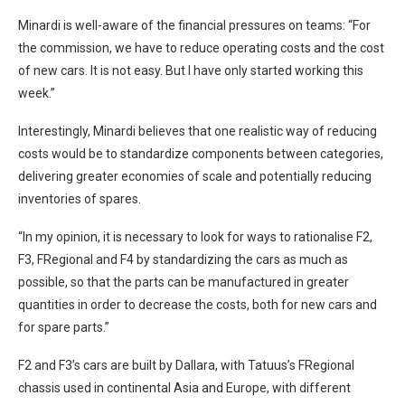
Minardi is well-aware of the financial pressures on teams: “For
the commission, we have to reduce operating costs and the cost
of new cars. It is not easy. But I have only started working this
week.”
Interestingly, Minardi believes that one realistic way of reducing
costs would be to standardize components between categories,
delivering greater economies of scale and potentially reducing
inventories of spares.
“In my opinion, it is necessary to look for ways to rationalise F2,
F3, FRegional and F4 by standardizing the cars as much as
possible, so that the parts can be manufactured in greater
quantities in order to decrease the costs, both for new cars and
for spare parts.”
F2 and F3’s cars are built by Dallara, with Tatuus’s FRegional
chassis used in continental Asia and Europe, with different