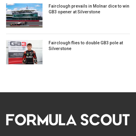
Fairclough prevails in Molnar dice to win
GB3 opener at Silverstone
Fairclough flies to double GB3 pole at
Silverstone