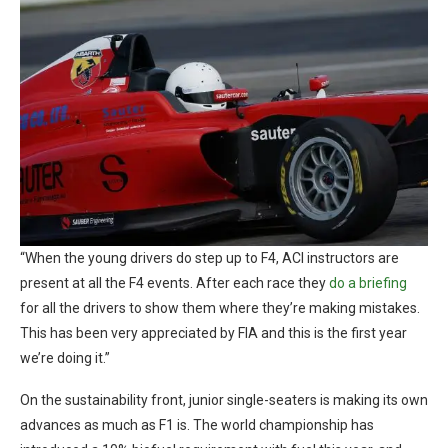
“When the young drivers do step up to F4, ACI instructors are
present at all the F4 events. After each race they
do a briefing
for all the drivers to show them where they’re making mistakes.
This has been very appreciated by FIA and this is the first year
we’re doing it.”
On the sustainability front, junior single-seaters is making its own
advances as much as F1 is. The world championship has