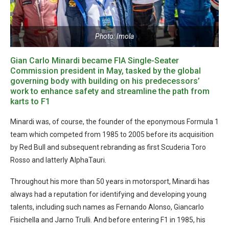
Photo: Imola
Gian Carlo Minardi became FIA Single-Seater
Commission president in May, tasked by the global
governing body with building on his predecessors’
work to enhance safety and streamline the path from
karts to F1
Minardi was, of course, the founder of the eponymous Formula 1
team which competed from 1985 to 2005 before its acquisition
by Red Bull and subsequent rebranding as first Scuderia Toro
Rosso and latterly AlphaTauri.
Throughout his more than 50 years in motorsport, Minardi has
always had a reputation for identifying and developing young
talents, including such names as Fernando Alonso, Giancarlo
Fisichella and Jarno Trulli. And before entering F1 in 1985, his