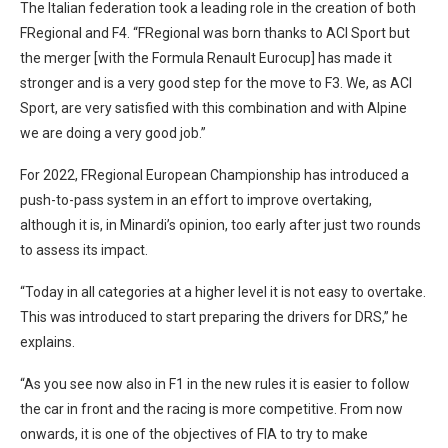
The Italian federation took a leading role in the creation of both
FRegional and F4. “FRegional was born thanks to ACI Sport but
the merger [with the Formula Renault Eurocup] has made it
stronger and is a very good step for the move to F3. We, as ACI
Sport, are very satisfied with this combination and with Alpine
we are doing a very good job.”
For 2022, FRegional European Championship has introduced a
push-to-pass system in an effort to improve overtaking,
although it is, in Minardi’s opinion, too early after just two rounds
to assess its impact.
“Today in all categories at a higher level it is not easy to overtake.
This was introduced to start preparing the drivers for DRS,” he
explains.
“As you see now also in F1 in the new rules it is easier to follow
the car in front and the racing is more competitive. From now
onwards, it is one of the objectives of FIA to try to make