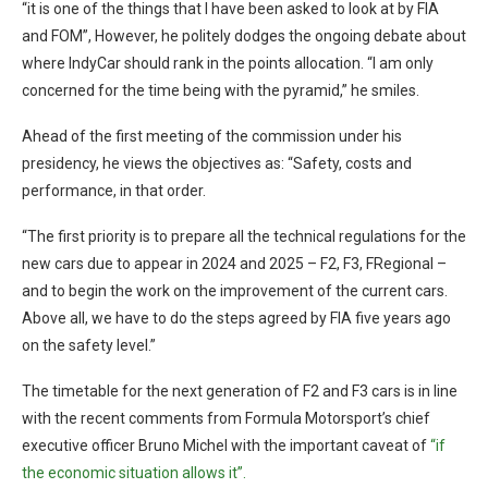
“it is one of the things that I have been asked to look at by FIA
and FOM”, However, he politely dodges the ongoing debate about
where IndyCar should rank in the points allocation. “I am only
concerned for the time being with the pyramid,” he smiles.
Ahead of the first meeting of the commission under his
presidency, he views the objectives as: “Safety, costs and
performance, in that order.
“The first priority is to prepare all the technical regulations for the
new cars due to appear in 2024 and 2025 – F2, F3, FRegional –
and to begin the work on the improvement of the current cars.
Above all, we have to do the steps agreed by FIA five years ago
on the safety level.”
The timetable for the next generation of F2 and F3 cars is in line
with the recent comments from Formula Motorsport’s chief
executive officer Bruno Michel with the important caveat of
“if
the economic situation allows it”.