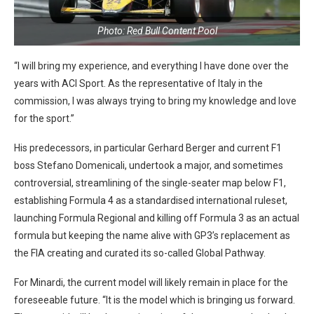
Photo: Red Bull Content Pool
“I will bring my experience, and everything I have done over the
years with ACI Sport. As the representative of Italy in the
commission, I was always trying to bring my knowledge and love
for the sport.”
His predecessors, in particular Gerhard Berger and current F1
boss Stefano Domenicali, undertook a major, and sometimes
controversial, streamlining of the single-seater map below F1,
establishing Formula 4 as a standardised international ruleset,
launching Formula Regional and killing off Formula 3 as an actual
formula but keeping the name alive with GP3’s replacement as
the FIA creating and curated its so-called Global Pathway.
For Minardi, the current model will likely remain in place for the
foreseeable future. “It is the model which is bringing us forward.