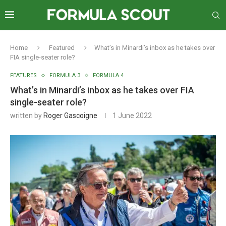
Home
Featured
What’s in Minardi’s inbox as he takes over
FIA single-seater role?
FEATURES
FORMULA 3
FORMULA 4
What’s in Minardi’s inbox as he takes over FIA
single-seater role?
written by
Roger Gascoigne
1 June 2022