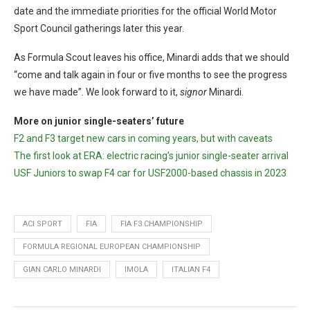
date and the immediate priorities for the official World Motor
Sport Council gatherings later this year.
As Formula Scout leaves his office, Minardi adds that we should
“come and talk again in four or five months to see the progress
we have made”. We look forward to it,
signor
Minardi.
More on junior single-seaters’ future
F2 and F3 target new cars in coming years, but with caveats
The first look at ERA: electric racing’s junior single-seater arrival
USF Juniors to swap F4 car for USF2000-based chassis in 2023
ACI SPORT
FIA
FIA F3 CHAMPIONSHIP
FORMULA REGIONAL EUROPEAN CHAMPIONSHIP
GIAN CARLO MINARDI
IMOLA
ITALIAN F4