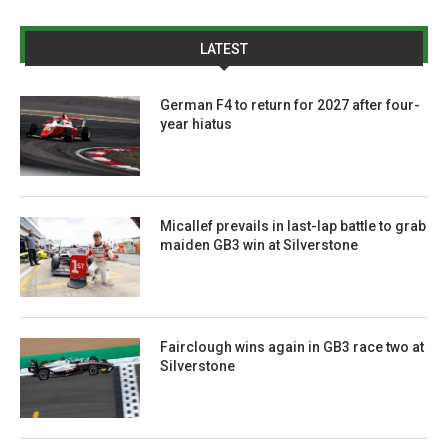
LATEST
German F4 to return for 2027 after four-
year hiatus
Micallef prevails in last-lap battle to grab
maiden GB3 win at Silverstone
Fairclough wins again in GB3 race two at
Silverstone