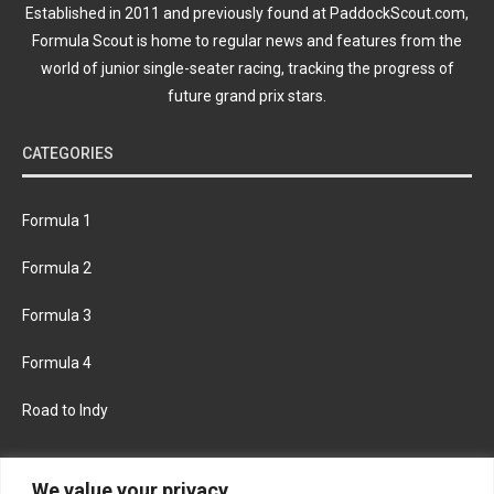
Established in 2011 and previously found at PaddockScout.com,
Formula Scout is home to regular news and features from the
world of junior single-seater racing, tracking the progress of
future grand prix stars.
CATEGORIES
Formula 1
Formula 2
Formula 3
Formula 4
Road to Indy
KEEP UPDATED
We value your privacy