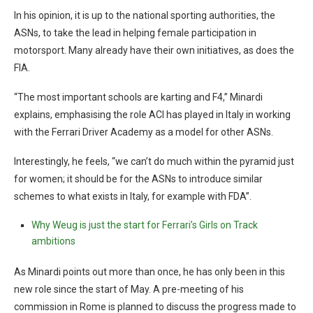
In his opinion, it is up to the national sporting authorities, the
ASNs, to take the lead in helping female participation in
motorsport. Many already have their own initiatives, as does the
FIA.
“The most important schools are karting and F4,” Minardi
explains, emphasising the role ACI has played in Italy in working
with the Ferrari Driver Academy as a model for other ASNs.
Interestingly, he feels, “we can’t do much within the pyramid just
for women; it should be for the ASNs to introduce similar
schemes to what exists in Italy, for example with FDA”.
Why Weug is just the start for Ferrari’s Girls on Track
ambitions
As Minardi points out more than once, he has only been in this
new role since the start of May. A pre-meeting of his
commission in Rome is planned to discuss the progress made to