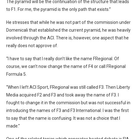
The pyramid will be the continuation of the structure that leads
to F1. For me, the pyramid is the only path that exists.”
He stresses that while he was not part of the commission under
Domenicali that established the current pyramid, he was heavily
involved through the ACI. There is, however, one aspect that he
really does not approve of.
“I have to say that I really don’t like the name FRegional. Of
course, we can’t now change the name of F4 or call FRegional
Formula 5.
“When I left ACI Sport, FRegional was still called F3. Then Liberty
Media acquired F2 and F3 and took away the name of F3. I
fought to change it in the commission but was not successful in
introducing the names of F3 and F3 International. I was the first
to say that the name is confusing. It was not a choice that I
made.”
One of the related topics which generates heated debate is FIA