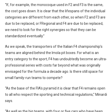
“If, for example, the monocoque used in F2 and F3 is the same,
the cost goes down. It is clear that the lifespans of the individual
categories are different from each other, so when F2 and F3 are
due to be replaced, or FRegional and F4 are due to be replaced,
we need to look for the right synergies so that they can be
standardized eventually.”
As we speak, the transporters of the Italian F4 championship’s
teams are aligned behind the Imola pit boxes. For what is an
entry category to the sport, F4 has undoubtedly become an ultra-
professional series with costs far beyond what was originally
envisaged for the formula a decade ago. Is there still space for
small family-run teams to compete?
“As the base of the FIA’s pyramid it is clear that F4 remains open
to all who respect the sporting and technical regulations,” Minardi
says.
“As well as the big teams, with four or five cars who have been