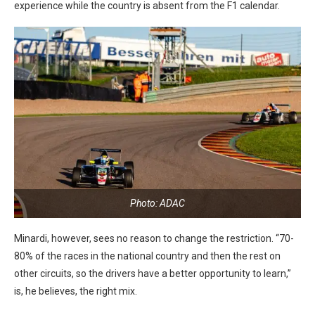
experience while the country is absent from the F1 calendar.
Photo: ADAC
Minardi, however, sees no reason to change the restriction. “70-
80% of the races in the national country and then the rest on
other circuits, so the drivers have a better opportunity to learn,”
is, he believes, the right mix.