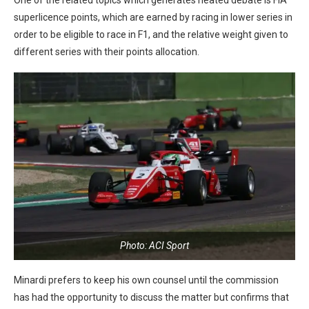
superlicence points, which are earned by racing in lower series in
order to be eligible to race in F1, and the relative weight given to
different series with their points allocation.
Photo: ACI Sport
Minardi prefers to keep his own counsel until the commission
has had the opportunity to discuss the matter but confirms that