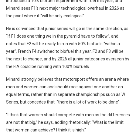
introduced a 10% biofuel requirement with fuel this year, and
Minardi sees F1’s next major technological overhaul in 2026 as
the point where it “will be only ecological”.
He is convinced that junior series will go in the same direction, as
“if F1 does one thing we in the pyramid have to follow”, and
notes that F2 will be ready to run with 50% biofuels “within a
year”. French F4 switched to biofuel this year, F2 and F3 will be
the next to change, and by 2026 all junior categories overseen by
the FIA could be running with 100% biofuels.
Minardi strongly believes that motorsport offers an arena where
men and women can and should race against one another on
equal terms, rather than in separate championships such as W
Series, but concedes that, “there is a lot of work to be done”.
“I think that women should compete with men as the differences
are not that big,” he says, adding rhetorically: “What is the limit
that women can achieve? I think it is high.”