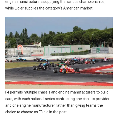
engine manufacturers supplying the various championships,
while Ligier supplies the category’s American market.
F4 permits multiple chassis and engine manufacturers to build
cars, with each national series contracting one chassis provider
and one engine manufacturer rather than giving teams the
choice to choose as F3 did in the past.