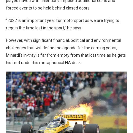
played havoc with calendars, imposed additional costs and
forced events to be held behind closed doors.
“2022 is an important year for motorsport as we are trying to
regain the time lost in the sport,” he says.
However, with significant financial, political and environmental
challenges that will define the agenda for the coming years,
Minardi’s in-tray is far from empty from that lost time as he gets
his feet under his metaphorical FIA desk.