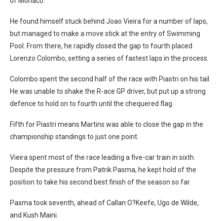
of Monaco.
He found himself stuck behind Joao Vieira for a number of laps,
but managed to make a move stick at the entry of Swimming
Pool. From there, he rapidly closed the gap to fourth placed
Lorenzo Colombo, setting a series of fastest laps in the process.
Colombo spent the second half of the race with Piastri on his tail.
He was unable to shake the R-ace GP driver, but put up a strong
defence to hold on to fourth until the chequered flag.
Fifth for Piastri means Martins was able to close the gap in the
championship standings to just one point.
Vieira spent most of the race leading a five-car train in sixth.
Despite the pressure from Patrik Pasma, he kept hold of the
position to take his second best finish of the season so far.
Pasma took seventh, ahead of Callan O?Keefe, Ugo de Wilde,
and Kush Maini.