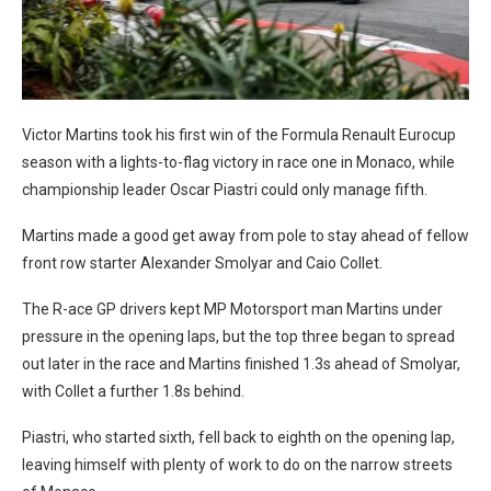
Victor Martins took his first win of the Formula Renault Eurocup
season with a lights-to-flag victory in race one in Monaco, while
championship leader Oscar Piastri could only manage fifth.
Martins made a good get away from pole to stay ahead of fellow
front row starter Alexander Smolyar and Caio Collet.
The R-ace GP drivers kept MP Motorsport man Martins under
pressure in the opening laps, but the top three began to spread
out later in the race and Martins finished 1.3s ahead of Smolyar,
with Collet a further 1.8s behind.
Piastri, who started sixth, fell back to eighth on the opening lap,
leaving himself with plenty of work to do on the narrow streets