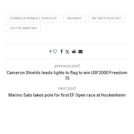
FORMULA RENAULT EUROCUP
MONACO
MP MOTORSPORT
VICTOR MARTINS
0
previous post
Cameron Shields leads lights to flag to win USF2000 Freedom
75
next post
Marino Sato takes pole for first EF Open race at Hockenheim