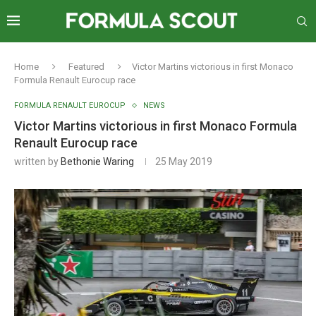
Home
Featured
Victor Martins victorious in first Monaco
Formula Renault Eurocup race
FORMULA RENAULT EUROCUP
NEWS
Victor Martins victorious in first Monaco Formula
Renault Eurocup race
written by
Bethonie Waring
25 May 2019