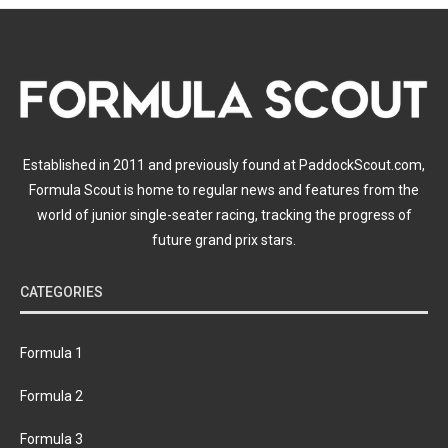
Established in 2011 and previously found at PaddockScout.com,
Formula Scout is home to regular news and features from the
world of junior single-seater racing, tracking the progress of
future grand prix stars.
CATEGORIES
Formula 1
Formula 2
Formula 3