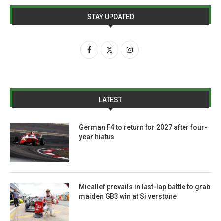
STAY UPDATED
LATEST
German F4 to return for 2027 after four-
year hiatus
Micallef prevails in last-lap battle to grab
maiden GB3 win at Silverstone