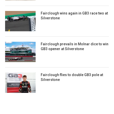
Fairclough wins again in GB3 race two at
Silverstone
Fairclough prevails in Molnar dice to win
GB3 opener at Silverstone
Fairclough flies to double GB3 pole at
Silverstone