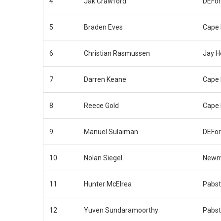
4
Jak Crawford
DEFor
5
Braden Eves
Cape 
6
Christian Rasmussen
Jay H
7
Darren Keane
Cape 
8
Reece Gold
Cape 
9
Manuel Sulaiman
DEFor
10
Nolan Siegel
Newm
11
Hunter McElrea
Pabst
12
Yuven Sundaramoorthy
Pabst