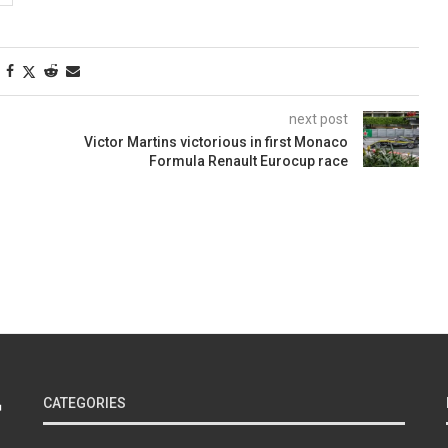
next post
Victor Martins victorious in first Monaco
Formula Renault Eurocup race
CATEGORIES