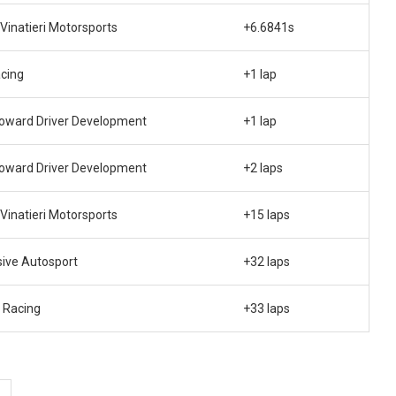
 Vinatieri Motorsports
+6.6841s
cing
+1 lap
oward Driver Development
+1 lap
oward Driver Development
+2 laps
 Vinatieri Motorsports
+15 laps
sive Autosport
+32 laps
 Racing
+33 laps