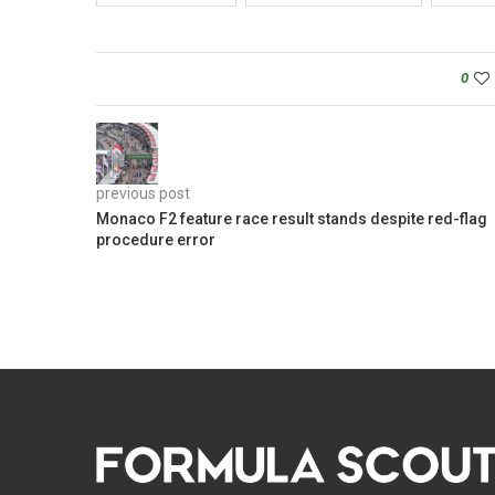
0
previous post
Monaco F2 feature race result stands despite red-flag
procedure error