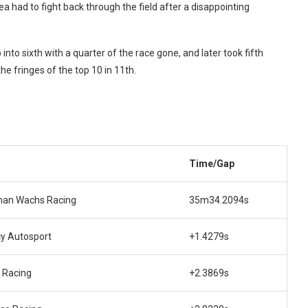
had to fight back through the field after a disappointing
into sixth with a quarter of the race gone, and later took fifth
he fringes of the top 10 in 11th.
m
Time/Gap
an Wachs Racing
35m34.2094s
y Autosport
+1.4279s
 Racing
+2.3869s