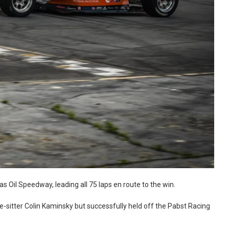
 Oil Speedway, leading all 75 laps en route to the win.
le-sitter Colin Kaminsky but successfully held off the Pabst Racing