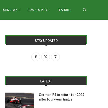
FORMULA 4
ROAD TO INDY
FEATURES
STAY UPDATED
LATEST
German F4 to return for 2027
after four-year hiatus