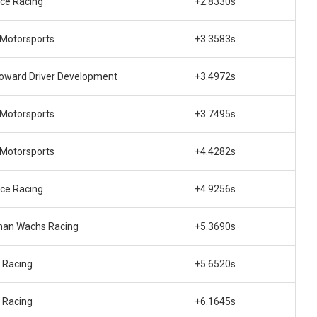
ce Racing
+2.8330s
Motorsports
+3.3583s
oward Driver Development
+3.4972s
Motorsports
+3.7495s
Motorsports
+4.4282s
ce Racing
+4.9256s
an Wachs Racing
+5.3690s
 Racing
+5.6520s
 Racing
+6.1645s