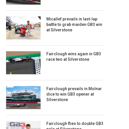
Micallef prevails in last-lap
battle to grab maiden GB3 win
at Silverstone
Fairclough wins again in GB3
race two at Silverstone
Fairclough prevails in Molnar
dice to win GB3 opener at
Silverstone
Fairclough flies to double GB3