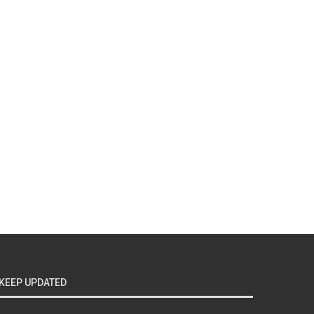
KEEP UPDATED