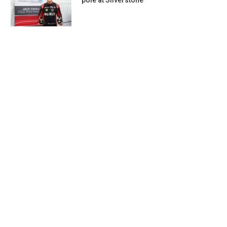
pole at Silverstone