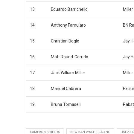
13
Eduardo Barrichello
Miller
14
Anthony Famularo
BN Ra
15
Christian Bogle
Jay H
16
Matt Round-Garrido
Jay H
17
Jack William Miller
Miller
18
Manuel Cabrera
Exclu
19
Bruna Tomaselli
Pabst
CAMERON SHIELDS
NEWMAN WACHS RACING
USF2000