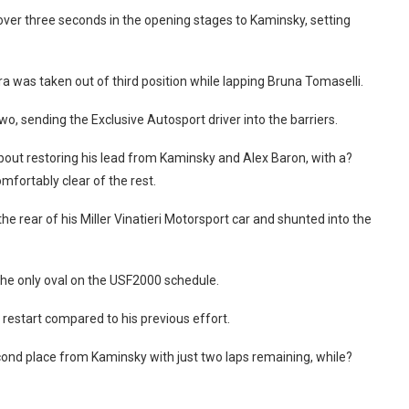
over three seconds in the opening stages to Kaminsky, setting
 was taken out of third position while lapping Bruna Tomaselli.
o, sending the Exclusive Autosport driver into the barriers.
out restoring his lead from Kaminsky and Alex Baron, with a?
fortably clear of the rest.
the rear of his Miller Vinatieri Motorsport car and shunted into the
at the only oval on the USF2000 schedule.
 restart compared to his previous effort.
ond place from Kaminsky with just two laps remaining, while?