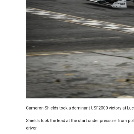
Cameron Shields took a dominant USF2000 victory at Lucas
Shields took the lead at the start under pressure from po
driver.