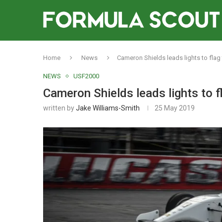
Home
News
Cameron Shields leads lights to fla
NEWS
USF2000
Cameron Shields leads lights to
written by
Jake Williams-Smith
25 May 2019