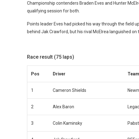
Championship contenders Braden Eves and Hunter McElrea 
qualifying session for both.
Points leader Eves had picked his way through the field up 
behind Jak Crawford, but his rival McElrea languished on t
Race result (75 laps)
Pos
Driver
Tea
1
Cameron Shields
Newm
2
Alex Baron
Legac
3
Colin Kaminsky
Pabst