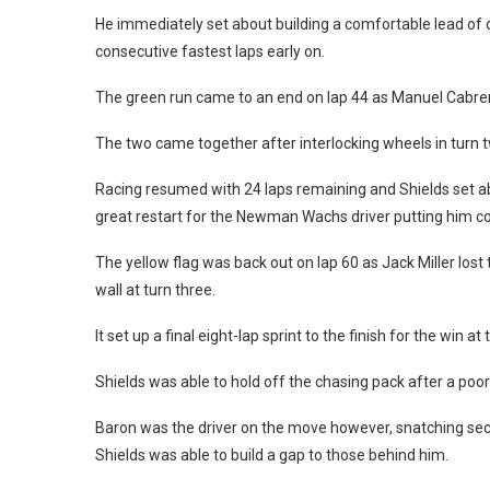
He immediately set about building a comfortable lead of 
consecutive fastest laps early on.
The green run came to an end on lap 44 as Manuel Cabrera
The two came together after interlocking wheels in turn tw
Racing resumed with 24 laps remaining and Shields set ab
great restart for the Newman Wachs driver putting him com
The yellow flag was back out on lap 60 as Jack Miller lost 
wall at turn three.
It set up a final eight-lap sprint to the finish for the win 
Shields was able to hold off the chasing pack after a poor
Baron was the driver on the move however, snatching sec
Shields was able to build a gap to those behind him.