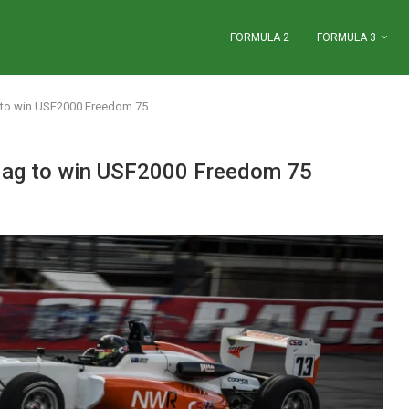
FORMULA 2
FORMULA 3
g to win USF2000 Freedom 75
 flag to win USF2000 Freedom 75