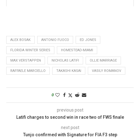
ALEX BOSAK
ANTONIO FUOCO
ED JONES
FLORIDA WINTER SERIES
HOMESTEAD-MIAMI
MAX VERSTAPPEN
NICHOLAS LATIFI
OLLIE MARRIAGE
RAFFAELE MARCIELLO
TAKASHI KASAI
VASILY ROMANOV
0
previous post
Latifi charges to second win in race two of FWS finale
next post
Tunjo confirmed with Signature for FIA F3 step