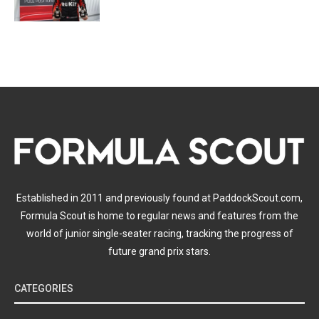
Established in 2011 and previously found at PaddockScout.com,
Formula Scout is home to regular news and features from the
world of junior single-seater racing, tracking the progress of
future grand prix stars.
CATEGORIES