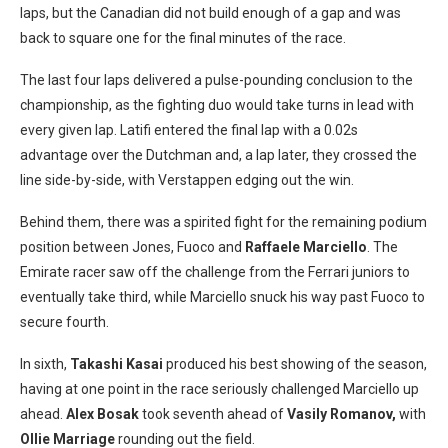
laps, but the Canadian did not build enough of a gap and was
back to square one for the final minutes of the race.
The last four laps delivered a pulse-pounding conclusion to the
championship, as the fighting duo would take turns in lead with
every given lap. Latifi entered the final lap with a 0.02s
advantage over the Dutchman and, a lap later, they crossed the
line side-by-side, with Verstappen edging out the win.
Behind them, there was a spirited fight for the remaining podium
position between Jones, Fuoco and
Raffaele Marciello
. The
Emirate racer saw off the challenge from the Ferrari juniors to
eventually take third, while Marciello snuck his way past Fuoco to
secure fourth.
In sixth,
Takashi Kasai
produced his best showing of the season,
having at one point in the race seriously challenged Marciello up
ahead.
Alex Bosak
took seventh ahead of
Vasily Romanov,
with
Ollie Marriage
rounding out the field.