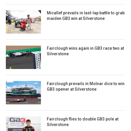
Micallef prevails in last-lap battle to grab
maiden GB3 win at Silverstone
Fairclough wins again in GB3 race two at
Silverstone
Fairclough prevails in Molnar dice to win
GB3 opener at Silverstone
Fairclough flies to double GB3 pole at
Silverstone