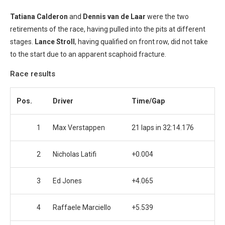
Tatiana Calderon
and
Dennis van de Laar
were the two
retirements of the race, having pulled into the pits at different
stages.
Lance Stroll
, having qualified on front row, did not take
to the start due to an apparent scaphoid fracture.
Race results
Pos.
Driver
Time/Gap
1
Max Verstappen
21 laps in 32:14.176
2
Nicholas Latifi
+0.004
3
Ed Jones
+4.065
4
Raffaele Marciello
+5.539