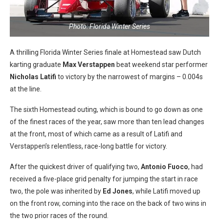
Photo: Florida Winter Series
A thrilling Florida Winter Series finale at Homestead saw Dutch
karting graduate
Max Verstappen
beat weekend star performer
Nicholas Latifi
to victory by the narrowest of margins – 0.004s
at the line.
The sixth Homestead outing, which is bound to go down as one
of the finest races of the year, saw more than ten lead changes
at the front, most of which came as a result of Latifi and
Verstappen’s relentless, race-long battle for victory.
After the quickest driver of qualifying two,
Antonio Fuoco
, had
received a five-place grid penalty for jumping the start in race
two, the pole was inherited by
Ed Jones
, while Latifi moved up
on the front row, coming into the race on the back of two wins in
the two prior races of the round.