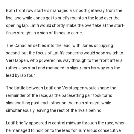
Both front row starters managed a smooth getaway from the
line, and while Jones got to briefly maintain the lead over the
opening lap, Latifi would shortly make the overtake at the start-
finish straight in a sign of things to come.
The Canadian settled into the lead, with Jones occupying
second, but the focus of Latifi’s concerns would soon switch to
Verstappen, who powered his way through to the front after a
rather slow start and managed to slipstream his way into the
lead by lap four.
The battle between Latifi and Verstappen would shape the
remainder of the race, as the pacesetting pair took turns
slingshotting past each other on the main straight, while
simultaneously leaving the rest of the rivals behind.
Latifi briefly appeared in control midway through the race, when
he managed to hold on to the lead for numerous consecutive