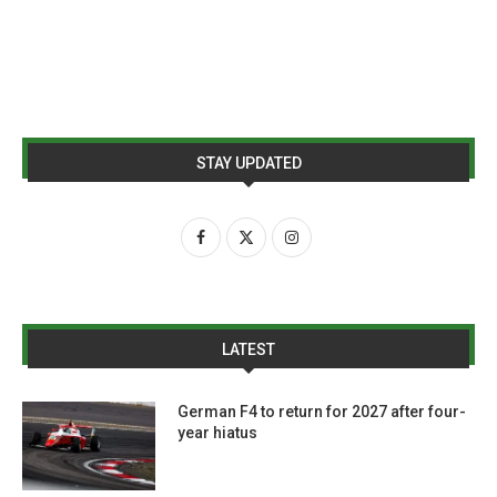
STAY UPDATED
LATEST
German F4 to return for 2027 after four-
year hiatus