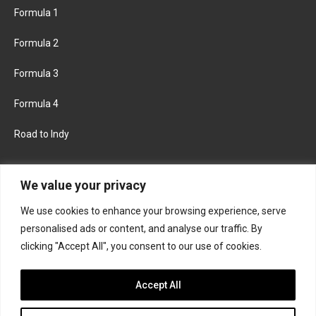
Formula 1
Formula 2
Formula 3
Formula 4
Road to Indy
KEEP UPDATED
We value your privacy
We use cookies to enhance your browsing experience, serve
FACEBOOK
TWITTER
personalised ads or content, and analyse our traffic. By
clicking "Accept All", you consent to our use of cookies.
INSTAGRAM
Accept All