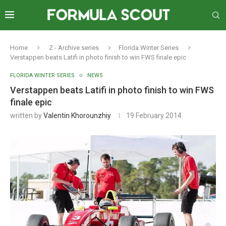
Home
Z - Archive series
Florida Winter Series
Verstappen beats Latifi in photo finish to win FWS finale epic
FLORIDA WINTER SERIES
NEWS
Verstappen beats Latifi in photo finish to win FWS
finale epic
written by
Valentin Khorounzhiy
19 February 2014