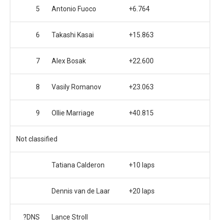
5
Antonio Fuoco
+6.764
6
Takashi Kasai
+15.863
7
Alex Bosak
+22.600
8
Vasily Romanov
+23.063
9
Ollie Marriage
+40.815
Not classified
Tatiana Calderon
+10 laps
Dennis van de Laar
+20 laps
?DNS
Lance Stroll