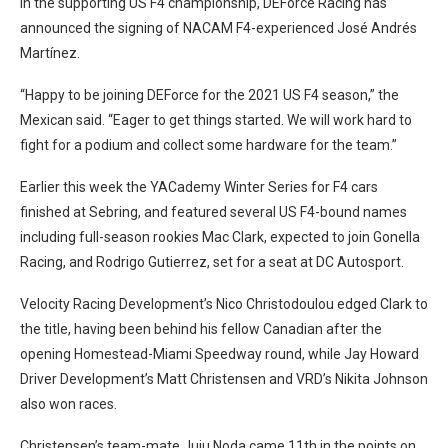
In the supporting US F4 championship, DEForce Racing has
announced the signing of NACAM F4-experienced José Andrés
Martínez.
“Happy to be joining DEForce for the 2021 US F4 season,” the
Mexican said. “Eager to get things started. We will work hard to
fight for a podium and collect some hardware for the team.”
Earlier this week the YACademy Winter Series for F4 cars
finished at Sebring, and featured several US F4-bound names
including full-season rookies Mac Clark, expected to join Gonella
Racing, and Rodrigo Gutierrez, set for a seat at DC Autosport.
Velocity Racing Development’s Nico Christodoulou edged Clark to
the title, having been behind his fellow Canadian after the
opening Homestead-Miami Speedway round, while Jay Howard
Driver Development’s Matt Christensen and VRD’s Nikita Johnson
also won races.
Christensen’s team-mate Juju Noda came 11th in the points on