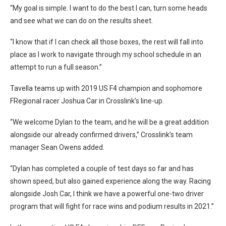
“My goal is simple. I want to do the best I can, turn some heads
and see what we can do on the results sheet.
“I know that if I can check all those boxes, the rest will fall into
place as I work to navigate through my school schedule in an
attempt to run a full season.”
Tavella teams up with 2019 US F4 champion and sophomore
FRegional racer Joshua Car in Crosslink’s line-up.
“We welcome Dylan to the team, and he will be a great addition
alongside our already confirmed drivers,” Crosslink’s team
manager Sean Owens added.
“Dylan has completed a couple of test days so far and has
shown speed, but also gained experience along the way. Racing
alongside Josh Car, I think we have a powerful one-two driver
program that will fight for race wins and podium results in 2021.”