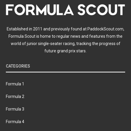
Established in 2011 and previously found at PaddockScout.com,
Formula Scout is home to regular news and features from the
world of junior single-seater racing, tracking the progress of
future grand prix stars.
CATEGORIES
Formula 1
Formula 2
Formula 3
Formula 4