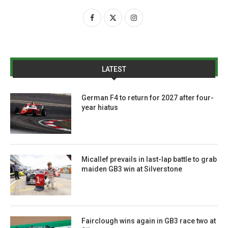
LATEST
German F4 to return for 2027 after four-
year hiatus
Micallef prevails in last-lap battle to grab
maiden GB3 win at Silverstone
Fairclough wins again in GB3 race two at