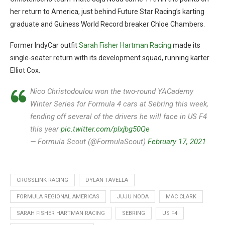
her return to America, just behind Future Star Racing’s karting
graduate and Guiness World Record breaker Chloe Chambers.
Former IndyCar outfit
Sarah Fisher Hartman Racing
made its
single-seater return with its development squad, running karter
Elliot Cox.
Nico Christodoulou won the two-round YACademy
Winter Series for Formula 4 cars at Sebring this week,
fending off several of the drivers he will face in US F4
this year
pic.twitter.com/plxjbg50Qe
— Formula Scout (@FormulaScout)
February 17, 2021
CROSSLINK RACING
DYLAN TAVELLA
FORMULA REGIONAL AMERICAS
JUJU NODA
MAC CLARK
SARAH FISHER HARTMAN RACING
SEBRING
US F4