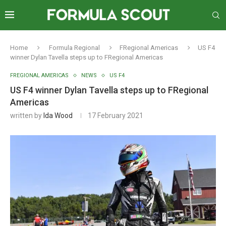
Home
Formula Regional
FRegional Americas
US F4
winner Dylan Tavella steps up to FRegional Americas
FREGIONAL AMERICAS
NEWS
US F4
US F4 winner Dylan Tavella steps up to FRegional
Americas
written by
Ida Wood
17 February 2021