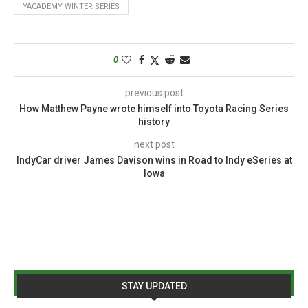
YACADEMY WINTER SERIES
0
previous post
How Matthew Payne wrote himself into Toyota Racing Series
history
next post
IndyCar driver James Davison wins in Road to Indy eSeries at
Iowa
STAY UPDATED