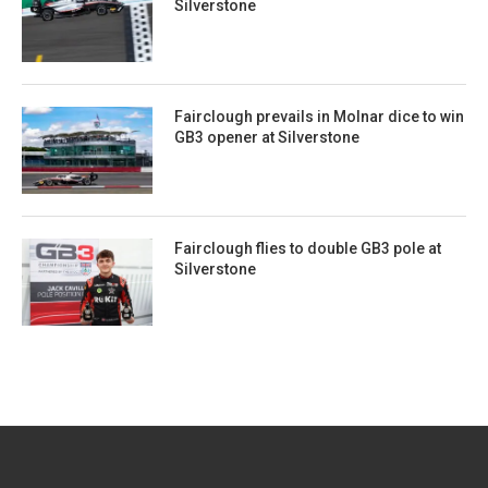
Silverstone
Fairclough prevails in Molnar dice to win
GB3 opener at Silverstone
Fairclough flies to double GB3 pole at
Silverstone