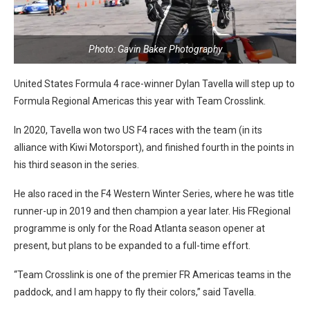
Photo: Gavin Baker Photography
United States Formula 4 race-winner Dylan Tavella will step up to
Formula Regional Americas this year with Team Crosslink.
In 2020, Tavella won two US F4 races with the team (in its
alliance with Kiwi Motorsport), and finished fourth in the points in
his third season in the series.
He also raced in the F4 Western Winter Series, where he was title
runner-up in 2019 and then champion a year later. His FRegional
programme is only for the Road Atlanta season opener at
present, but plans to be expanded to a full-time effort.
“Team Crosslink is one of the premier FR Americas teams in the
paddock, and I am happy to fly their colors,” said Tavella.