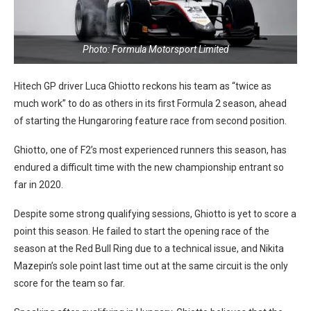
Photo: Formula Motorsport Limited
Hitech GP driver Luca Ghiotto reckons his team as “twice as
much work” to do as others in its first Formula 2 season, ahead
of starting the Hungaroring feature race from second position.
Ghiotto, one of F2’s most experienced runners this season, has
endured a difficult time with the new championship entrant so
far in 2020.
Despite some strong qualifying sessions, Ghiotto is yet to score a
point this season. He failed to start the opening race of the
season at the Red Bull Ring due to a technical issue, and Nikita
Mazepin’s sole point last time out at the same circuit is the only
score for the team so far.