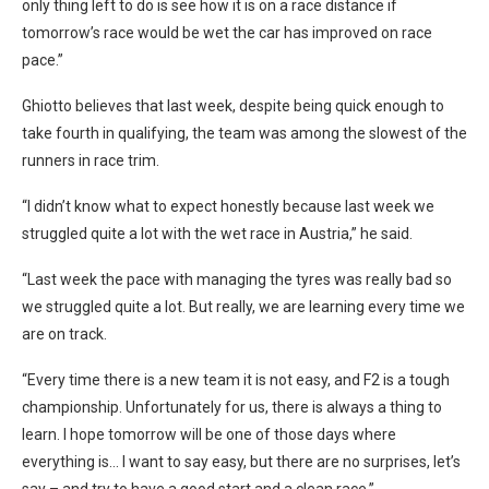
only thing left to do is see how it is on a race distance if
tomorrow’s race would be wet the car has improved on race
pace.”
Ghiotto believes that last week, despite being quick enough to
take fourth in qualifying, the team was among the slowest of the
runners in race trim.
“I didn’t know what to expect honestly because last week we
struggled quite a lot with the wet race in Austria,” he said.
“Last week the pace with managing the tyres was really bad so
we struggled quite a lot. But really, we are learning every time we
are on track.
“Every time there is a new team it is not easy, and F2 is a tough
championship. Unfortunately for us, there is always a thing to
learn. I hope tomorrow will be one of those days where
everything is… I want to say easy, but there are no surprises, let’s
say – and try to have a good start and a clean race.”