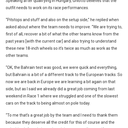
Speaking after qualifying in Hungary, Ghiotto believes that the
outfit needs to work on its race performances.
“Pitstops and stuff and also on the setup side,” he replied when
asked about where the team needs to improve. “We are trying to,
first of all, recover a bit of what the other teams know from the
past years [with the current car] and also trying to understand
these new 18-inch wheels so it’s twice as much as work as the
other teams.
“OK, the Bahrain test was good, we were quick and everything,
but Bahrain is a bit of a different track to the European tracks. So
now we are back in Europe we are learning a bit again on that
side, but as I said we already did a great job coming from last
weekend in Race 1 where we struggled and one of the slowest
cars on the track to being almost on pole today.
“To me that’s a great job by the team and I need to thank them
because they deserve all the credit for this of course and the