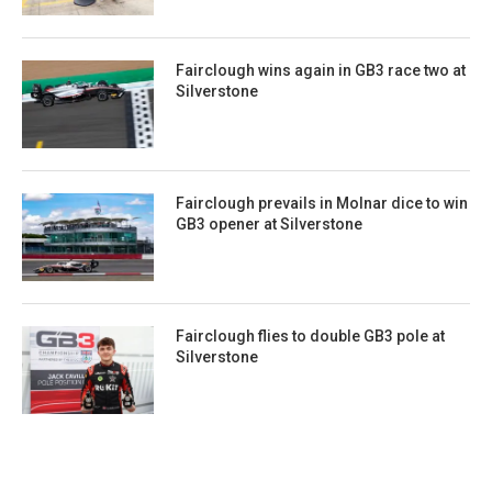
Fairclough wins again in GB3 race two at
Silverstone
Fairclough prevails in Molnar dice to win
GB3 opener at Silverstone
Fairclough flies to double GB3 pole at
Silverstone