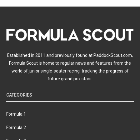
Established in 2011 and previously found at PaddockScout.com,
Formula Scout is home to regular news and features from the
world of junior single-seater racing, tracking the progress of
future grand prix stars.
CATEGORIES
Formula 1
Formula 2