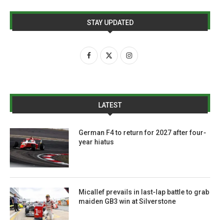
STAY UPDATED
LATEST
German F4 to return for 2027 after four-
year hiatus
Micallef prevails in last-lap battle to grab
maiden GB3 win at Silverstone