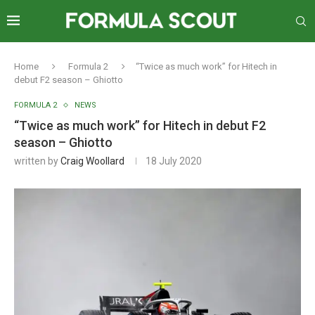
Home
Formula 2
“Twice as much work” for Hitech in
debut F2 season – Ghiotto
FORMULA 2
NEWS
“Twice as much work” for Hitech in debut F2
season – Ghiotto
written by
Craig Woollard
18 July 2020