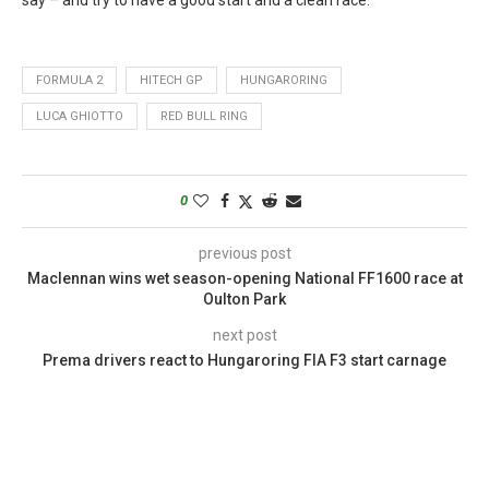
FORMULA 2
HITECH GP
HUNGARORING
LUCA GHIOTTO
RED BULL RING
0
previous post
Maclennan wins wet season-opening National FF1600 race at
Oulton Park
next post
Prema drivers react to Hungaroring FIA F3 start carnage