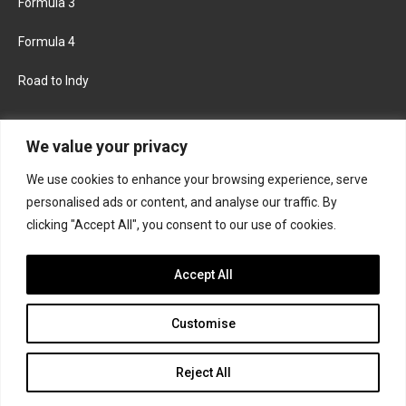
Formula 3
Formula 4
Road to Indy
KEEP UPDATED
We value your privacy
We use cookies to enhance your browsing experience, serve
FACEBOOK
TWITTER
personalised ads or content, and analyse our traffic. By
clicking "Accept All", you consent to our use of cookies.
INSTAGRAM
Accept All
Customise
About
Contact us
Privacy policy
Join the Formula Scout team
Reject All
© 2026 Formula Scout. All rights reserved.