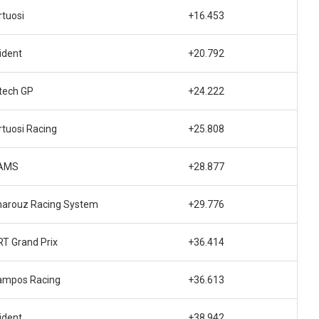
rtuosi
+16.453
ident
+20.792
tech GP
+24.222
rtuosi Racing
+25.808
AMS
+28.877
harouz Racing System
+29.776
T Grand Prix
+36.414
ampos Racing
+36.613
ident
+38.942