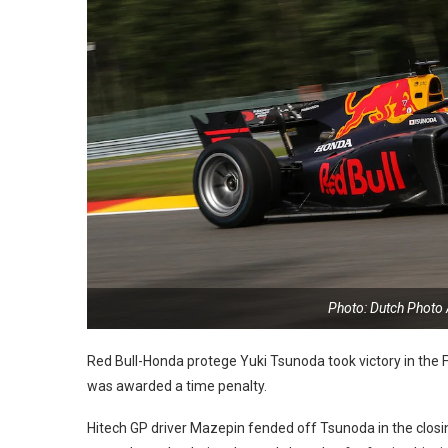
Photo: Dutch Photo
Red Bull-Honda protege Yuki Tsunoda took victory in the
was awarded a time penalty.
Hitech GP driver Mazepin fended off Tsunoda in the closin