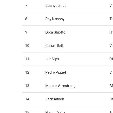
7
Guanyu Zhou
Vi
8
Roy Nissany
Tr
9
Luca Ghiotto
Hi
10
Callum Ilott
Vi
11
Juri Vips
D
12
Pedro Piquet
C
13
Marcus Armstrong
AR
14
Jack Aitken
C
15
Marino Sato
Tr