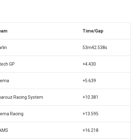
eam
Time/Gap
rlin
53m42.538s
tech GP
+4.430
rema
+5.639
harouz Racing System
+10.381
rema Racing
+13.595
AMS
+16.218