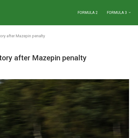
FORMULA 2
FORMULA 3
ory after Mazepin penalty
ory after Mazepin penalty