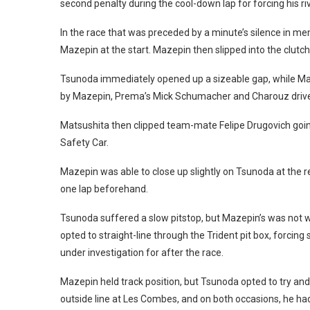
second penalty during the cool-down lap for forcing his riv
In the race that was preceded by a minute’s silence in m
Mazepin at the start. Mazepin then slipped into the clut
Tsunoda immediately opened up a sizeable gap, while Ma
by Mazepin, Prema’s Mick Schumacher and Charouz driver
Matsushita then clipped team-mate Felipe Drugovich going
Safety Car.
Mazepin was able to close up slightly on Tsunoda at the re
one lap beforehand.
Tsunoda suffered a slow pitstop, but Mazepin’s was not wit
opted to straight-line through the Trident pit box, forcin
under investigation for after the race.
Mazepin held track position, but Tsunoda opted to try 
outside line at Les Combes, and on both occasions, he had 