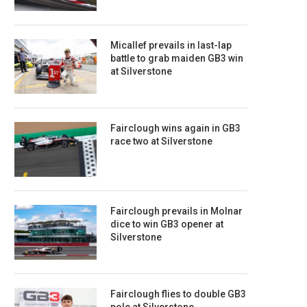
Micallef prevails in last-lap
battle to grab maiden GB3 win
at Silverstone
Fairclough wins again in GB3
race two at Silverstone
Fairclough prevails in Molnar
dice to win GB3 opener at
Silverstone
Fairclough flies to double GB3