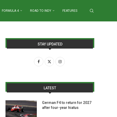
FORMULA 4
ROAD TO INDY
FEATURES
STAY UPDATED
LATEST
German F4 to return for 2027
after four-year hiatus