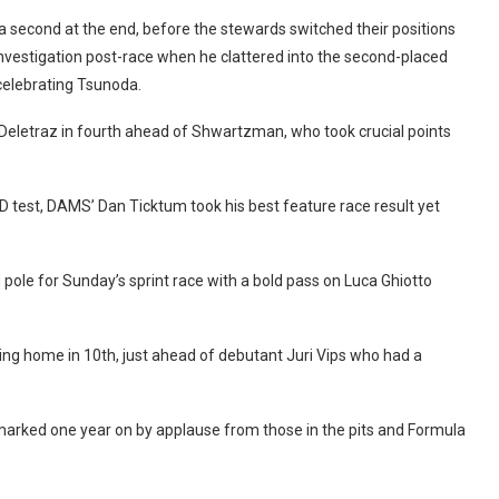
 a second at the end, before the stewards switched their positions
vestigation post-race when he clattered into the second-placed
 celebrating Tsunoda.
h Deletraz in fourth ahead of Shwartzman, who took crucial points
D test, DAMS’ Dan Ticktum took his best feature race result yet
 pole for Sunday’s sprint race with a bold pass on Luca Ghiotto
ming home in 10th, just ahead of debutant Juri Vips who had a
 marked one year on by applause from those in the pits and Formula