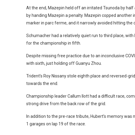
At the end, Mazepin held off an irritated Tsunoda by half
by handing Mazepin a penalty. Mazepin copped another in
marker in parc ferme, and it narrowly avoided hitting the
Schumacher had a relatively quiet run to third place, wit
for the championship in fifth.
Despite missing free practice due to an inconclusive COVI
with sixth, just holding off Guanyu Zhou.
Trident’s Roy Nissany stole eighth place and reversed-grid
towards the end.
Championship leader Callum Ilott had a difficult race, co
strong drive from the back row of the grid.
In addition to the pre-race tribute, Hubert’s memory was
1 garages on lap 19 of the race.