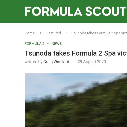
Home
Featured
Tsunoda takes Formula 2 Spa vict
FORMULA 2
NEWS
Tsunoda takes Formula 2 Spa vict
written by
Craig Woollard
29 August 2020