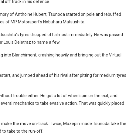
al off track in his defence.
emory of Anthoine Hubert, Tsunoda started on pole and rebuffed
ches of MP Motorsport’s Nobuharu Matsushita.
tsushita’s tyres dropped off almost immediately. He was passed
 Louis Deletraz to name a few.
 into Blanchimont, crashing heavily and bringing out the Virtual
start, and jumped ahead of his rival after pitting for medium tyres
hout trouble either. He got a lot of wheelspin on the exit, and
g several mechanics to take evasive action. That was quickly placed
and make the move on-track. Twice, Mazepin made Tsunoda take the
to take to the run-off.