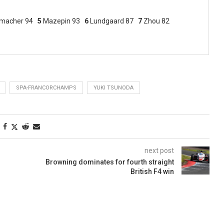
macher 94
5
Mazepin 93
6
Lundgaard 87
7
Zhou 82
SPA-FRANCORCHAMPS
YUKI TSUNODA
next post
Browning dominates for fourth straight
British F4 win