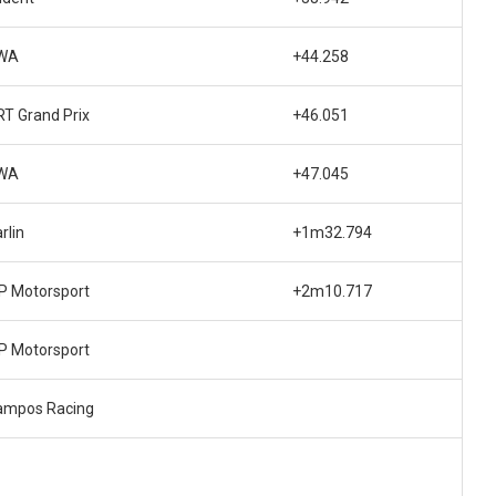
WA
+44.258
T Grand Prix
+46.051
WA
+47.045
rlin
+1m32.794
P Motorsport
+2m10.717
P Motorsport
ampos Racing