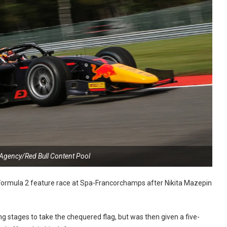
 Agency/Red Bull Content Pool
 Formula 2 feature race at Spa-Francorchamps after Nikita Mazepin
g stages to take the chequered flag, but was then given a five-