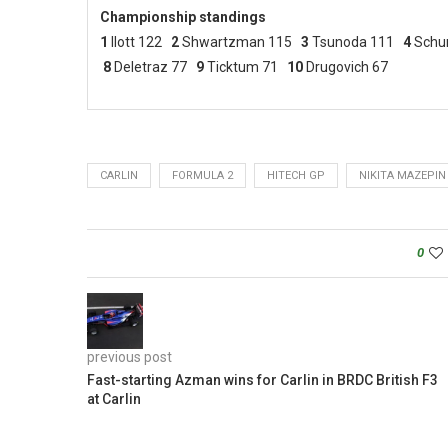
Championship standings
1
Ilott 122
2
Shwartzman 115
3
Tsunoda 111
4
Schu
8
Deletraz 77
9
Ticktum 71
10
Drugovich 67
CARLIN
FORMULA 2
HITECH GP
NIKITA MAZEPIN
0
previous post
Fast-starting Azman wins for Carlin in BRDC British F3
at Carlin