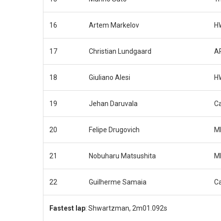
16
Artem Markelov
H
17
Christian Lundgaard
AR
18
Giuliano Alesi
H
19
Jehan Daruvala
Ca
20
Felipe Drugovich
M
21
Nobuharu Matsushita
M
22
Guilherme Samaia
C
Fastest lap
: Shwartzman, 2m01.092s