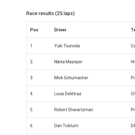
Race results (25 laps)
Pos
Driver
T
1
Yuki Tsunoda
Ca
2
Nikita Mazepin
Hi
3
Mick Schumacher
P
4
Louis Delétraz
C
5
Robert Shwartzman
P
6
Dan Ticktum
D