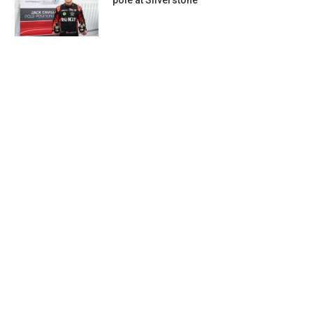
pole at Silverstone