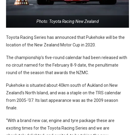
Photo: Toyota Racing New Zealand
Toyota Racing Series has announced that Pukehoke will be the
location of the New Zealand Motor Cup in 2020.
The championship’s five-round calendar had been released with
no circuit named for the February 8-9 date, the penultimate
round of the season that awards the NZMC.
Pukehoke is situated about 40km south of Aukland on New
Zealand’s North Island, and was a staple on the TRS calendar
from 2005-’07. Its last appearance was as the 2009 season
finale.
“With a brand new car, engine and tyre package these are
exciting times for the Toyota Racing Series and we are