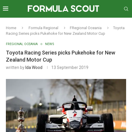
Home
Formula Regional
FRegional Oceania
Toyota
Racing Series picks Pukehoke for New Zealand Motor Cup
FREGIONAL OCEANIA
NEWS
Toyota Racing Series picks Pukehoke for New
Zealand Motor Cup
written by
Ida Wood
13 September 2019