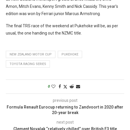
Amon, Mitch Evans, Kenny Smith and Nick Cassidy. This year’s
edition was won by Ferrari junior Marcus Armstrong.
The final TRS race of the weekend at Pukehoke will be, as per
usual, the one handing out the NZMC title.
NEW ZEALAND MOTOR CUP
PUKEHOKE
TOYOTA RACING SERIES
0
previous post
Formula Renault Eurocup returning to Zandvoort in 2020 after
20-year break
next post
Clement Novalak “relatively chilled” over British F3 title