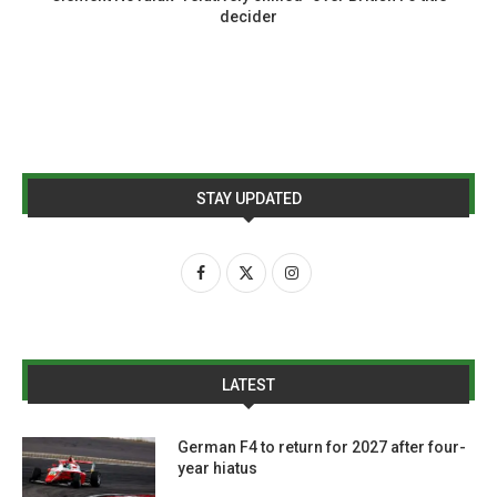
decider
STAY UPDATED
LATEST
German F4 to return for 2027 after four-
year hiatus