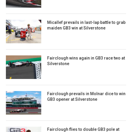
Micallef prevails in last-lap battle to grab
maiden GB3 win at Silverstone
Fairclough wins again in GB3 race two at
Silverstone
Fairclough prevails in Molnar dice to win
GB3 opener at Silverstone
Fairclough flies to double GB3 pole at