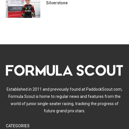
Silverstone
Established in 2011 and previously found at PaddockScout.com,
Formula Scout is home to regular news and features from the
world of junior single-seater racing, tracking the progress of
future grand prix stars.
CATEGORIES