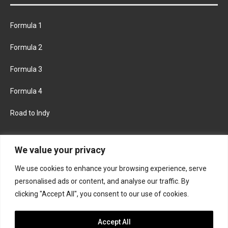
Formula 1
Formula 2
Formula 3
Formula 4
Road to Indy
KEEP UPDATED
We value your privacy
We use cookies to enhance your browsing experience, serve
FACEBOOK
TWITTER
personalised ads or content, and analyse our traffic. By
clicking "Accept All", you consent to our use of cookies.
INSTAGRAM
Accept All