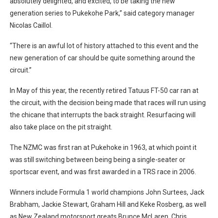
absolutely delighted, and excited, to be taking the new
generation series to Pukekohe Park,” said category manager
Nicolas Caillol.
“There is an awful lot of history attached to this event and the
new generation of car should be quite something around the
circuit.”
In May of this year, the recently retired Tatuus FT-50 car ran at
the circuit, with the decision being made that races will run using
the chicane that interrupts the back straight. Resurfacing will
also take place on the pit straight.
The NZMC was first ran at Pukehoke in 1963, at which point it
was still switching between being being a single-seater or
sportscar event, and was first awarded in a TRS race in 2006.
Winners include Formula 1 world champions John Surtees, Jack
Brabham, Jackie Stewart, Graham Hill and Keke Rosberg, as well
as New Zealand motorsport greats Brunce McLaren, Chris