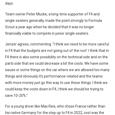
days.
Team owner Peter Mucke, a long-time supporter of F4 and
single-seaters generally, made the point strongly to Formula
Scout a year ago when he decided that it was no longer
financially viable to compete in junior single-seaters.
Jenzer agrees, commenting: “I think we need to be more careful
in F4 that the budgets are not going out of the roof. I think that in
F4 there is also some possibility on the technical side and on the
parts side that we could decrease a bit the costs. We have some
issues or some things on the car where we are allowed too many
things and obviously it’s performance-related and the teams
with more money just go this way to use these things. I think we
could keep the costs down in F4, I think we should be trying to
save 10-20%.”
For a young driver like Max Reis, who chose France rather than
his native Germany for the step up to F4 in 2022, cost was the