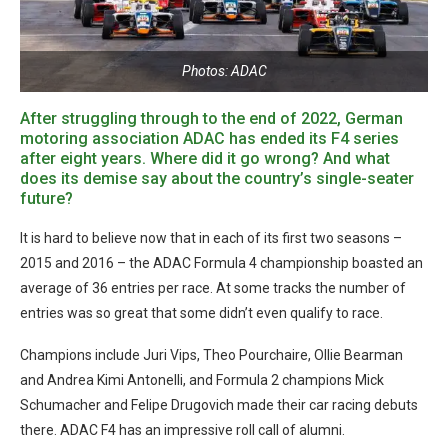
Photos: ADAC
After struggling through to the end of 2022, German
motoring association ADAC has ended its F4 series
after eight years. Where did it go wrong? And what
does its demise say about the country’s single-seater
future?
It is hard to believe now that in each of its first two seasons –
2015 and 2016 – the ADAC Formula 4 championship boasted an
average of 36 entries per race. At some tracks the number of
entries was so great that some didn’t even qualify to race.
Champions include Juri Vips, Theo Pourchaire, Ollie Bearman
and Andrea Kimi Antonelli, and Formula 2 champions Mick
Schumacher and Felipe Drugovich made their car racing debuts
there. ADAC F4 has an impressive roll call of alumni.