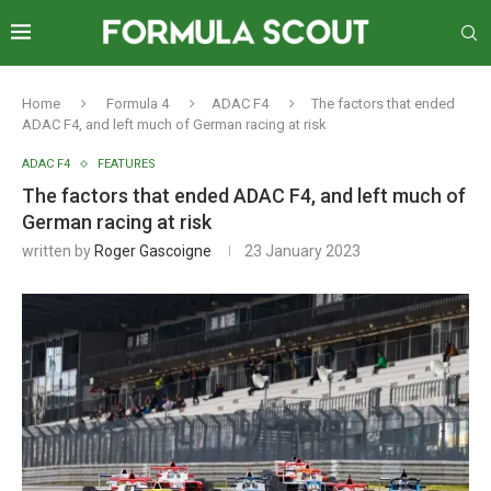
Home
Formula 4
ADAC F4
The factors that ended
ADAC F4, and left much of German racing at risk
ADAC F4
FEATURES
The factors that ended ADAC F4, and left much of
German racing at risk
written by
Roger Gascoigne
23 January 2023