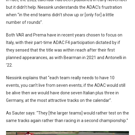
but it didn’t help. Niessink understands the ADAC’s frustration
when “in the end teams didn’t show up or [only for] a little
number of rounds”.
Both VAR and Prema have in recent years chosen to focus on
Italy, with their part-time ADAC F4 participation dictated by if
they sensed that the title was within reach after their first
planned appearances, as with Bearman in 2021 and Antonelli in
’22.
Niessink explains that “each team really needs to have 10
events, you can’t live from seven events; if the ADAC would still
be alive then we would have done seven Italian plus three in
Germany, at the most attractive tracks on the calendar”.
As Sauter says: “They [the larger teams] would rather test on the
same tracks again rather than racing in a second championship.”