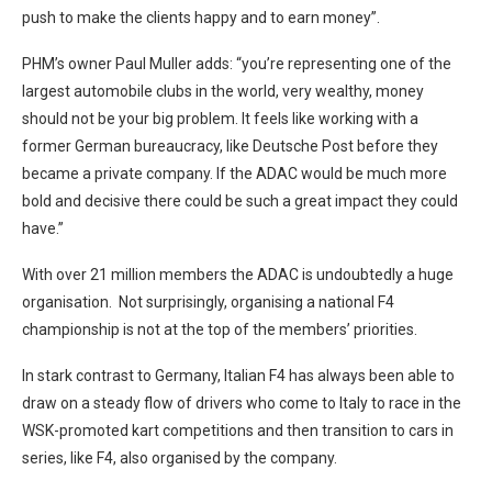
push to make the clients happy and to earn money”.
PHM’s owner Paul Muller adds: “you’re representing one of the
largest automobile clubs in the world, very wealthy, money
should not be your big problem. It feels like working with a
former German bureaucracy, like Deutsche Post before they
became a private company. If the ADAC would be much more
bold and decisive there could be such a great impact they could
have.”
With over 21 million members the ADAC is undoubtedly a huge
organisation. Not surprisingly, organising a national F4
championship is not at the top of the members’ priorities.
In stark contrast to Germany, Italian F4 has always been able to
draw on a steady flow of drivers who come to Italy to race in the
WSK-promoted kart competitions and then transition to cars in
series, like F4, also organised by the company.