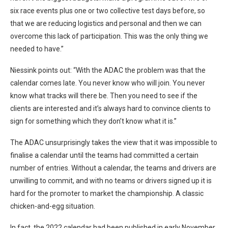
six race events plus one or two collective test days before, so
that we are reducing logistics and personal and then we can
overcome this lack of participation. This was the only thing we
needed to have.”
Niessink points out: “With the ADAC the problem was that the
calendar comes late. You never know who will join. You never
know what tracks will there be. Then you need to see if the
clients are interested and it’s always hard to convince clients to
sign for something which they don’t know what it is.”
The ADAC unsurprisingly takes the view that it was impossible to
finalise a calendar until the teams had committed a certain
number of entries. Without a calendar, the teams and drivers are
unwilling to commit, and with no teams or drivers signed up it is
hard for the promoter to market the championship. A classic
chicken-and-egg situation.
In fact, the 2022 calendar had been published in early November