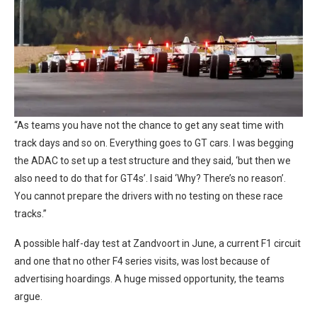
“As teams you have not the chance to get any seat time with
track days and so on. Everything goes to GT cars. I was begging
the ADAC to set up a test structure and they said, ‘but then we
also need to do that for GT4s’. I said ‘Why? There’s no reason’.
You cannot prepare the drivers with no testing on these race
tracks.”
A possible half-day test at Zandvoort in June, a current F1 circuit
and one that no other F4 series visits, was lost because of
advertising hoardings. A huge missed opportunity, the teams
argue.