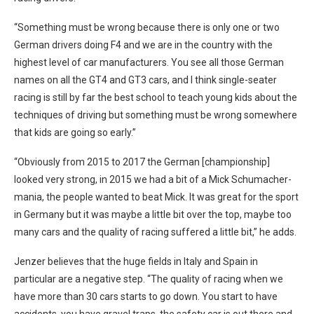
“Something must be wrong because there is only one or two
German drivers doing F4 and we are in the country with the
highest level of car manufacturers. You see all those German
names on all the GT4 and GT3 cars, and I think single-seater
racing is still by far the best school to teach young kids about the
techniques of driving but something must be wrong somewhere
that kids are going so early.”
“Obviously from 2015 to 2017 the German [championship]
looked very strong, in 2015 we had a bit of a Mick Schumacher-
mania, the people wanted to beat Mick. It was great for the sport
in Germany but it was maybe a little bit over the top, maybe too
many cars and the quality of racing suffered a little bit,” he adds.
Jenzer believes that the huge fields in Italy and Spain in
particular are a negative step. “The quality of racing when we
have more than 30 cars starts to go down. You start to have
accidents, you have gravel traps, the safety car is out there and