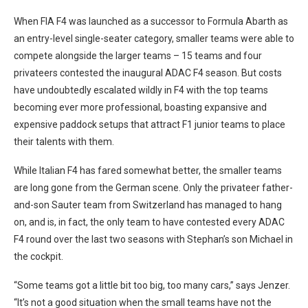
When FIA F4 was launched as a successor to Formula Abarth as
an entry-level single-seater category, smaller teams were able to
compete alongside the larger teams – 15 teams and four
privateers contested the inaugural ADAC F4 season. But costs
have undoubtedly escalated wildly in F4 with the top teams
becoming ever more professional, boasting expansive and
expensive paddock setups that attract F1 junior teams to place
their talents with them.
While Italian F4 has fared somewhat better, the smaller teams
are long gone from the German scene. Only the privateer father-
and-son Sauter team from Switzerland has managed to hang
on, and is, in fact, the only team to have contested every ADAC
F4 round over the last two seasons with Stephan’s son Michael in
the cockpit.
“Some teams got a little bit too big, too many cars,” says Jenzer.
“It’s not a good situation when the small teams have not the