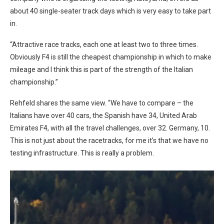
about 40 single-seater track days which is very easy to take part
in.
“Attractive race tracks, each one at least two to three times.
Obviously F4 is still the cheapest championship in which to make
mileage and I think this is part of the strength of the Italian
championship.”
Rehfeld shares the same view. “We have to compare – the
Italians have over 40 cars, the Spanish have 34, United Arab
Emirates F4, with all the travel challenges, over 32. Germany, 10.
This is not just about the racetracks, for me it’s that we have no
testing infrastructure. This is really a problem.