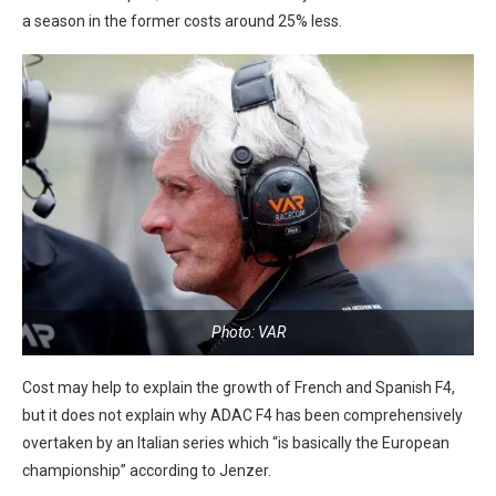
a season in the former costs around 25% less.
Photo: VAR
Cost may help to explain the growth of French and Spanish F4,
but it does not explain why ADAC F4 has been comprehensively
overtaken by an Italian series which “is basically the European
championship” according to Jenzer.