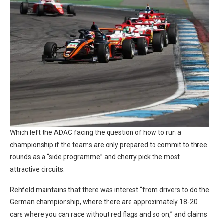
Which left the ADAC facing the question of how to run a
championship if the teams are only prepared to commit to three
rounds as a “side programme” and cherry pick the most
attractive circuits.
Rehfeld maintains that there was interest “from drivers to do the
German championship, where there are approximately 18-20
cars where you can race without red flags and so on,” and claims