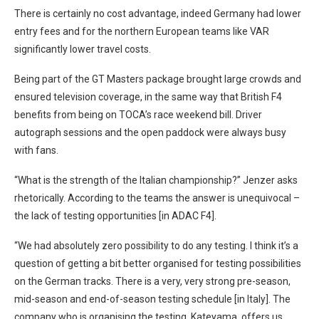
There is certainly no cost advantage, indeed Germany had lower
entry fees and for the northern European teams like VAR
significantly lower travel costs.
Being part of the GT Masters package brought large crowds and
ensured television coverage, in the same way that British F4
benefits from being on TOCA’s race weekend bill. Driver
autograph sessions and the open paddock were always busy
with fans.
“What is the strength of the Italian championship?” Jenzer asks
rhetorically. According to the teams the answer is unequivocal –
the lack of testing opportunities [in ADAC F4].
“We had absolutely zero possibility to do any testing. I think it’s a
question of getting a bit better organised for testing possibilities
on the German tracks. There is a very, very strong pre-season,
mid-season and end-of-season testing schedule [in Italy]. The
company who is organising the testing, Kateyama, offers us