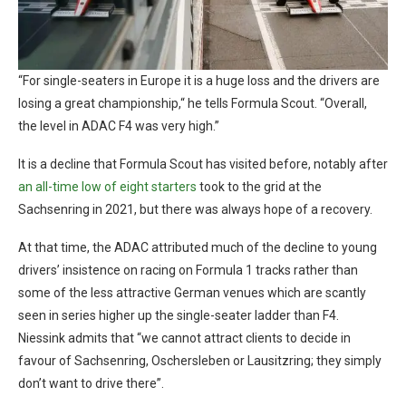
“For single-seaters in Europe it is a huge loss and the drivers are
losing a great championship,“ he tells Formula Scout. “Overall,
the level in ADAC F4 was very high.”
It is a decline that Formula Scout has visited before, notably after
an all-time low of eight starters
took to the grid at the
Sachsenring in 2021, but there was always hope of a recovery.
At that time, the ADAC attributed much of the decline to young
drivers’ insistence on racing on Formula 1 tracks rather than
some of the less attractive German venues which are scantly
seen in series higher up the single-seater ladder than F4.
Niessink admits that “we cannot attract clients to decide in
favour of Sachsenring, Oschersleben or Lausitzring; they simply
don’t want to drive there”.