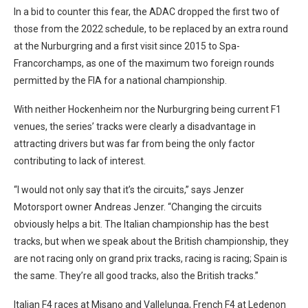
In a bid to counter this fear, the ADAC dropped the first two of
those from the 2022 schedule, to be replaced by an extra round
at the Nurburgring and a first visit since 2015 to Spa-
Francorchamps, as one of the maximum two foreign rounds
permitted by the FIA for a national championship.
With neither Hockenheim nor the Nurburgring being current F1
venues, the series’ tracks were clearly a disadvantage in
attracting drivers but was far from being the only factor
contributing to lack of interest.
“I would not only say that it’s the circuits,” says Jenzer
Motorsport owner Andreas Jenzer. “Changing the circuits
obviously helps a bit. The Italian championship has the best
tracks, but when we speak about the British championship, they
are not racing only on grand prix tracks, racing is racing; Spain is
the same. They’re all good tracks, also the British tracks.”
Italian F4 races at Misano and Vallelunga, French F4 at Ledenon