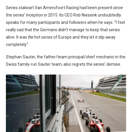
Series stalwart Van Amersfoort Racing had been present since
the series’ inception in 2015. Its CEO Rob Niessink undoubtedly
speaks for many participants and followers when he says: “I feel
really sad that the Germans didn’t manage to keep that series
alive. It was
the
hot series of Europe and they let it slip away
completely.”
Stephan Sauter, the father/team principal/chief mechanic in the
Swiss family-run Sauter team, also regrets the series’ demise.