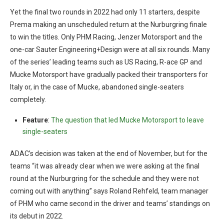
Yet the final two rounds in 2022 had only 11 starters, despite
Prema making an unscheduled return at the Nurburgring finale
to win the titles. Only PHM Racing, Jenzer Motorsport and the
one-car Sauter Engineering+Design were at all six rounds. Many
of the series’ leading teams such as US Racing, R-ace GP and
Mucke Motorsport have gradually packed their transporters for
Italy or, in the case of Mucke, abandoned single-seaters
completely.
Feature
:
The question that led Mucke Motorsport to leave
single-seaters
ADAC’s decision was taken at the end of November, but for the
teams “it was already clear when we were asking at the final
round at the Nurburgring for the schedule and they were not
coming out with anything” says Roland Rehfeld, team manager
of PHM who came second in the driver and teams’ standings on
its debut in 2022.