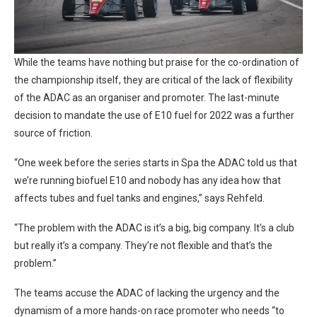
While the teams have nothing but praise for the co-ordination of
the championship itself, they are critical of the lack of flexibility
of the ADAC as an organiser and promoter. The last-minute
decision to mandate the use of E10 fuel for 2022 was a further
source of friction.
“One week before the series starts in Spa the ADAC told us that
we’re running biofuel E10 and nobody has any idea how that
affects tubes and fuel tanks and engines,” says Rehfeld.
“The problem with the ADAC is it’s a big, big company. It’s a club
but really it’s a company. They’re not flexible and that’s the
problem.”
The teams accuse the ADAC of lacking the urgency and the
dynamism of a more hands-on race promoter who needs “to