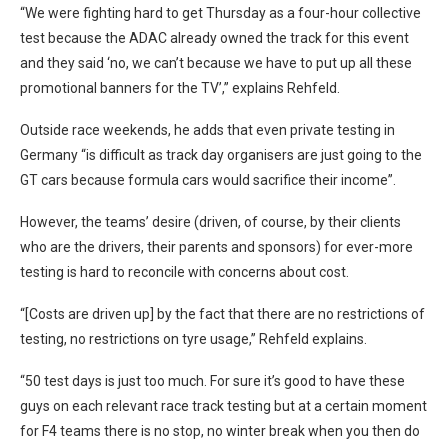
“We were fighting hard to get Thursday as a four-hour collective
test because the ADAC already owned the track for this event
and they said ‘no, we can’t because we have to put up all these
promotional banners for the TV’,” explains Rehfeld.
Outside race weekends, he adds that even private testing in
Germany “is difficult as track day organisers are just going to the
GT cars because formula cars would sacrifice their income”.
However, the teams’ desire (driven, of course, by their clients
who are the drivers, their parents and sponsors) for ever-more
testing is hard to reconcile with concerns about cost.
“[Costs are driven up] by the fact that there are no restrictions of
testing, no restrictions on tyre usage,” Rehfeld explains.
“50 test days is just too much. For sure it’s good to have these
guys on each relevant race track testing but at a certain moment
for F4 teams there is no stop, no winter break when you then do