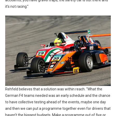
it’s not racing.”
Rehfeld believes that a solution was within reach. “What the
German F4 teams needed was an early schedule and the chance
to have collective testing ahead of the events, maybe one day
and then we can put a programme together even for drivers that
haven’t the biggest budgets. Make a programme out of five or