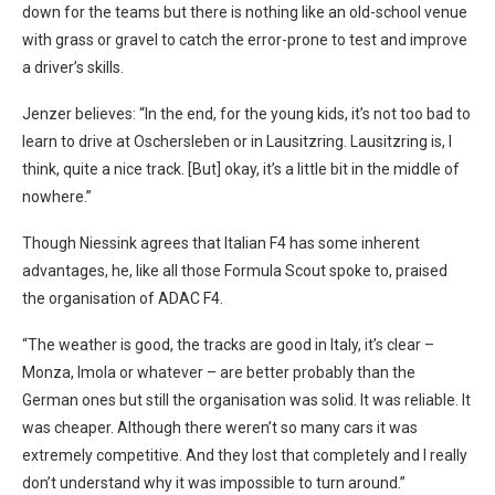
down for the teams but there is nothing like an old-school venue
with grass or gravel to catch the error-prone to test and improve
a driver’s skills.
Jenzer believes: “In the end, for the young kids, it’s not too bad to
learn to drive at Oschersleben or in Lausitzring. Lausitzring is, I
think, quite a nice track. [But] okay, it’s a little bit in the middle of
nowhere.”
Though Niessink agrees that Italian F4 has some inherent
advantages, he, like all those Formula Scout spoke to, praised
the organisation of ADAC F4.
“The weather is good, the tracks are good in Italy, it’s clear –
Monza, Imola or whatever – are better probably than the
German ones but still the organisation was solid. It was reliable. It
was cheaper. Although there weren’t so many cars it was
extremely competitive. And they lost that completely and I really
don’t understand why it was impossible to turn around.”