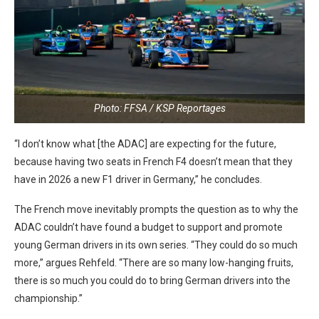
Photo: FFSA / KSP Reportages
“I don’t know what [the ADAC] are expecting for the future,
because having two seats in French F4 doesn’t mean that they
have in 2026 a new F1 driver in Germany,” he concludes.
The French move inevitably prompts the question as to why the
ADAC couldn’t have found a budget to support and promote
young German drivers in its own series. “They could do so much
more,” argues Rehfeld. “There are so many low-hanging fruits,
there is so much you could do to bring German drivers into the
championship.”