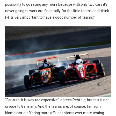
possibility to go racing any more because with only two cars it’s
never going to work out financially for the little teams and I think
F4 its very important to have a good number of teams.”
“For sure, it is way too expensive,” agrees Rehfeld, but this is not
unique to Germany. And the teams are, of course, far from
blameless in offering more affluent clients ever more testing