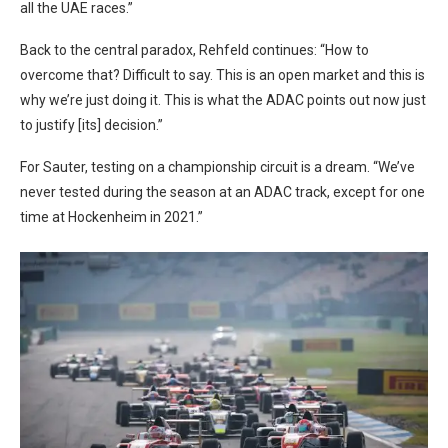
all the UAE races.”
Back to the central paradox, Rehfeld continues: “How to
overcome that? Difficult to say. This is an open market and this is
why we’re just doing it. This is what the ADAC points out now just
to justify [its] decision.”
For Sauter, testing on a championship circuit is a dream. “We’ve
never tested during the season at an ADAC track, except for one
time at Hockenheim in 2021.”