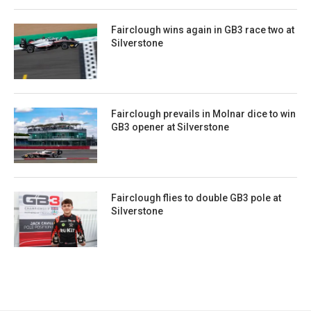
Fairclough wins again in GB3 race two at
Silverstone
Fairclough prevails in Molnar dice to win
GB3 opener at Silverstone
Fairclough flies to double GB3 pole at
Silverstone