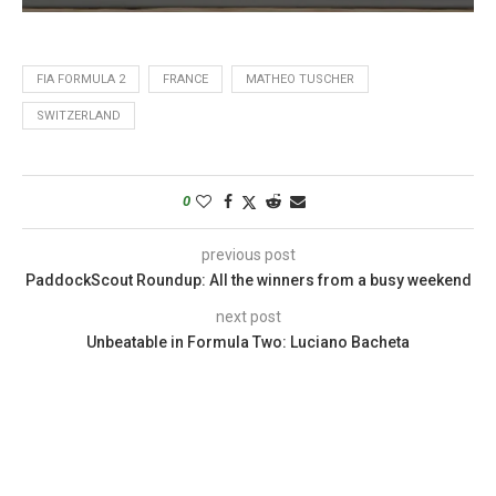
FIA FORMULA 2
FRANCE
MATHEO TUSCHER
SWITZERLAND
0
previous post
PaddockScout Roundup: All the winners from a busy weekend
next post
Unbeatable in Formula Two: Luciano Bacheta