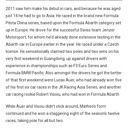
2011 saw him make his debut in cars, and because he was aged
just 14 he had to go to Asia. He raced in the brand new Formula
Pilota China series, based upon the Formula Abarth category set
up in Europe. He drove for the successful Swiss team Jenzer
Motorsport, for whom he’d already done extensive testing in the
Abarth car in Europe earlier in the year. He raced under a Czech
license. He sensationally claimed two poles and two wins on his
very first weekend in Guangdong, up against drivers with
experience in championships such as F3 Euro Series and
Formula BMW Pacific. Also amongst the drivers he got the better
of that first weekend were Lucas Auer, who had already won five
of his first six car races in the JK Racing Asia Series, and another
car racing rookie Robert Visoiu, who had won in Formula Abarth.
While Auer and Visoiu didn’t stick around, Matheo’s form
continued and he won a staggering eight of the season’s twelve
races, taking pole for all but two.