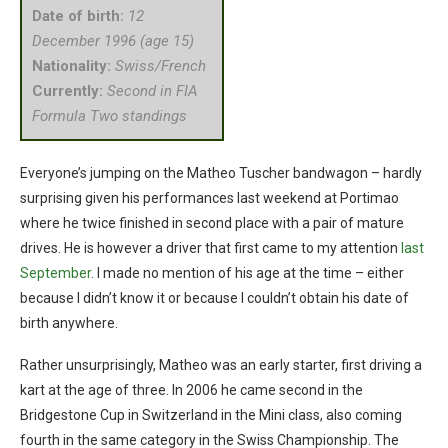
Date of birth:
12
December 1996 (age 15)
Nationality:
Swiss/French
Currently:
Second in FIA
Formula Two standings
Everyone’s jumping on the Matheo Tuscher bandwagon – hardly
surprising given his performances last weekend at Portimao
where he twice finished in second place with a pair of mature
drives. He is however a driver that first came to my attention
last
September
. I made no mention of his age at the time – either
because I didn’t know it or because I couldn’t obtain his date of
birth anywhere.
Rather unsurprisingly, Matheo was an early starter, first driving a
kart at the age of three. In 2006 he came second in the
Bridgestone Cup in Switzerland in the Mini class, also coming
fourth in the same category in the Swiss Championship. The