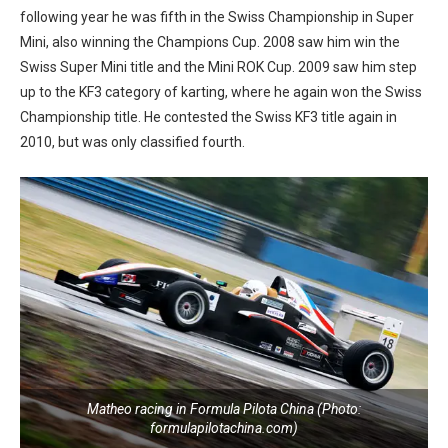
following year he was fifth in the Swiss Championship in Super
Mini, also winning the Champions Cup. 2008 saw him win the
Swiss Super Mini title and the Mini ROK Cup. 2009 saw him step
up to the KF3 category of karting, where he again won the Swiss
Championship title. He contested the Swiss KF3 title again in
2010, but was only classified fourth.
Matheo racing in Formula Pilota China (Photo:
formulapilotachina.com)