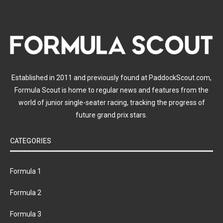
Established in 2011 and previously found at PaddockScout.com,
Formula Scout is home to regular news and features from the
world of junior single-seater racing, tracking the progress of
future grand prix stars.
CATEGORIES
Formula 1
Formula 2
Formula 3