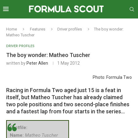
Home
Features
Driver profiles
The boy wonder:
Matheo Tuscher
DRIVER PROFILES
The boy wonder: Matheo Tuscher
written by
Peter Allen
1 May 2012
Photo: Formula Two
Racing in Formula Two aged just 15 is a feat in
itself, but Matheo Tuscher has already claimed
two pole positions and two second-place finishes
and a fastest lap from four starts in the series…
Factfile:
Name:
Matheo Tuscher