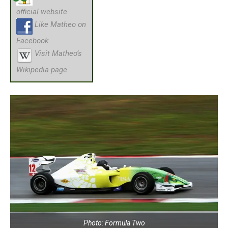
official website
Like Matheo on
Facebook
Visit Matheo’s
Wikipedia page
Photo: Formula Two