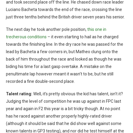
and took second place off the line. He chased down race leader
Luciano Bacheta towards the end of the race, crossing the line
just three tenths behind the British driver seven years his senior.
The next day he took another pole position,
this one in
trecherous conditions
– it even starting to hail as he charged
towards the finishing line. In the dry race he was passed for the
lead by Bacheta a few corners in, but Matheo clung onto the
back of him throughout the race and looked as though he was
biding his time for a last gasp overtake. A mistake on the
penultimate lap however meant it wasn’t to be, but he still
recorded a fine double-second place.
Talent rating:
Well, it’s pretty obvious the kid has talent, isn’t it?
Judging the level of competition he was up against in FPC last
year and again in F2 this year is a bit tricky though. At no point
has he raced against another properly highly-rated driver
(although it should be said that he did show well against some
known talents in GP3 testing), and nor did he test himself at the