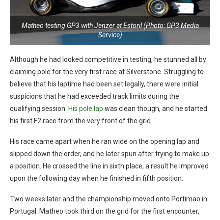
Matheo testing GP3 with Jenzer at Estoril (Photo: GP3 Media
Service)
Although he had looked competitive in testing, he stunned all by
claiming pole for the very first race at Silverstone. Struggling to
believe that his laptime had been set legally, there were initial
suspicions that he had exceeded track limits during the
qualifying session.
His pole lap
was clean though, and he started
his first F2 race from the very front of the grid.
His race came apart when he ran wide on the opening lap and
slipped down the order, and he later spun after trying to make up
a position. He crossed the line in sixth place, a result he improved
upon the following day when he finished in fifth position.
Two weeks later and the championship moved onto Portimao in
Portugal. Matheo took third on the grid for the first encounter,