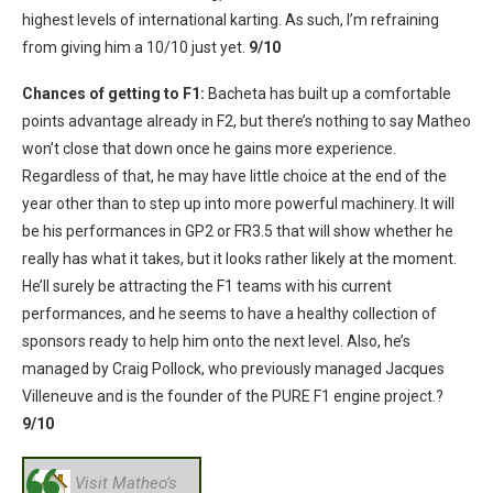
highest levels of international karting. As such, I’m refraining
from giving him a 10/10 just yet.
9/10
Chances of getting to F1:
Bacheta has built up a comfortable
points advantage already in F2, but there’s nothing to say Matheo
won’t close that down once he gains more experience.
Regardless of that, he may have little choice at the end of the
year other than to step up into more powerful machinery. It will
be his performances in GP2 or FR3.5 that will show whether he
really has what it takes, but it looks rather likely at the moment.
He’ll surely be attracting the F1 teams with his current
performances, and he seems to have a healthy collection of
sponsors ready to help him onto the next level. Also, he’s
managed by Craig Pollock, who previously managed Jacques
Villeneuve and is the founder of the PURE F1 engine project.?
9/10
Visit Matheo’s