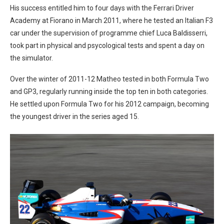
His success entitled him to four days with the Ferrari Driver
Academy at Fiorano in March 2011, where he tested an Italian F3
car under the supervision of programme chief Luca Baldisserri,
took part in physical and psycological tests and spent a day on
the simulator.
Over the winter of 2011-12 Matheo tested in both Formula Two
and GP3, regularly running inside the top ten in both categories.
He settled upon Formula Two for his 2012 campaign, becoming
the youngest driver in the series aged 15.