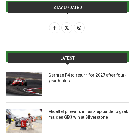
STAY UPDATED
LATEST
German F4 to return for 2027 after four-
year hiatus
Micallef prevails in last-lap battle to grab
maiden GB3 win at Silverstone