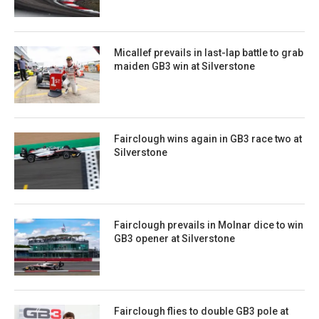
Micallef prevails in last-lap battle to grab
maiden GB3 win at Silverstone
Fairclough wins again in GB3 race two at
Silverstone
Fairclough prevails in Molnar dice to win
GB3 opener at Silverstone
Fairclough flies to double GB3 pole at