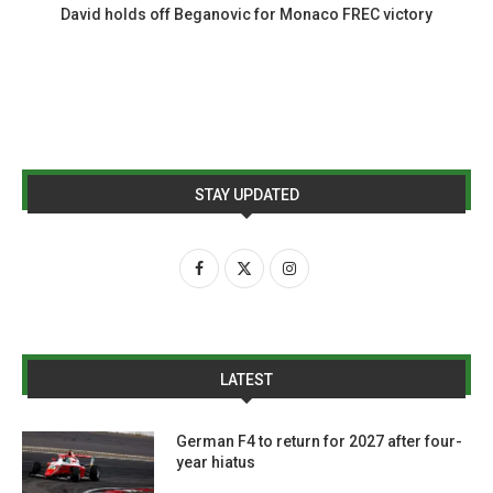
David holds off Beganovic for Monaco FREC victory
STAY UPDATED
LATEST
German F4 to return for 2027 after four-
year hiatus