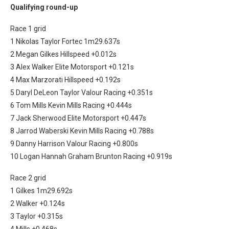
Qualifying round-up
Race 1 grid
1 Nikolas Taylor Fortec 1m29.637s
2 Megan Gilkes Hillspeed +0.012s
3 Alex Walker Elite Motorsport +0.121s
4 Max Marzorati Hillspeed +0.192s
5 Daryl DeLeon Taylor Valour Racing +0.351s
6 Tom Mills Kevin Mills Racing +0.444s
7 Jack Sherwood Elite Motorsport +0.447s
8 Jarrod Waberski Kevin Mills Racing +0.788s
9 Danny Harrison Valour Racing +0.800s
10 Logan Hannah Graham Brunton Racing +0.919s
Race 2 grid
1 Gilkes 1m29.692s
2 Walker +0.124s
3 Taylor +0.315s
4 Mills +0.468s