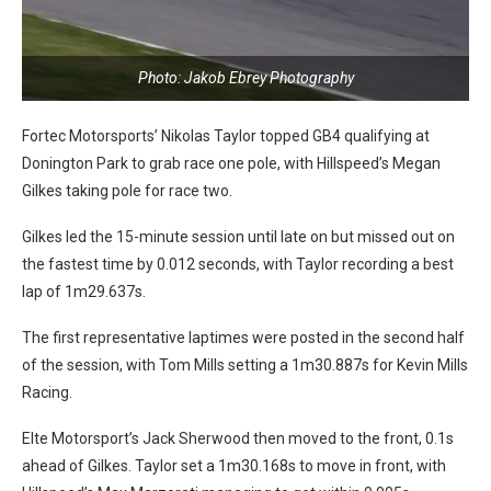
Photo: Jakob Ebrey Photography
Fortec Motorsports’ Nikolas Taylor topped GB4 qualifying at
Donington Park to grab race one pole, with Hillspeed’s Megan
Gilkes taking pole for race two.
Gilkes led the 15-minute session until late on but missed out on
the fastest time by 0.012 seconds, with Taylor recording a best
lap of 1m29.637s.
The first representative laptimes were posted in the second half
of the session, with Tom Mills setting a 1m30.887s for Kevin Mills
Racing.
Elte Motorsport’s Jack Sherwood then moved to the front, 0.1s
ahead of Gilkes. Taylor set a 1m30.168s to move in front, with