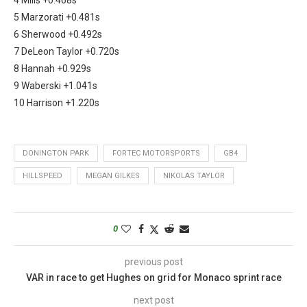
5 Marzorati +0.481s
6 Sherwood +0.492s
7 DeLeon Taylor +0.720s
8 Hannah +0.929s
9 Waberski +1.041s
10 Harrison +1.220s
DONINGTON PARK
FORTEC MOTORSPORTS
GB4
HILLSPEED
MEGAN GILKES
NIKOLAS TAYLOR
0
previous post
VAR in race to get Hughes on grid for Monaco sprint race
next post