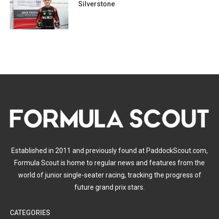
Silverstone
Established in 2011 and previously found at PaddockScout.com,
Formula Scout is home to regular news and features from the
world of junior single-seater racing, tracking the progress of
future grand prix stars.
CATEGORIES