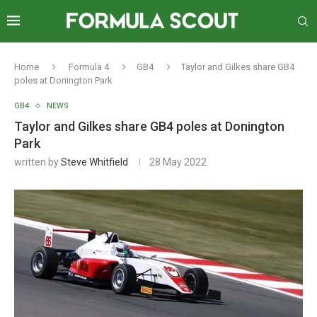
Home
Formula 4
GB4
Taylor and Gilkes share GB4
poles at Donington Park
GB4
NEWS
Taylor and Gilkes share GB4 poles at Donington
Park
written by
Steve Whitfield
28 May 2022