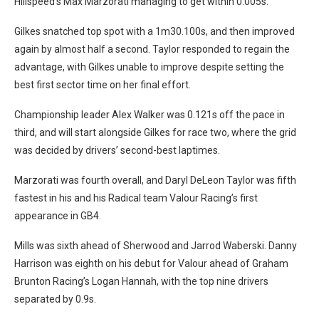
Hillspeed’s Max Marzorati managing to get within 0.005s.
Gilkes snatched top spot with a 1m30.100s, and then improved
again by almost half a second. Taylor responded to regain the
advantage, with Gilkes unable to improve despite setting the
best first sector time on her final effort.
Championship leader Alex Walker was 0.121s off the pace in
third, and will start alongside Gilkes for race two, where the grid
was decided by drivers’ second-best laptimes.
Marzorati was fourth overall, and Daryl DeLeon Taylor was fifth
fastest in his and his Radical team Valour Racing’s first
appearance in GB4.
Mills was sixth ahead of Sherwood and Jarrod Waberski. Danny
Harrison was eighth on his debut for Valour ahead of Graham
Brunton Racing’s Logan Hannah, with the top nine drivers
separated by 0.9s.