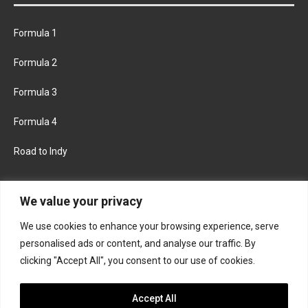
Formula 1
Formula 2
Formula 3
Formula 4
Road to Indy
KEEP UPDATED
We value your privacy
We use cookies to enhance your browsing experience, serve
FACEBOOK
TWITTER
personalised ads or content, and analyse our traffic. By
clicking "Accept All", you consent to our use of cookies.
INSTAGRAM
Accept All