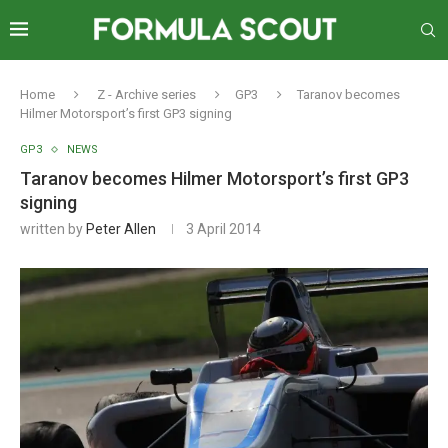
Home
Z - Archive series
GP3
Taranov becomes
Hilmer Motorsport’s first GP3 signing
GP3
NEWS
Taranov becomes Hilmer Motorsport’s first GP3
signing
written by
Peter Allen
3 April 2014