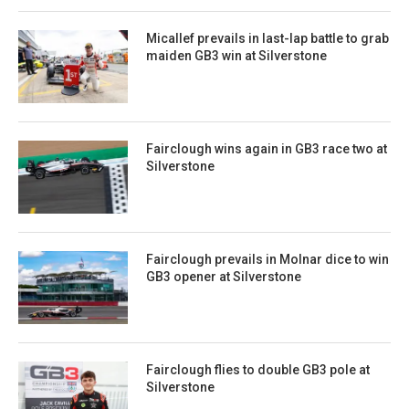
Micallef prevails in last-lap battle to grab
maiden GB3 win at Silverstone
Fairclough wins again in GB3 race two at
Silverstone
Fairclough prevails in Molnar dice to win
GB3 opener at Silverstone
Fairclough flies to double GB3 pole at
Silverstone