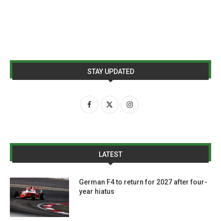
STAY UPDATED
LATEST
German F4 to return for 2027 after four-
year hiatus