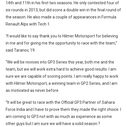
14th and 11th in his first two seasons. He only contested four of
six rounds in 2013, but did score a double win in the final round of
the season. He also made a couple of appearances in Formula
Renault Alps with Tech 1.
?I would like to say thank you to Hilmer Motorsport for believing
in me and for giving me the opportunity to race with the team,”
said Taranov, 19.
“We will be novices into GP3 Series this year, both me and the
team, but we will work extra hard to achieve good results. I am
sure we are capable of scoring points. I am really happy to work
with Hilmer Motorsport, a winning team in GP2 Series, and I am
as motivated as never before.
“It will be great to race with the Official GP3 Partner of Sahara
Force India and I have to prove them they made the right choice. I
am coming to GP3 not with as much as experience as some
other guys but I am sure we will have a solid season.?