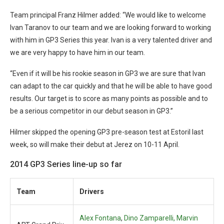
Team principal Franz Hilmer added: “We would like to welcome
Ivan Taranov to our team and we are looking forward to working
with him in GP3 Series this year. Ivan is a very talented driver and
we are very happy to have him in our team.
“Even if it will be his rookie season in GP3 we are sure that Ivan
can adapt to the car quickly and that he will be able to have good
results. Our target is to score as many points as possible and to
be a serious competitor in our debut season in GP3.”
Hilmer skipped the opening GP3 pre-season test at Estoril last
week, so will make their debut at Jerez on 10-11 April.
2014 GP3 Series line-up so far
Team
Drivers
Alex Fontana
,
Dino Zamparelli,
Marvin