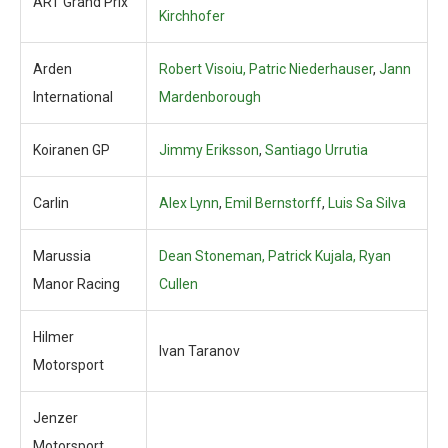
ART Grand Prix
Kirchhofer
Arden
Robert Visoiu, Patric Niederhauser
,
Jann
International
Mardenborough
Koiranen GP
Jimmy Eriksson
,
Santiago Urrutia
Carlin
Alex Lynn
,
Emil Bernstorff
,
Luis Sa Silva
Marussia
Dean Stoneman, Patrick Kujala, Ryan
Manor Racing
Cullen
Hilmer
Ivan Taranov
Motorsport
Jenzer
Motorsport