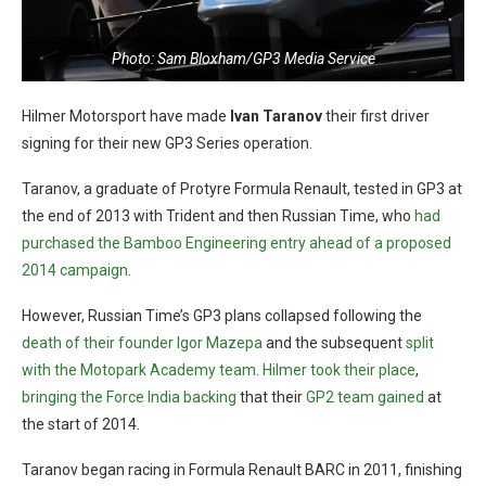
Photo: Sam Bloxham/GP3 Media Service
Hilmer Motorsport have made
Ivan Taranov
their first driver
signing for their new GP3 Series operation.
Taranov, a graduate of Protyre Formula Renault, tested in GP3 at
the end of 2013 with Trident and then Russian Time, who
had
purchased the Bamboo Engineering entry ahead of a proposed
2014 campaign
.
However, Russian Time’s GP3 plans collapsed following the
death of their founder Igor Mazepa
and the subsequent
split
with the Motopark Academy team
.
Hilmer took their place
,
bringing the Force India backing
that their
GP2 team gained
at
the start of 2014.
Taranov began racing in Formula Renault BARC in 2011, finishing