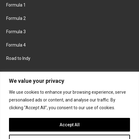
Formula 1
Formula 2
Formula 3
Formula 4
Road to Indy
KEEP UPDATED
We value your privacy
We use cookies to enhance your browsing experience, serve
FACEBOOK
TWITTER
personalised ads or content, and analyse our traffic. By
clicking "Accept All", you consent to our use of cookies.
INSTAGRAM
Accept All