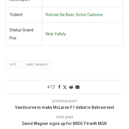
Trident
Roman De Beer
,
Victor Carbone
Status Grand
Nick Yelloly
Prix
GP3
IVAN TARANOV
0
previous post
Vandoorne to make McLaren F1 debut in Bahrain test
next post
David Wagner signs up for BRDC F4 with MGR