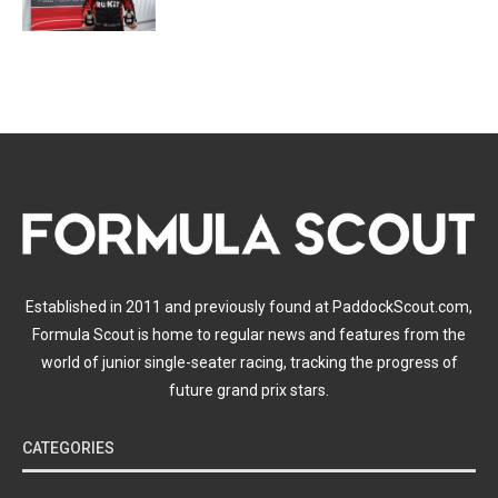
Established in 2011 and previously found at PaddockScout.com,
Formula Scout is home to regular news and features from the
world of junior single-seater racing, tracking the progress of
future grand prix stars.
CATEGORIES