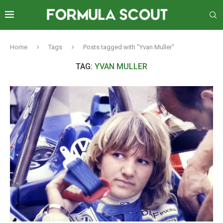
Home
Tags
Posts tagged with "Yvan Muller"
TAG:
YVAN MULLER