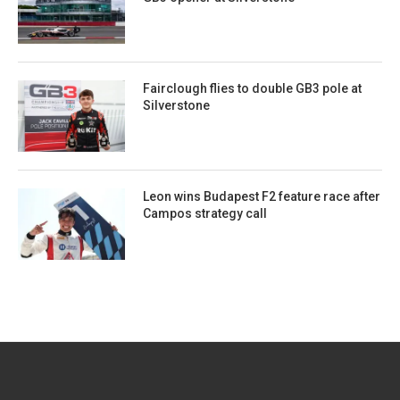
Fairclough flies to double GB3 pole at
Silverstone
Leon wins Budapest F2 feature race after
Campos strategy call