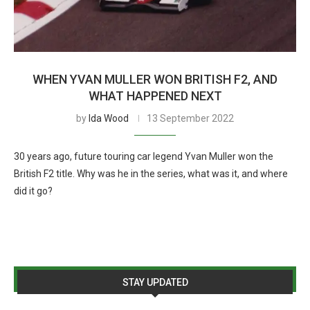
WHEN YVAN MULLER WON BRITISH F2, AND
WHAT HAPPENED NEXT
by
Ida Wood
13 September 2022
30 years ago, future touring car legend Yvan Muller won the
British F2 title. Why was he in the series, what was it, and where
did it go?
STAY UPDATED