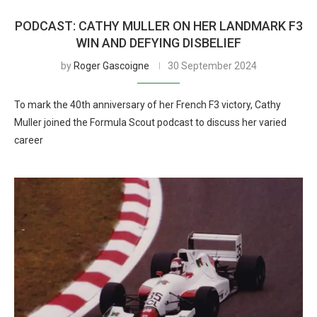
PODCAST: CATHY MULLER ON HER LANDMARK F3
WIN AND DEFYING DISBELIEF
by
Roger Gascoigne
30 September 2024
To mark the 40th anniversary of her French F3 victory, Cathy
Muller joined the Formula Scout podcast to discuss her varied
career