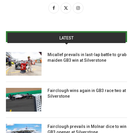
LATEST
Micallef prevails in last-lap battle to grab
maiden GB3 win at Silverstone
Fairclough wins again in GB3 race two at
Silverstone
Fairclough prevails in Molnar dice to win
GB3 opener at Silverstone