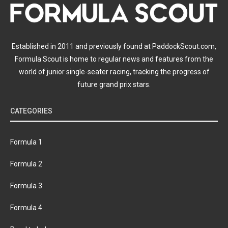
Established in 2011 and previously found at PaddockScout.com,
Formula Scout is home to regular news and features from the
world of junior single-seater racing, tracking the progress of
future grand prix stars.
CATEGORIES
Formula 1
Formula 2
Formula 3
Formula 4