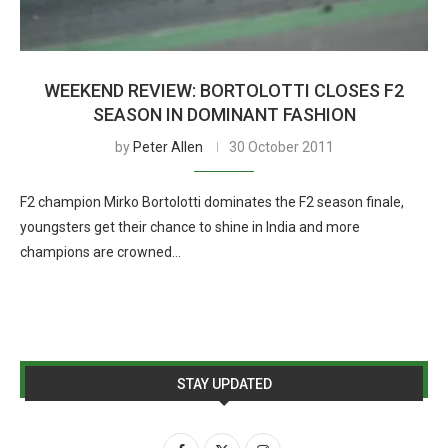
WEEKEND REVIEW: BORTOLOTTI CLOSES F2
SEASON IN DOMINANT FASHION
by
Peter Allen
30 October 2011
F2 champion Mirko Bortolotti dominates the F2 season finale,
youngsters get their chance to shine in India and more
champions are crowned…
STAY UPDATED