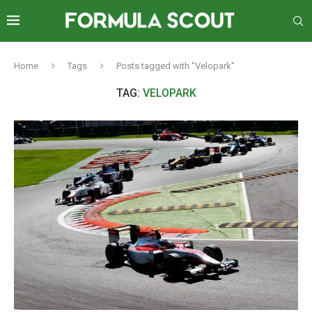
Home
Tags
Posts tagged with "Velopark"
TAG:
VELOPARK