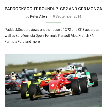
PADDOCKSCOUT ROUNDUP: GP2 AND GP3 MONZA
by
Peter Allen
9 September 2014
PaddockScout reviews another dose of GP2 and GP3 action, as
well as Euroformula Open, Formula Renault Alps, French F4,
Formula Ford and more.