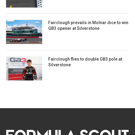
Fairclough prevails in Molnar dice to win
GB3 opener at Silverstone
Fairclough flies to double GB3 pole at
Silverstone