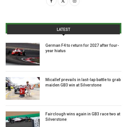
LATEST
German F4 to return for 2027 after four-
year hiatus
Micallef prevails in last-lap battle to grab
maiden GB3 win at Silverstone
Fairclough wins again in GB3 race two at
Silverstone