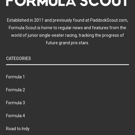
Established in 2011 and previously found at PaddockScout.com,
Formula Scout is home to regular news and features from the
world of junior single-seater racing, tracking the progress of
future grand prix stars.
CATEGORIES
Formula 1
Formula 2
Formula 3
Formula 4
Road to Indy