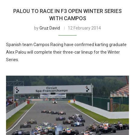
PALOU TO RACE IN F3 OPEN WINTER SERIES
WITH CAMPOS
by
Gruz David
12 February 2014
Spanish team Campos Racing have confirmed karting graduate
Alex Palou will complete their three-car lineup for the Winter
Series.