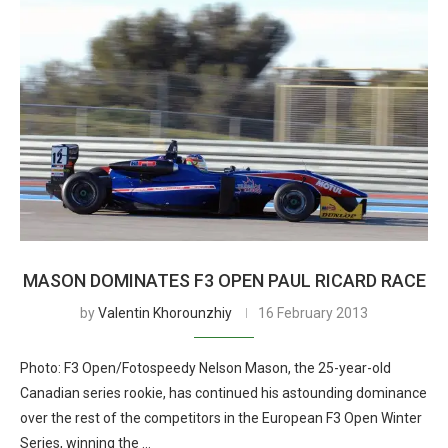
MASON DOMINATES F3 OPEN PAUL RICARD RACE
by
Valentin Khorounzhiy
16 February 2013
Photo: F3 Open/Fotospeedy Nelson Mason, the 25-year-old
Canadian series rookie, has continued his astounding dominance
over the rest of the competitors in the European F3 Open Winter
Series, winning the …