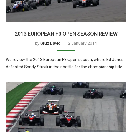
2013 EUROPEAN F3 OPEN SEASON REVIEW
by
Gruz David
2 January 2014
We review the 2013 European F3 Open season, where Ed Jones
defeated Sandy Stuvik in their battle for the championship title.