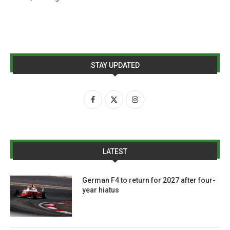
STAY UPDATED
LATEST
German F4 to return for 2027 after four-
year hiatus