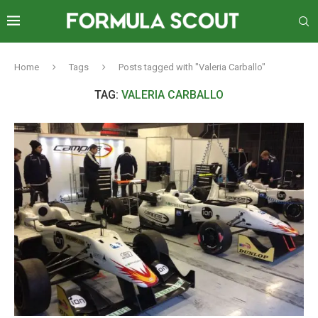
Home
Tags
Posts tagged with "Valeria Carballo"
TAG:
VALERIA CARBALLO