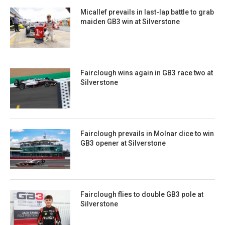
Micallef prevails in last-lap battle to grab
maiden GB3 win at Silverstone
Fairclough wins again in GB3 race two at
Silverstone
Fairclough prevails in Molnar dice to win
GB3 opener at Silverstone
Fairclough flies to double GB3 pole at
Silverstone