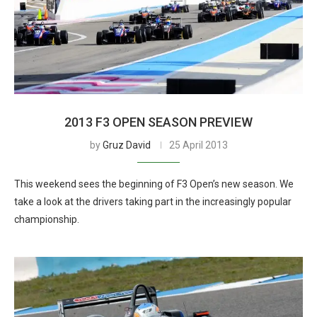
2013 F3 OPEN SEASON PREVIEW
by
Gruz David
25 April 2013
This weekend sees the beginning of F3 Open’s new season. We
take a look at the drivers taking part in the increasingly popular
championship.