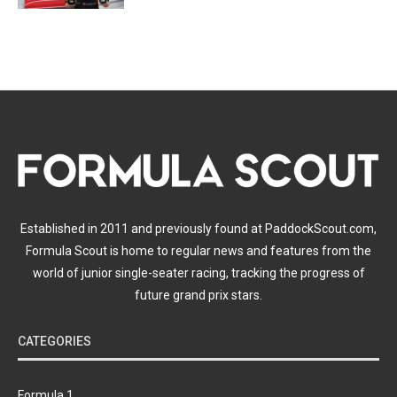
Established in 2011 and previously found at PaddockScout.com,
Formula Scout is home to regular news and features from the
world of junior single-seater racing, tracking the progress of
future grand prix stars.
CATEGORIES
Formula 1