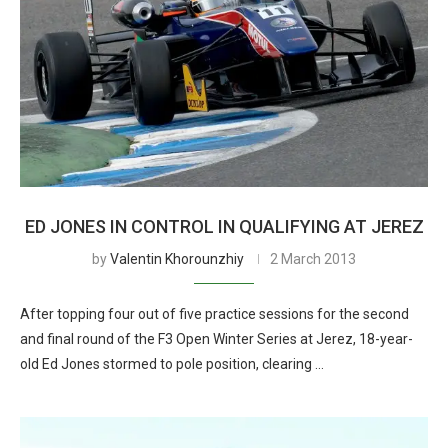
ED JONES IN CONTROL IN QUALIFYING AT JEREZ
by
Valentin Khorounzhiy
2 March 2013
After topping four out of five practice sessions for the second
and final round of the F3 Open Winter Series at Jerez, 18-year-
old Ed Jones stormed to pole position, clearing …