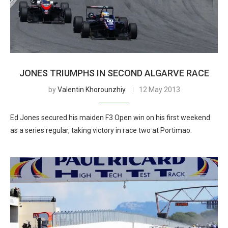
JONES TRIUMPHS IN SECOND ALGARVE RACE
by
Valentin Khorounzhiy
12 May 2013
Ed Jones secured his maiden F3 Open win on his first weekend
as a series regular, taking victory in race two at Portimao.