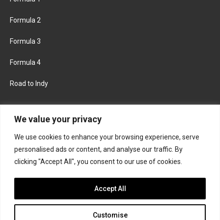
Formula 2
Formula 3
Formula 4
Road to Indy
KEEP UPDATED
We value your privacy
We use cookies to enhance your browsing experience, serve
FACEBOOK
TWITTER
personalised ads or content, and analyse our traffic. By
clicking "Accept All", you consent to our use of cookies.
INSTAGRAM
Accept All
Customise