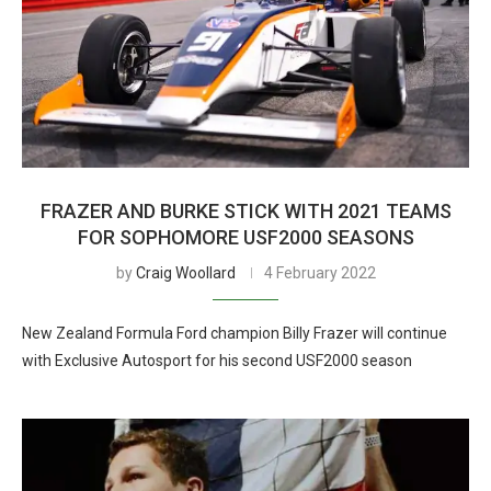
FRAZER AND BURKE STICK WITH 2021 TEAMS
FOR SOPHOMORE USF2000 SEASONS
by
Craig Woollard
4 February 2022
New Zealand Formula Ford champion Billy Frazer will continue
with Exclusive Autosport for his second USF2000 season