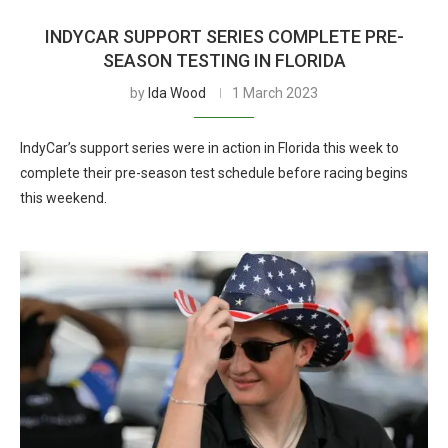
INDYCAR SUPPORT SERIES COMPLETE PRE-
SEASON TESTING IN FLORIDA
by
Ida Wood
1 March 2023
IndyCar’s support series were in action in Florida this week to
complete their pre-season test schedule before racing begins
this weekend.