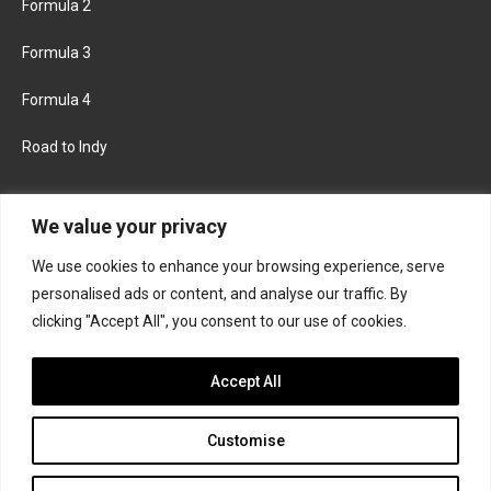
Formula 2
Formula 3
Formula 4
Road to Indy
KEEP UPDATED
We value your privacy
We use cookies to enhance your browsing experience, serve
FACEBOOK
TWITTER
personalised ads or content, and analyse our traffic. By
clicking "Accept All", you consent to our use of cookies.
INSTAGRAM
Accept All
Customise
About
Contact us
Privacy policy
Join the Formula Scout team