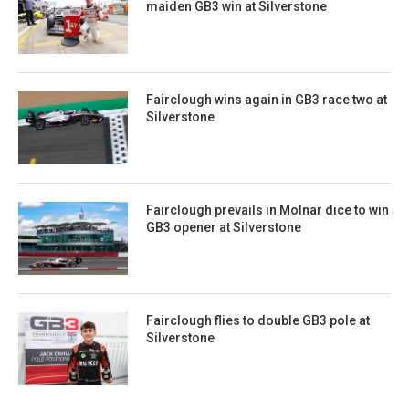
maiden GB3 win at Silverstone
Fairclough wins again in GB3 race two at
Silverstone
Fairclough prevails in Molnar dice to win
GB3 opener at Silverstone
Fairclough flies to double GB3 pole at
Silverstone