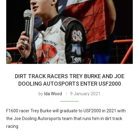
DIRT TRACK RACERS TREY BURKE AND JOE
DOOLING AUTOSPORTS ENTER USF2000
by
Ida Wood
9 January 2021
F1600 racer Trey Burke will graduate to USF2000 in 2021 with
the Joe Dooling Autorsports team that runs him in dirt track
racing