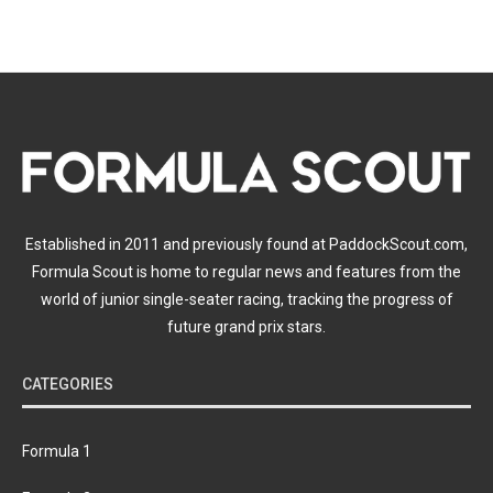
Established in 2011 and previously found at PaddockScout.com,
Formula Scout is home to regular news and features from the
world of junior single-seater racing, tracking the progress of
future grand prix stars.
CATEGORIES
Formula 1