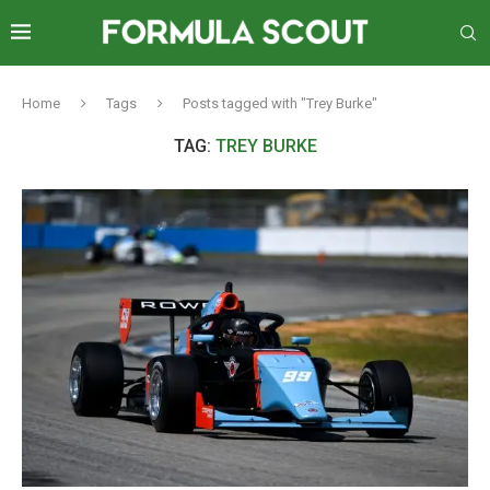
Home
Tags
Posts tagged with "Trey Burke"
TAG:
TREY BURKE