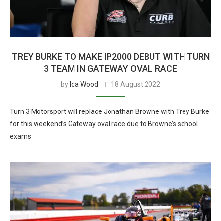
TREY BURKE TO MAKE IP2000 DEBUT WITH TURN
3 TEAM IN GATEWAY OVAL RACE
by
Ida Wood
18 August 2022
Turn 3 Motorsport will replace Jonathan Browne with Trey Burke
for this weekend’s Gateway oval race due to Browne’s school
exams