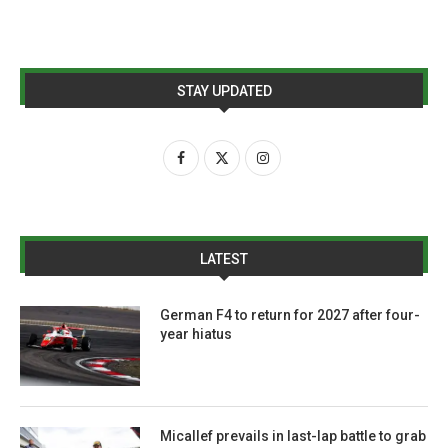
STAY UPDATED
LATEST
German F4 to return for 2027 after four-
year hiatus
Micallef prevails in last-lap battle to grab