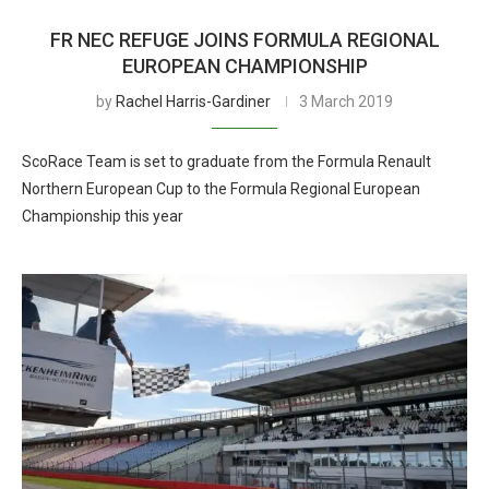
FR NEC REFUGE JOINS FORMULA REGIONAL
EUROPEAN CHAMPIONSHIP
by
Rachel Harris-Gardiner
3 March 2019
ScoRace Team is set to graduate from the Formula Renault
Northern European Cup to the Formula Regional European
Championship this year