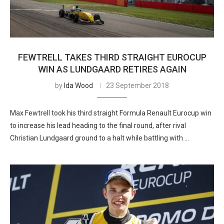
FEWTRELL TAKES THIRD STRAIGHT EUROCUP
WIN AS LUNDGAARD RETIRES AGAIN
by
Ida Wood
23 September 2018
Max Fewtrell took his third straight Formula Renault Eurocup win
to increase his lead heading to the final round, after rival
Christian Lundgaard ground to a halt while battling with …