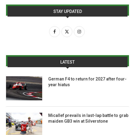
STAY UPDATED
LATEST
German F4 to return for 2027 after four-
year hiatus
Micallef prevails in last-lap battle to grab
maiden GB3 win at Silverstone