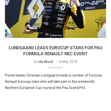
LUNDGAARD LEADS EUROCUP STARS FOR PAU
FORMULA RENAULT NEC EVENT
by
Ida Wood
8 May 2018
Points leader Christian Lundgaard heads a number of Formula
Renault Eurocup stars who will take part in this weekend’s
Northern European Cup round at the Pau Grand Prix.