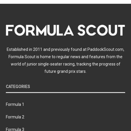
Established in 2011 and previously found at PaddockScout.com,
Formula Scout is home to regular news and features from the
world of junior single-seater racing, tracking the progress of
future grand prix stars.
CATEGORIES
Formula 1
Formula 2
Formula 3