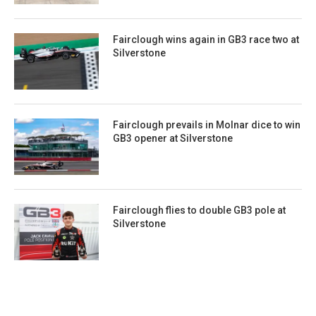
Fairclough wins again in GB3 race two at
Silverstone
Fairclough prevails in Molnar dice to win
GB3 opener at Silverstone
Fairclough flies to double GB3 pole at
Silverstone