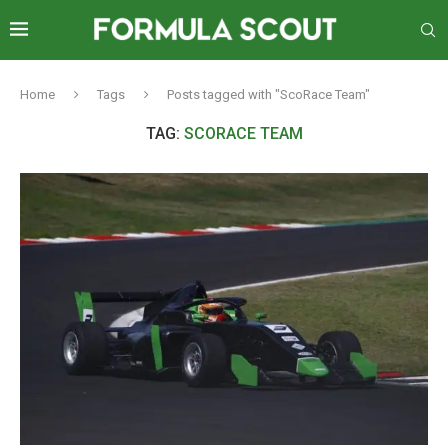
Home
Tags
Posts tagged with "ScoRace Team"
TAG:
SCORACE TEAM