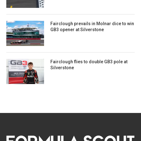
Fairclough prevails in Molnar dice to win
GB3 opener at Silverstone
Fairclough flies to double GB3 pole at
Silverstone