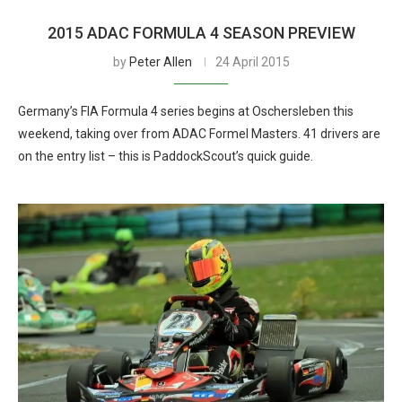
2015 ADAC FORMULA 4 SEASON PREVIEW
by
Peter Allen
24 April 2015
Germany’s FIA Formula 4 series begins at Oschersleben this
weekend, taking over from ADAC Formel Masters. 41 drivers are
on the entry list – this is PaddockScout’s quick guide.