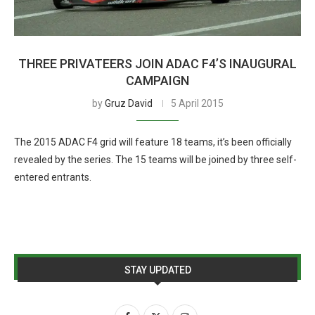
THREE PRIVATEERS JOIN ADAC F4’S INAUGURAL
CAMPAIGN
by
Gruz David
5 April 2015
The 2015 ADAC F4 grid will feature 18 teams, it’s been officially
revealed by the series. The 15 teams will be joined by three self-
entered entrants.
STAY UPDATED