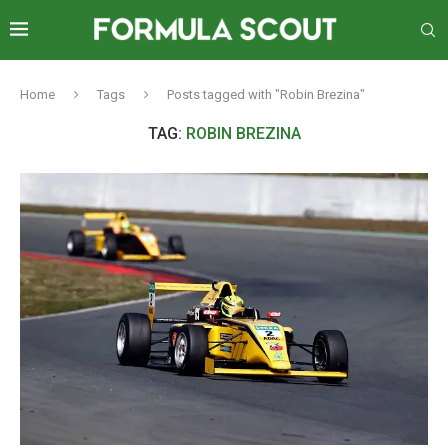
Home
Tags
Posts tagged with "Robin Brezina"
TAG:
ROBIN BREZINA