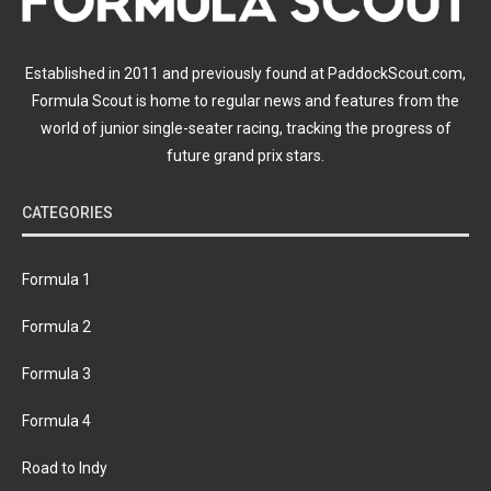
Established in 2011 and previously found at PaddockScout.com,
Formula Scout is home to regular news and features from the
world of junior single-seater racing, tracking the progress of
future grand prix stars.
CATEGORIES
Formula 1
Formula 2
Formula 3
Formula 4
Road to Indy