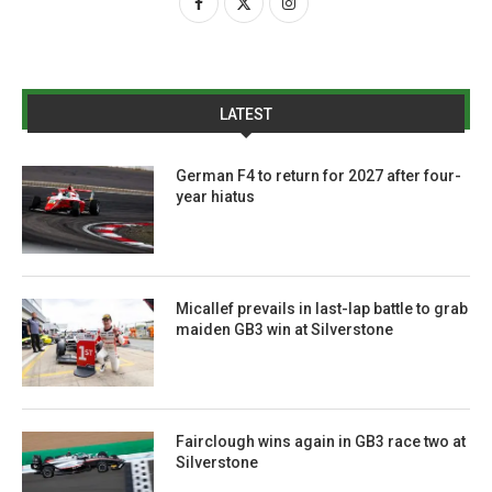
LATEST
German F4 to return for 2027 after four-
year hiatus
Micallef prevails in last-lap battle to grab
maiden GB3 win at Silverstone
Fairclough wins again in GB3 race two at
Silverstone