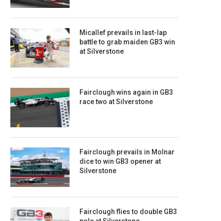
Micallef prevails in last-lap
battle to grab maiden GB3 win
at Silverstone
Fairclough wins again in GB3
race two at Silverstone
Fairclough prevails in Molnar
dice to win GB3 opener at
Silverstone
Fairclough flies to double GB3