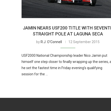
JAMIN NEARS USF200 TITLE WITH SEVENT
STRAIGHT POLE AT LAGUNA SECA
by
R.J. O'Connell
12 September 2015
USF2000 National Championship leader Nico Jamin put
himself one step closer to finally wrapping up the series, 
he set the fastest time in Friday evening’s qualifying
session for the …