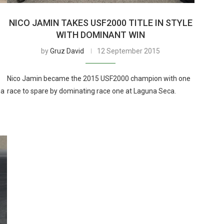
NICO JAMIN TAKES USF2000 TITLE IN STYLE
WITH DOMINANT WIN
by
Gruz David
12 September 2015
Nico Jamin became the 2015 USF2000 champion with one
na
race to spare by dominating race one at Laguna Seca.