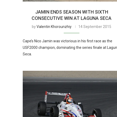
JAMIN ENDS SEASON WITH SIXTH
CONSECUTIVE WIN AT LAGUNA SECA
by
Valentin Khorounzhiy
14 September 2015
Cape’s Nico Jamin was victorious in his first race as the
USF2000 champion, dominating the series finale at Lagu
Seca.