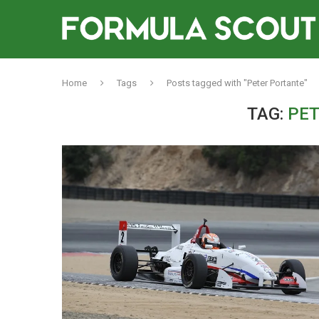
Home
Tags
Posts tagged with "Peter Portante"
TAG:
PET