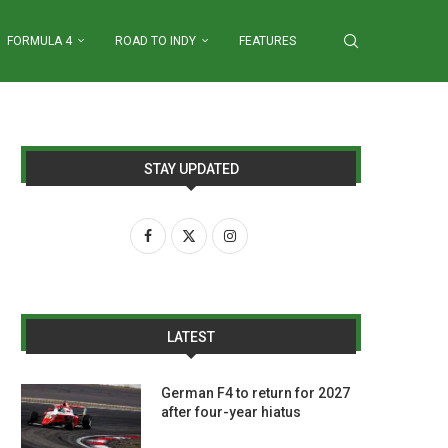
FORMULA 4
ROAD TO INDY
FEATURES
STAY UPDATED
LATEST
German F4 to return for 2027
after four-year hiatus