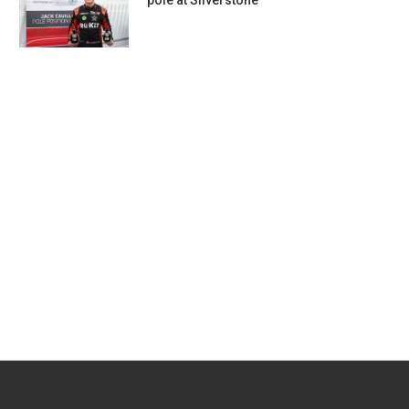
pole at Silverstone