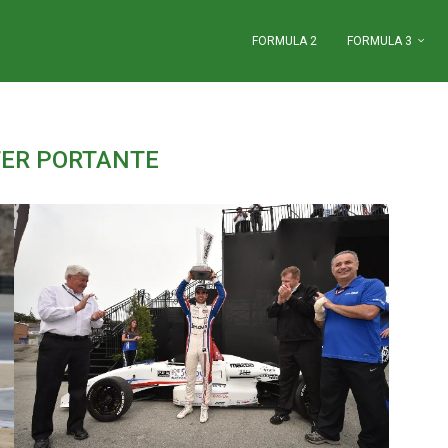
FORMULA 2
FORMULA 3
ER PORTANTE