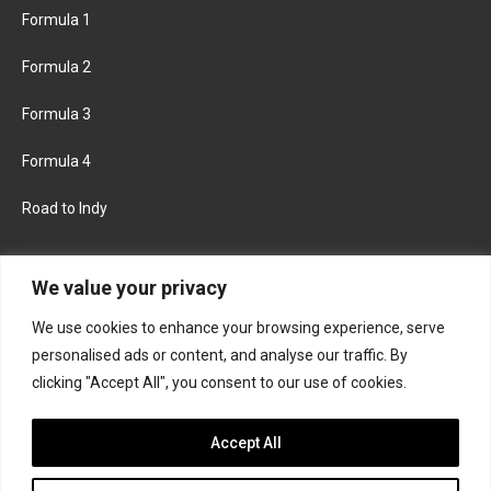
Formula 1
Formula 2
Formula 3
Formula 4
Road to Indy
KEEP UPDATED
We value your privacy
We use cookies to enhance your browsing experience, serve
FACEBOOK
TWITTER
personalised ads or content, and analyse our traffic. By
clicking "Accept All", you consent to our use of cookies.
INSTAGRAM
Accept All