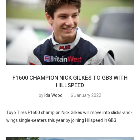
F1600 CHAMPION NICK GILKES TO GB3 WITH
HILLSPEED
by
Ida Wood
6 January 2022
Toyo Tires F1600 champion Nick Gilkes will move into slicks-and-
wings single-seaters this year by joining Hillspeed in GB3