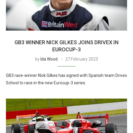
GB3 WINNER NICK GILKES JOINS DRIVEX IN
EUROCUP-3
by
Ida Wood
27 February 2023
GB3 race-winner Nick Gilkes has signed with Spanish team Drivex
School to race in the new Eurocup-3 series.