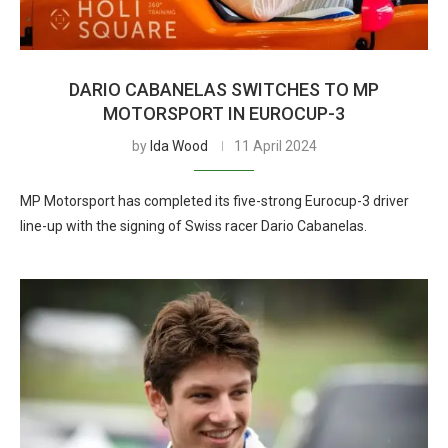
DARIO CABANELAS SWITCHES TO MP
MOTORSPORT IN EUROCUP-3
by
Ida Wood
11 April 2024
MP Motorsport has completed its five-strong Eurocup-3 driver
line-up with the signing of Swiss racer Dario Cabanelas.