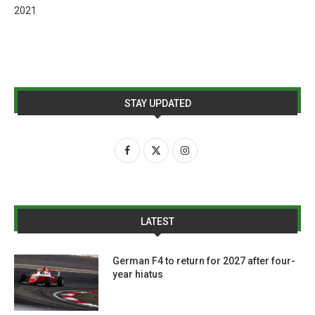
2021
STAY UPDATED
LATEST
German F4 to return for 2027 after four-
year hiatus