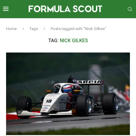
Home
Tags
Posts tagged with "Nick Gilkes"
TAG:
NICK GILKES