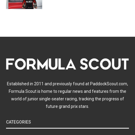
Established in 2011 and previously found at PaddockScout.com,
Formula Scout is home to regular news and features from the
world of junior single-seater racing, tracking the progress of
future grand prix stars.
CATEGORIES