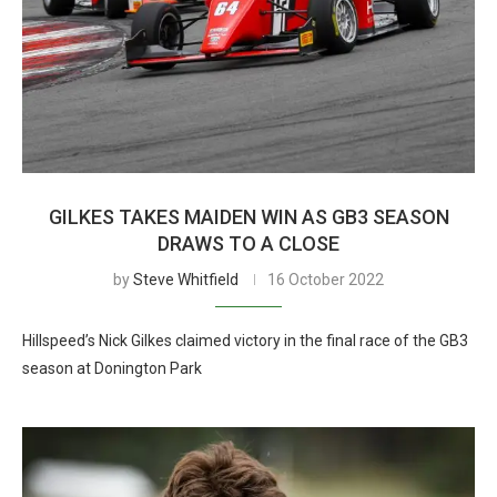
GILKES TAKES MAIDEN WIN AS GB3 SEASON
DRAWS TO A CLOSE
by
Steve Whitfield
16 October 2022
Hillspeed’s Nick Gilkes claimed victory in the final race of the GB3
season at Donington Park