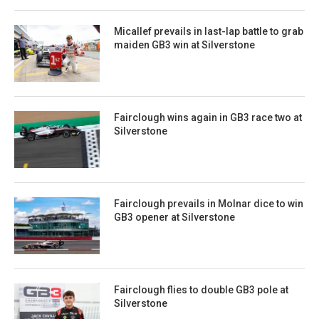
Micallef prevails in last-lap battle to grab
maiden GB3 win at Silverstone
Fairclough wins again in GB3 race two at
Silverstone
Fairclough prevails in Molnar dice to win
GB3 opener at Silverstone
Fairclough flies to double GB3 pole at
Silverstone