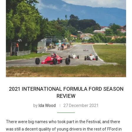
2021 INTERNATIONAL FORMULA FORD SEASON
REVIEW
by
Ida Wood
27 December 2021
There were big names who took part in the Festival, and there
was still a decent quality of young drivers in the rest of FFord in