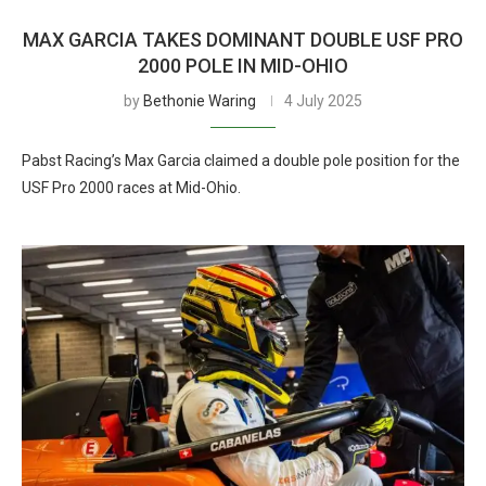
MAX GARCIA TAKES DOMINANT DOUBLE USF PRO
2000 POLE IN MID-OHIO
by
Bethonie Waring
4 July 2025
Pabst Racing’s Max Garcia claimed a double pole position for the
USF Pro 2000 races at Mid-Ohio.