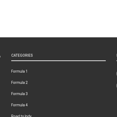
CATEGORIES
Formula 1
Formula 2
Formula 3
Formula 4
Road to Indy