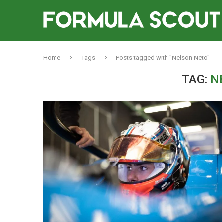
Home
Tags
Posts tagged with "Nelson Neto"
TAG:
N