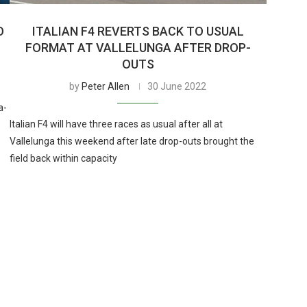
O
ITALIAN F4 REVERTS BACK TO USUAL
FORMAT AT VALLELUNGA AFTER DROP-
OUTS
by
Peter Allen
30 June 2022
a-
Italian F4 will have three races as usual after all at
Vallelunga this weekend after late drop-outs brought the
field back within capacity