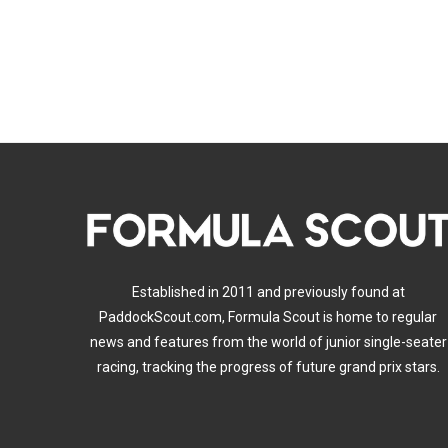
Established in 2011 and previously found at
PaddockScout.com, Formula Scout is home to regular
news and features from the world of junior single-seater
racing, tracking the progress of future grand prix stars.