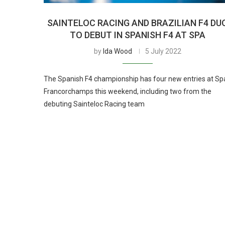
SAINTELOC RACING AND BRAZILIAN F4 DU
TO DEBUT IN SPANISH F4 AT SPA
by
Ida Wood
5 July 2022
The Spanish F4 championship has four new entries at Sp
Francorchamps this weekend, including two from the
debuting Sainteloc Racing team