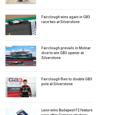
Fairclough wins again in GB3
race two at Silverstone
Fairclough prevails in Molnar
dice to win GB3 opener at
Silverstone
Fairclough flies to double GB3
pole at Silverstone
Leon wins Budapest F2 feature