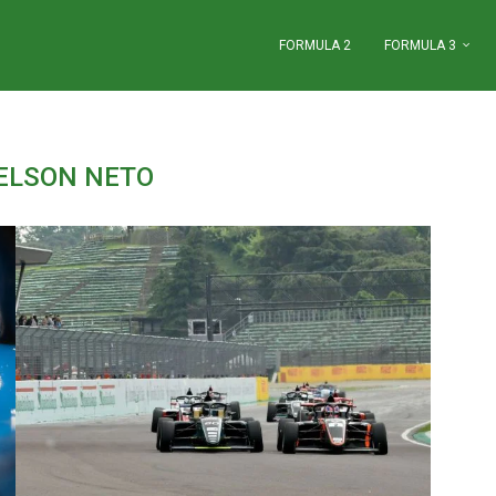
FORMULA 2
FORMULA 3
ELSON NETO