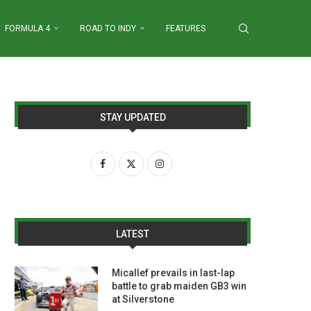
FORMULA 4
ROAD TO INDY
FEATURES
STAY UPDATED
LATEST
Micallef prevails in last-lap
battle to grab maiden GB3 win
at Silverstone