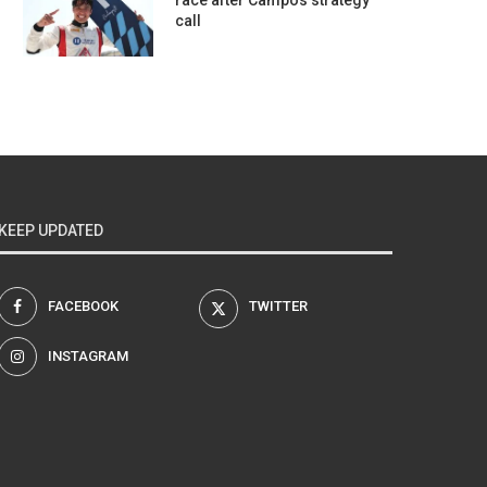
race after Campos strategy
call
KEEP UPDATED
FACEBOOK
TWITTER
INSTAGRAM