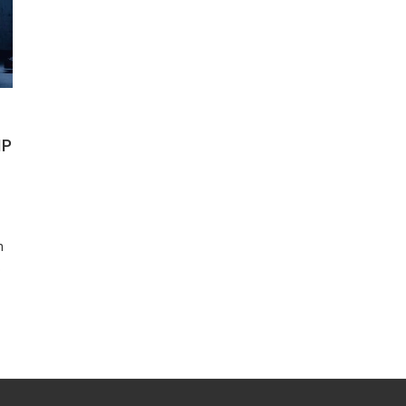
IP
n
o