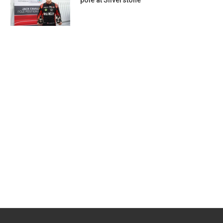
pole at Silverstone