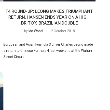
F4 ROUND-UP: LEONG MAKES TRIUMPHANT
RETURN, HANSEN ENDS YEAR ON A HIGH,
BRITO’S BRAZILIAN DOUBLE
by
Ida Wood
12 October 2018
European and Asian Formula 3 driver Charles Leong made
a return to Chinese Formula 4 last weekend at the Wuhan
Street Circuit