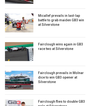
Micallef prevails in last-lap
battle to grab maiden GB3 win
at Silverstone
Fairclough wins again in GB3
race two at Silverstone
Fairclough prevails in Molnar
dice to win GB3 opener at
Silverstone
Fairclough flies to double GB3