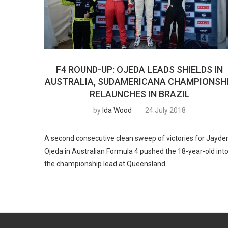
F4 ROUND-UP: OJEDA LEADS SHIELDS IN
AUSTRALIA, SUDAMERICANA CHAMPIONSH
RELAUNCHES IN BRAZIL
by
Ida Wood
24 July 2018
A second consecutive clean sweep of victories for Jayde
Ojeda in Australian Formula 4 pushed the 18-year-old int
the championship lead at Queensland.