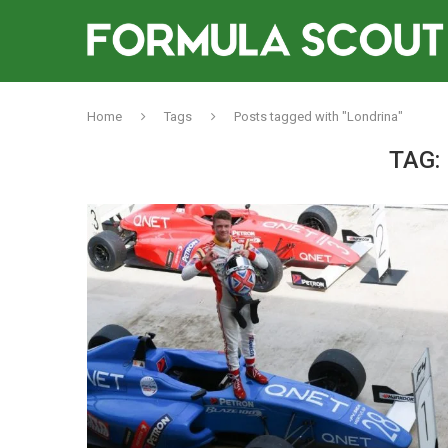
Home
Tags
Posts tagged with "Londrina"
TAG: