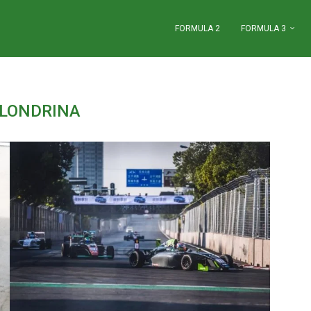
FORMULA 2
FORMULA 3
LONDRINA