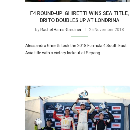
F4 ROUND-UP: GHIRETTI WINS SEA TITLE,
BRITO DOUBLES UP AT LONDRINA
by
Rachel Harris-Gardiner
25 November 2018
Alessandro Ghiretti took the 2018 Formula 4 South East
Asia title with a victory lockout at Sepang.