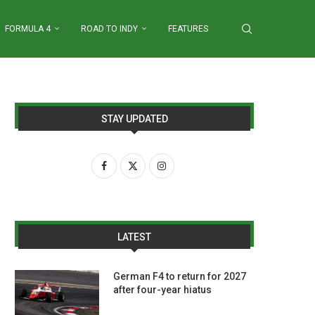
FORMULA 4
ROAD TO INDY
FEATURES
STAY UPDATED
LATEST
German F4 to return for 2027
after four-year hiatus