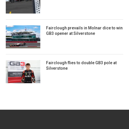
Fairclough prevails in Molnar dice to win
GB3 opener at Silverstone
Fairclough flies to double GB3 pole at
Silverstone