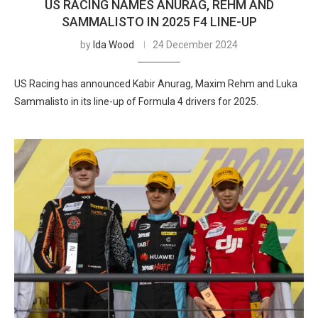
US RACING NAMES ANURAG, REHM AND
SAMMALISTO IN 2025 F4 LINE-UP
by
Ida Wood
24 December 2024
US Racing has announced Kabir Anurag, Maxim Rehm and Luka
Sammalisto in its line-up of Formula 4 drivers for 2025.