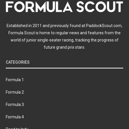
Established in 2011 and previously found at PaddockScout.com,
Formula Scout is home to regular news and features from the
world of junior single-seater racing, tracking the progress of
future grand prix stars.
CATEGORIES
Formula 1
Formula 2
Formula 3
Formula 4