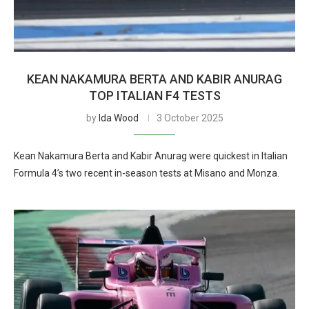
KEAN NAKAMURA BERTA AND KABIR ANURAG
TOP ITALIAN F4 TESTS
by
Ida Wood
3 October 2025
Kean Nakamura Berta and Kabir Anurag were quickest in Italian
Formula 4’s two recent in-season tests at Misano and Monza.