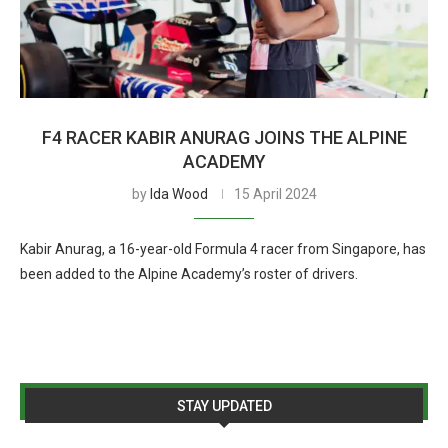
F4 RACER KABIR ANURAG JOINS THE ALPINE
ACADEMY
by
Ida Wood
15 April 2024
Kabir Anurag, a 16-year-old Formula 4 racer from Singapore, has
been added to the Alpine Academy’s roster of drivers.
STAY UPDATED