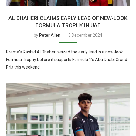
AL DHAHERI CLAIMS EARLY LEAD OF NEW-LOOK
FORMULA TROPHY IN UAE
by
Peter Allen
3 December 2024
Prema’s Rashid Al Dhaheri seized the early lead in a new-look
Formula Trophy before it supports Formula 1’s Abu Dhabi Grand
Prix this weekend.