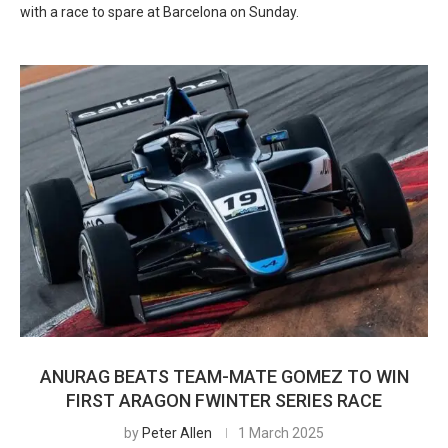
with a race to spare at Barcelona on Sunday.
ANURAG BEATS TEAM-MATE GOMEZ TO WIN
FIRST ARAGON FWINTER SERIES RACE
by
Peter Allen
1 March 2025