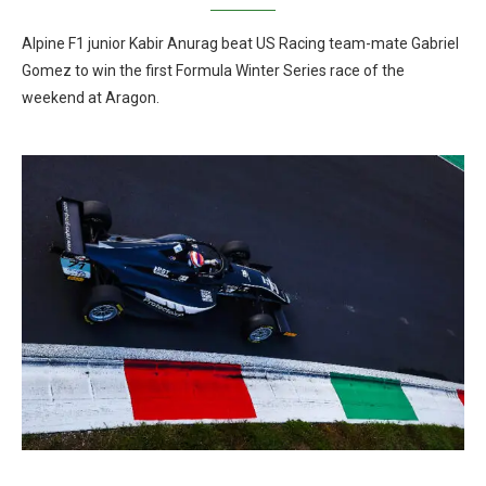
Alpine F1 junior Kabir Anurag beat US Racing team-mate Gabriel
Gomez to win the first Formula Winter Series race of the
weekend at Aragon.