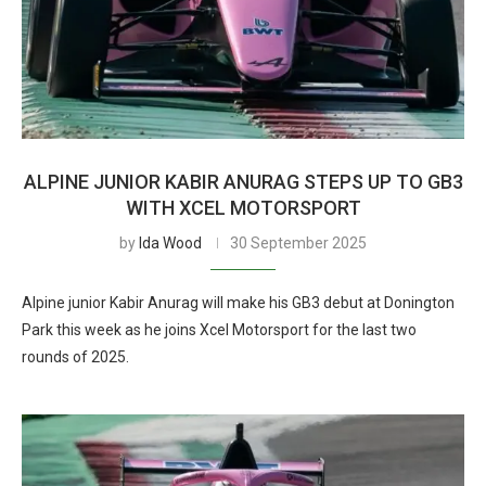
ALPINE JUNIOR KABIR ANURAG STEPS UP TO GB3
WITH XCEL MOTORSPORT
by
Ida Wood
30 September 2025
Alpine junior Kabir Anurag will make his GB3 debut at Donington
Park this week as he joins Xcel Motorsport for the last two
rounds of 2025.