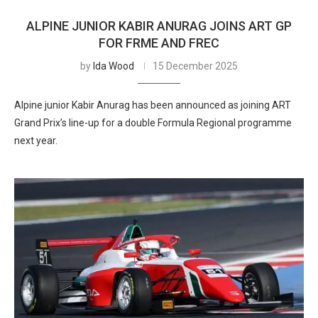
ALPINE JUNIOR KABIR ANURAG JOINS ART GP
FOR FRME AND FREC
by
Ida Wood
15 December 2025
Alpine junior Kabir Anurag has been announced as joining ART
Grand Prix’s line-up for a double Formula Regional programme
next year.