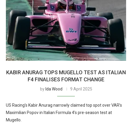
KABIR ANURAG TOPS MUGELLO TEST AS ITALIAN
F4 FINALISES FORMAT CHANGE
by
Ida Wood
9 April 2025
US Racing’s Kabir Anurag narrowly claimed top spot over VAR’s
Maximilian Popov in Italian Formula 4’s pre-season test at
Mugello.