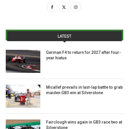
LATEST
German F4 to return for 2027 after four-
year hiatus
Micallef prevails in last-lap battle to grab
maiden GB3 win at Silverstone
Fairclough wins again in GB3 race two at
Silverstone