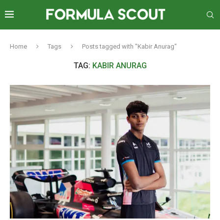
Home
Tags
Posts tagged with "Kabir Anurag"
TAG:
KABIR ANURAG