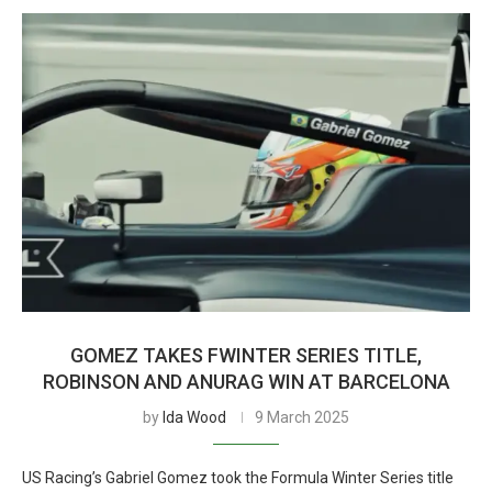
GOMEZ TAKES FWINTER SERIES TITLE,
ROBINSON AND ANURAG WIN AT BARCELONA
by
Ida Wood
9 March 2025
US Racing’s Gabriel Gomez took the Formula Winter Series title