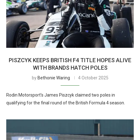
PISZCYK KEEPS BRITISH F4 TITLE HOPES ALIVE
WITH BRANDS HATCH POLES
by
Bethonie Waring
4 October 2025
Rodin Motorsport’s James Piszcyk claimed two poles in
qualifying for the final round of the British Formula 4 season.