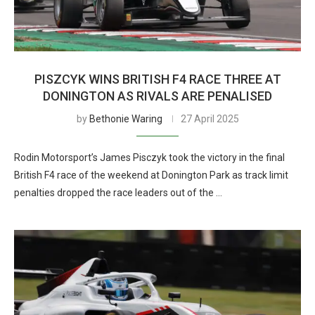
PISZCYK WINS BRITISH F4 RACE THREE AT
DONINGTON AS RIVALS ARE PENALISED
by
Bethonie Waring
27 April 2025
Rodin Motorsport’s James Pisczyk took the victory in the final
British F4 race of the weekend at Donington Park as track limit
penalties dropped the race leaders out of the …