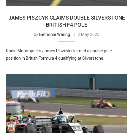
JAMES PISZCYK CLAIMS DOUBLE SILVERSTONE
BRITISH F4 POLE
by
Bethonie Waring
2 May 2025
Rodin Motorsport’s James Piszcyk claimed a double pole
position in British Formula 4 qualifying at Silverstone.