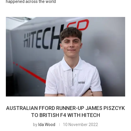
happened across the world
AUSTRALIAN FFORD RUNNER-UP JAMES PISZCYK
TO BRITISH F4 WITH HITECH
by
Ida Wood
10 November 2022