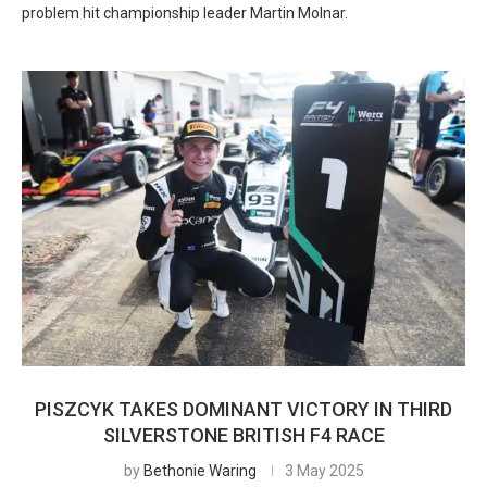
problem hit championship leader Martin Molnar.
PISZCYK TAKES DOMINANT VICTORY IN THIRD
SILVERSTONE BRITISH F4 RACE
by
Bethonie Waring
3 May 2025