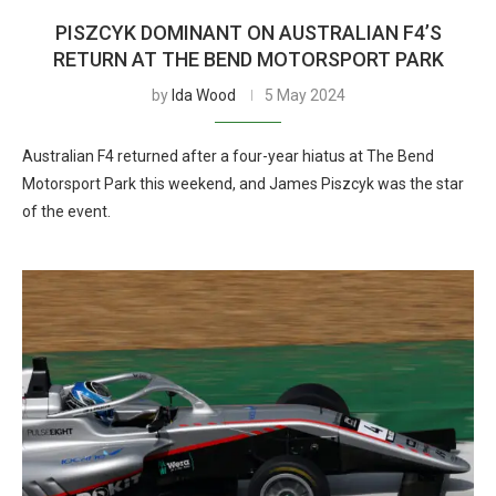
PISZCYK DOMINANT ON AUSTRALIAN F4’S
RETURN AT THE BEND MOTORSPORT PARK
by
Ida Wood
5 May 2024
Australian F4 returned after a four-year hiatus at The Bend
Motorsport Park this weekend, and James Piszcyk was the star
of the event.