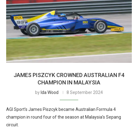
JAMES PISZCYK CROWNED AUSTRALIAN F4
CHAMPION IN MALAYSIA
by
Ida Wood
8 September 2024
AGI Sport’s James Piszcyk became Australian Formula 4
champion in round four of the season at Malaysia’s Sepang
circuit.