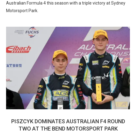
Australian Formula 4 this season with a triple victory at Sydney
Motorsport Park.
PISZCYK DOMINATES AUSTRALIAN F4 ROUND
TWO AT THE BEND MOTORSPORT PARK