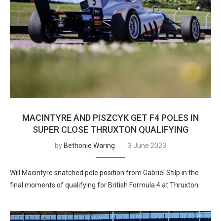
MACINTYRE AND PISZCYK GET F4 POLES IN
SUPER CLOSE THRUXTON QUALIFYING
by
Bethonie Waring
3 June 2023
Will Macintyre snatched pole position from Gabriel Stilp in the
final moments of qualifying for British Formula 4 at Thruxton.