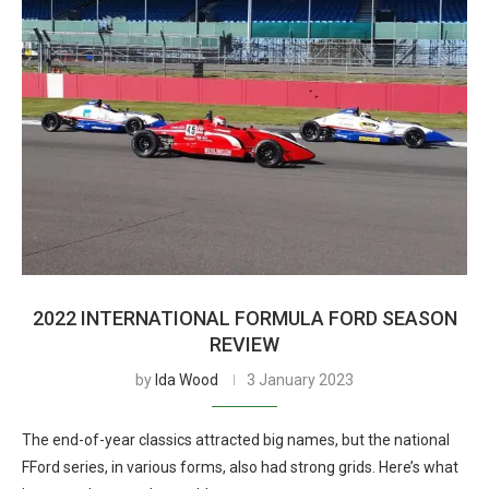
2022 INTERNATIONAL FORMULA FORD SEASON
REVIEW
by
Ida Wood
3 January 2023
The end-of-year classics attracted big names, but the national
FFord series, in various forms, also had strong grids. Here’s what