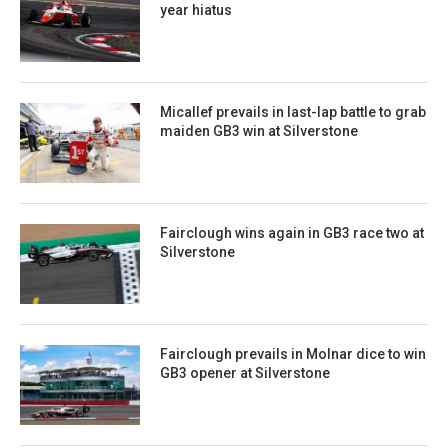
year hiatus
Micallef prevails in last-lap battle to grab
maiden GB3 win at Silverstone
Fairclough wins again in GB3 race two at
Silverstone
Fairclough prevails in Molnar dice to win
GB3 opener at Silverstone