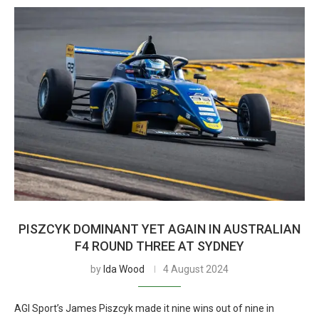
PISZCYK DOMINANT YET AGAIN IN AUSTRALIAN
F4 ROUND THREE AT SYDNEY
by
Ida Wood
4 August 2024
AGI Sport’s James Piszcyk made it nine wins out of nine in