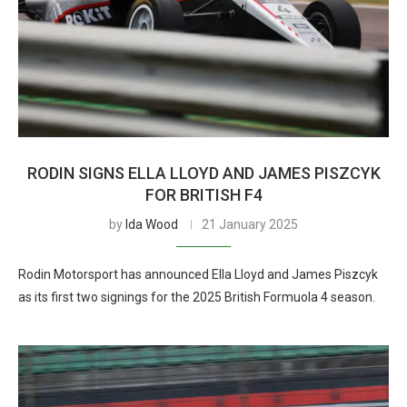
RODIN SIGNS ELLA LLOYD AND JAMES PISZCYK
FOR BRITISH F4
by
Ida Wood
21 January 2025
Rodin Motorsport has announced Ella Lloyd and James Piszcyk
as its first two signings for the 2025 British Formuola 4 season.