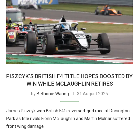
PISZCYK’S BRITISH F4 TITLE HOPES BOOSTED BY
WIN WHILE MCLAUGHLIN RETIRES
by
Bethonie Waring
31 August 2025
James Piszcyk won British F4’s reversed-grid race at Donington
Park as title rivals Fionn McLaughlin and Martin Molnar suffered
front wing damage