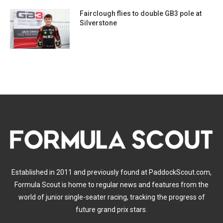
Fairclough flies to double GB3 pole at
Silverstone
Established in 2011 and previously found at PaddockScout.com,
Formula Scout is home to regular news and features from the
world of junior single-seater racing, tracking the progress of
future grand prix stars.