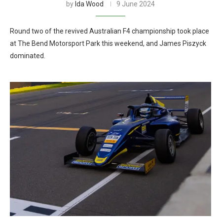
by
Ida Wood
9 June 2024
Round two of the revived Australian F4 championship took place
at The Bend Motorsport Park this weekend, and James Piszyck
dominated.