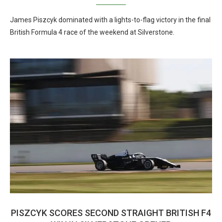
James Piszcyk dominated with a lights-to-flag victory in the final
British Formula 4 race of the weekend at Silverstone.
PISZCYK SCORES SECOND STRAIGHT BRITISH F4