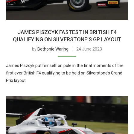
JAMES PISZCYK FASTEST IN BRITISH F4
QUALIFYING ON SILVERSTONE’S GP LAYOUT
by
Bethonie Waring
24 June 2023
James Piszcyk put himself on pole in the final moments of the
first ever British F4 qualifying to be held on Silverstone’s Grand
Prix layout