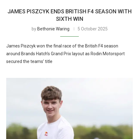
JAMES PISZCYK ENDS BRITISH F4 SEASON WITH
SIXTH WIN
by
Bethonie Waring
5 October 2025
James Piszcyk won the final race of the British F4 season
around Brands Hatch’s Grand Prix layout as Rodin Motorsport
secured the teams’ title