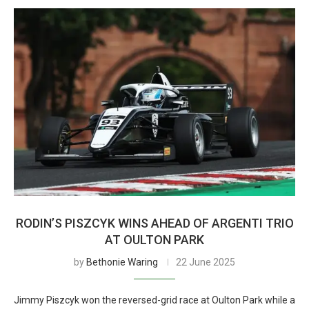
RODIN’S PISZCYK WINS AHEAD OF ARGENTI TRIO
AT OULTON PARK
by
Bethonie Waring
22 June 2025
Jimmy Piszcyk won the reversed-grid race at Oulton Park while a