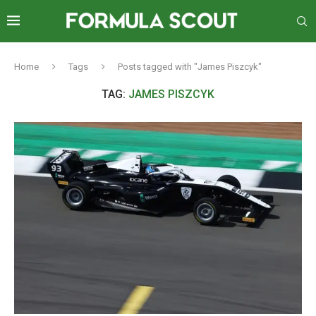
Home
Tags
Posts tagged with "James Piszcyk"
TAG:
JAMES PISZCYK