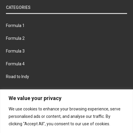
CATEGORIES
Formula 1
Formula 2
Formula 3
Formula 4
Road to Indy
KEEP UPDATED
We value your privacy
We use cookies to enhance your browsing experience, serve
FACEBOOK
TWITTER
personalised ads or content, and analyse our traffic. By
clicking "Accept All", you consent to our use of cookies.
INSTAGRAM