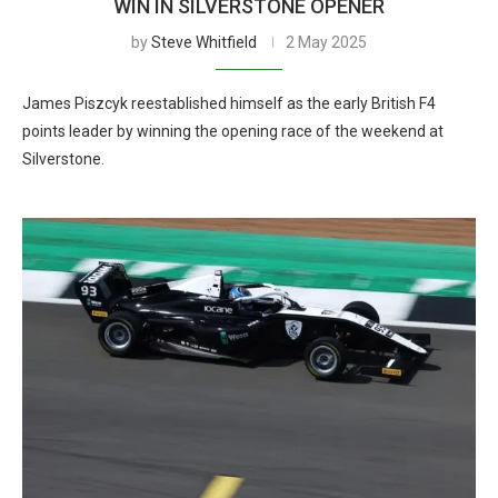
WIN IN SILVERSTONE OPENER
by
Steve Whitfield
2 May 2025
James Piszcyk reestablished himself as the early British F4
points leader by winning the opening race of the weekend at
Silverstone.