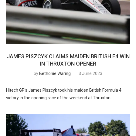
JAMES PISZCYK CLAIMS MAIDEN BRITISH F4 WIN
IN THRUXTON OPENER
by
Bethonie Waring
3 June 2023
Hitech GP’s James Piszcyk took his maiden British Formula 4
victory in the opening race of the weekend at Thruxton.