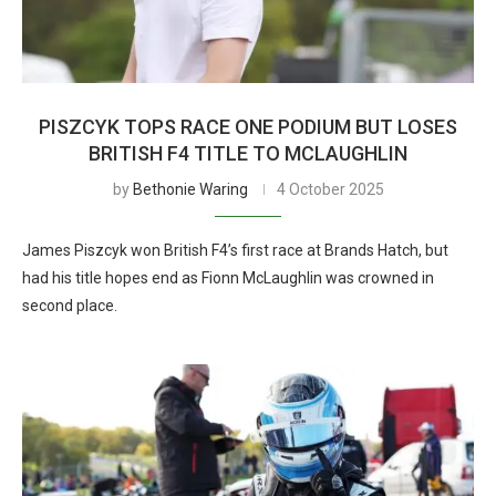
PISZCYK TOPS RACE ONE PODIUM BUT LOSES
BRITISH F4 TITLE TO MCLAUGHLIN
by
Bethonie Waring
4 October 2025
James Piszcyk won British F4’s first race at Brands Hatch, but
had his title hopes end as Fionn McLaughlin was crowned in
second place.