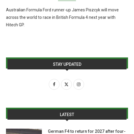
Australian Formula Ford runner-up James Piszcyk will move
across the world to race in British Formula 4 next year with
Hitech GP.
STAY UPDATED
LATEST
German F4 to return for 2027 after four-