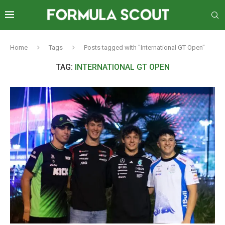
Home
Tags
Posts tagged with "International GT Open"
TAG:
INTERNATIONAL GT OPEN