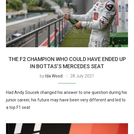
THE F2 CHAMPION WHO COULD HAVE ENDED UP
IN BOTTAS’S MERCEDES SEAT
by
Ida Wood
28 July 2021
Had Andy Soucek changed his answer to one question during his
junior career, his future may have been very different and led to
a top F1 seat