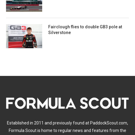
Fairclough flies to double GB3 pole at
Silverstone
Established in 2011 and previously found at PaddockScout.com,
Formula Scout is home to regular news and features from the