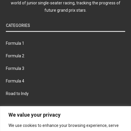
world of junior single-seater racing, tracking the progress of
future grand prix stars.
CATEGORIES
Formula 1
Formula 2
Formula 3
Formula 4
Road to Indy
KEEP UPDATED
We value your privacy
We use cookies to enhance your browsing experience, serve
FACEBOOK
TWITTER