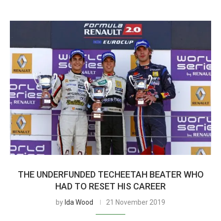
THE UNDERFUNDED TECHEETAH BEATER WHO
HAD TO RESET HIS CAREER
by
Ida Wood
21 November 2019