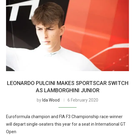
LEONARDO PULCINI MAKES SPORTSCAR SWITCH
AS LAMBORGHINI JUNIOR
by
Ida Wood
6 February 2020
Euroformula champion and FIA F3 Championship race-winner
will depart single-seaters this year for a seat in International GT
Open