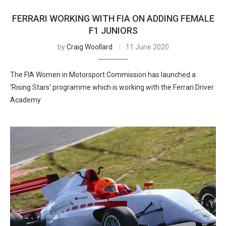
FERRARI WORKING WITH FIA ON ADDING FEMALE
F1 JUNIORS
by
Craig Woollard
11 June 2020
The FIA Women in Motorsport Commission has launched a
‘Rising Stars’ programme which is working with the Ferrari Driver
Academy