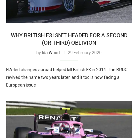
WHY BRITISH F3 ISN’T HEADED FOR A SECOND
(OR THIRD) OBLIVION
by
Ida Wood
29 February 2020
FIA-led changes abroad helped kill British F3 in 2014. The BRDC
revived the name two years later, and it too is now facing a
European issue