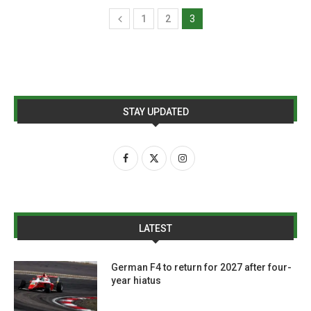
1
2
3
STAY UPDATED
LATEST
German F4 to return for 2027 after four-
year hiatus