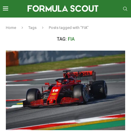
Home
Tags
Posts tagged with "FIA"
TAG:
FIA