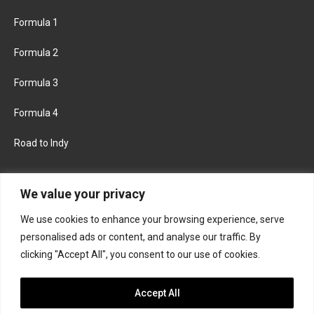
Formula 1
Formula 2
Formula 3
Formula 4
Road to Indy
KEEP UPDATED
We value your privacy
We use cookies to enhance your browsing experience, serve
FACEBOOK
TWITTER
personalised ads or content, and analyse our traffic. By
clicking "Accept All", you consent to our use of cookies.
INSTAGRAM
Accept All