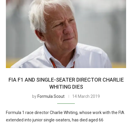
FIA F1 AND SINGLE-SEATER DIRECTOR CHARLIE
WHITING DIES
by
Formula Scout
14 March 2019
Formula 1 race director Charlie Whiting, whose work with the FIA
extended into junior single-seaters, has died aged 66