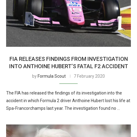
FIA RELEASES FINDINGS FROM INVESTIGATION
INTO ANTHOINE HUBERT’S FATAL F2 ACCIDENT
by
Formula Scout
7 February 2020
The FIA has released the findings of its investigation into the
accident in which Formula 2 driver Anthoine Hubert lost his life at
Spa-Francorchamps last year. The investigation found no …