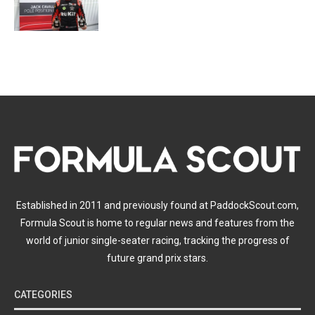
Established in 2011 and previously found at PaddockScout.com,
Formula Scout is home to regular news and features from the
world of junior single-seater racing, tracking the progress of
future grand prix stars.
CATEGORIES