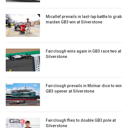
Micallef prevails in last-lap battle to grab
maiden GB3 win at Silverstone
Fairclough wins again in GB3 race two at
Silverstone
Fairclough prevails in Molnar dice to win
GB3 opener at Silverstone
Fairclough flies to double GB3 pole at
Silverstone