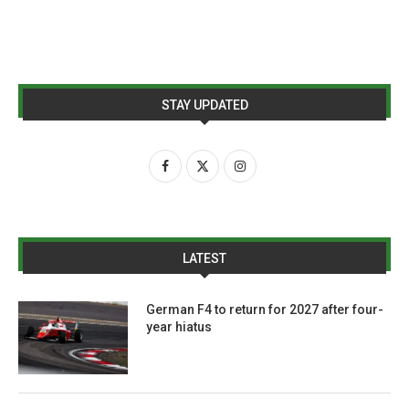
STAY UPDATED
LATEST
German F4 to return for 2027 after four-
year hiatus