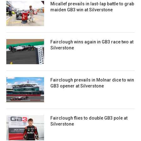
Micallef prevails in last-lap battle to grab
maiden GB3 win at Silverstone
Fairclough wins again in GB3 race two at
Silverstone
Fairclough prevails in Molnar dice to win
GB3 opener at Silverstone
Fairclough flies to double GB3 pole at
Silverstone