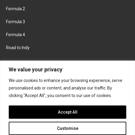
Formula 2
Formula 3
Formula 4
Road to Indy
KEEP UPDATED
We value your privacy
We use cookies to enhance your browsing experience, serve
FACEBOOK
TWITTER
personalised ads or content, and analyse our traffic. By
clicking "Accept All", you consent to our use of cookies.
INSTAGRAM
Accept All
Customise
About
Contact us
Privacy policy