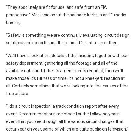
“They absolutely are fit for use, and safe from an FIA
perspective,” Masi said about the sausage kerbs in an F1 media
briefing.
“Safety is something we are continually evaluating, circuit design
solutions and so forth, and this is no different to any other.
“We’ll have a look at the details of the incident, together with our
safety department, gathering all the footage and all of the
available data, and if there’s amendments required, then we’ll
make those. It’s fullness of time, it’s not a knee-jerk reaction at
all. Certainly something that we’re looking into, the causes of the
true picture.
“I do a circuit inspection, a track condition report after every
event. Recommendations are made for the following year’s
event that you see through all the various circuit changes that
occur year on year, some of which are quite public on television.”