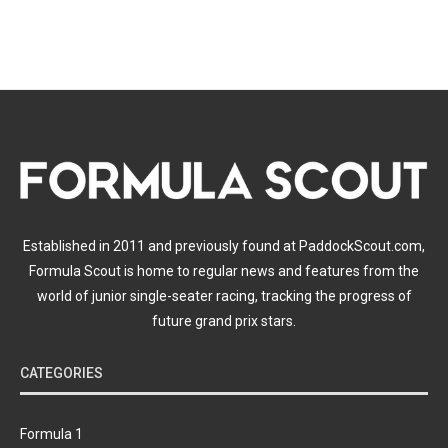
Established in 2011 and previously found at PaddockScout.com,
Formula Scout is home to regular news and features from the
world of junior single-seater racing, tracking the progress of
future grand prix stars.
CATEGORIES
Formula 1