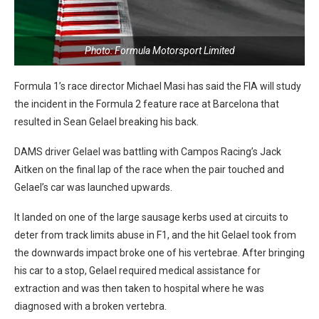
Photo: Formula Motorsport Limited
Formula 1’s race director Michael Masi has said the FIA will study
the incident in the Formula 2 feature race at Barcelona that
resulted in Sean Gelael breaking his back.
DAMS driver Gelael was battling with Campos Racing’s Jack
Aitken on the final lap of the race when the pair touched and
Gelael’s car was launched upwards.
It landed on one of the large sausage kerbs used at circuits to
deter from track limits abuse in F1, and the hit Gelael took from
the downwards impact broke one of his vertebrae. After bringing
his car to a stop, Gelael required medical assistance for
extraction and was then taken to hospital where he was
diagnosed with a broken vertebra.