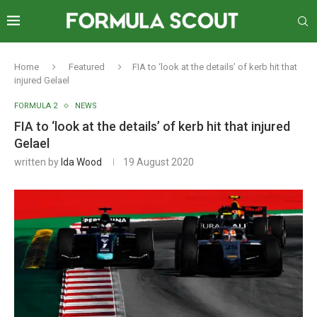
Home
Featured
FIA to ‘look at the details’ of kerb hit that
injured Gelael
FORMULA 2
NEWS
FIA to ‘look at the details’ of kerb hit that injured
Gelael
written by
Ida Wood
19 August 2020