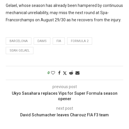
Gelael, whose season has already been hampered by continuous
mechanical unreliability, may miss the next round at Spa-
Francorchamps on August 29/30 as he recovers from the injury.
BARCELONA
DAMS
FIA
FORMULA 2
SEAN GELAEL
0
previous post
Ukyo Sasahara replaces Vips for Super Formula season
opener
next post
David Schumacher leaves Charouz FIA F3 team