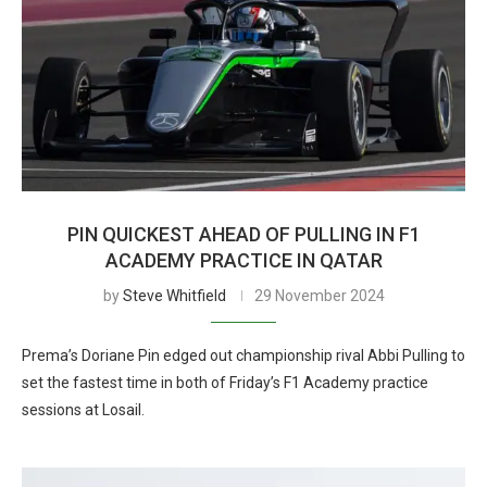
PIN QUICKEST AHEAD OF PULLING IN F1
ACADEMY PRACTICE IN QATAR
by
Steve Whitfield
29 November 2024
Prema’s Doriane Pin edged out championship rival Abbi Pulling to
set the fastest time in both of Friday’s F1 Academy practice
sessions at Losail.