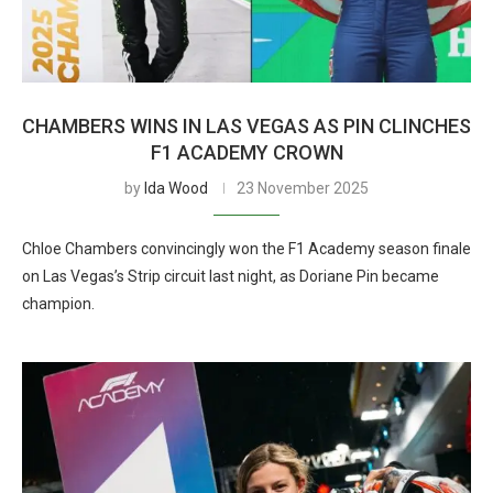
CHAMBERS WINS IN LAS VEGAS AS PIN CLINCHES
F1 ACADEMY CROWN
by
Ida Wood
23 November 2025
Chloe Chambers convincingly won the F1 Academy season finale
on Las Vegas’s Strip circuit last night, as Doriane Pin became
champion.