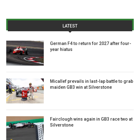
LATEST
German F4 to return for 2027 after four-
year hiatus
Micallef prevails in last-lap battle to grab
maiden GB3 win at Silverstone
Fairclough wins again in GB3 race two at
Silverstone