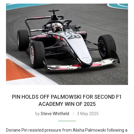
PIN HOLDS OFF PALMOWSKI FOR SECOND F1
ACADEMY WIN OF 2025
by
Steve Whitfield
3 May 2025
Doriane Pin resisted pressure from Alisha Palmowski following a