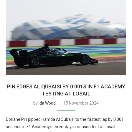
PIN EDGES AL QUBAISI BY 0.001S IN F1 ACADEMY
TESTING AT LOSAIL
by
Ida Wood
15 November 2024
Doriane Pin pipped Hamda Al Qubaisi to the fastest lap by 0.001
seconds in F1 Academy’s three-day in-season test at Losail.