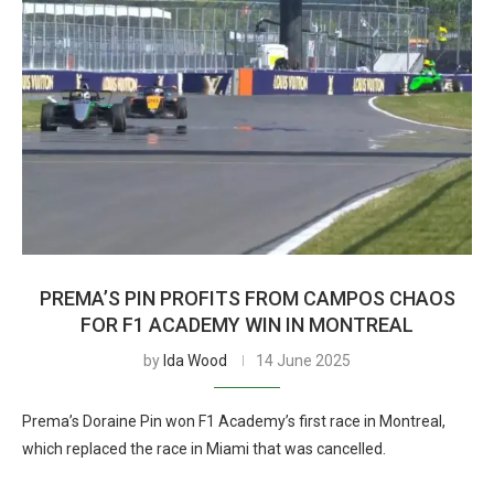
PREMA’S PIN PROFITS FROM CAMPOS CHAOS
FOR F1 ACADEMY WIN IN MONTREAL
by
Ida Wood
14 June 2025
Prema’s Doraine Pin won F1 Academy’s first race in Montreal,
which replaced the race in Miami that was cancelled.