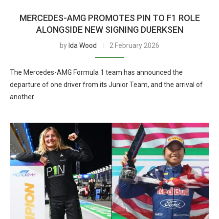
MERCEDES-AMG PROMOTES PIN TO F1 ROLE
ALONGSIDE NEW SIGNING DUERKSEN
by
Ida Wood
2 February 2026
The Mercedes-AMG Formula 1 team has announced the
departure of one driver from its Junior Team, and the arrival of
another.