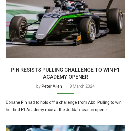
PIN RESISTS PULLING CHALLENGE TO WIN F1
ACADEMY OPENER
by
Peter Allen
8 March 2024
Doriane Pin had to hold off a challenge from Abbi Pulling to win
her first F1 Academy race at the Jeddah season opener.