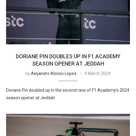
DORIANE PIN DOUBLES UP IN F1 ACADEMY
SEASON OPENER AT JEDDAH
by
Alejandro Alonso Lopez
9 March 2024
Doriane Pin doubled up in the second race of F1 Academy’s 2024
season opener at Jeddah.