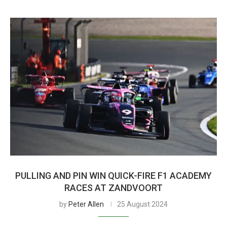
PULLING AND PIN WIN QUICK-FIRE F1 ACADEMY
RACES AT ZANDVOORT
by
Peter Allen
25 August 2024