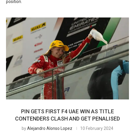
position.
PIN GETS FIRST F4 UAE WIN AS TITLE
CONTENDERS CLASH AND GET PENALISED
by
Alejandro Alonso Lopez
10 February 2024