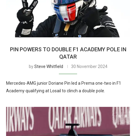
PIN POWERS TO DOUBLE F1 ACADEMY POLE IN
QATAR
by
Steve Whitfield
30 November 2024
Mercedes-AMG junior Doriane Pin led a Prema one-two in F1
Academy qualifying at Losail to clinch a double pole.