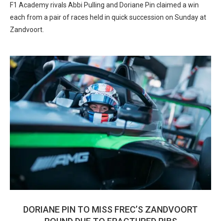
F1 Academy rivals Abbi Pulling and Doriane Pin claimed a win
each from a pair of races held in quick succession on Sunday at
Zandvoort.
DORIANE PIN TO MISS FREC’S ZANDVOORT