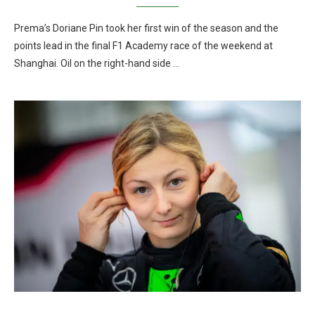
Prema’s Doriane Pin took her first win of the season and the
points lead in the final F1 Academy race of the weekend at
Shanghai. Oil on the right-hand side …