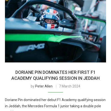
DORIANE PIN DOMINATES HER FIRST F1
ACADEMY QUALIFYING SESSION IN JEDDAH
by
Peter Allen
7 March 2024
Doriane Pin dominated her debut F1 Academy qualifying session
in Jeddah, the Mercedes Formula 1 junior taking a double pole