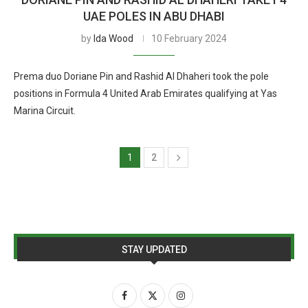
UAE POLES IN ABU DHABI
by
Ida Wood
10 February 2024
Prema duo Doriane Pin and Rashid Al Dhaheri took the pole
positions in Formula 4 United Arab Emirates qualifying at Yas
Marina Circuit.
1
2
STAY UPDATED