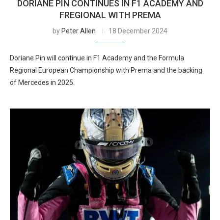
DORIANE PIN CONTINUES IN F1 ACADEMY AND
FREGIONAL WITH PREMA
by
Peter Allen
18 December 2024
Doriane Pin will continue in F1 Academy and the Formula
Regional European Championship with Prema and the backing
of Mercedes in 2025.