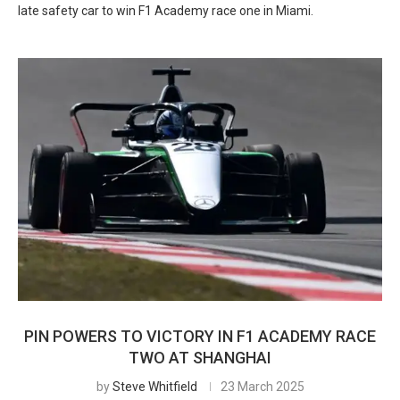
late safety car to win F1 Academy race one in Miami.
PIN POWERS TO VICTORY IN F1 ACADEMY RACE
TWO AT SHANGHAI
by
Steve Whitfield
23 March 2025