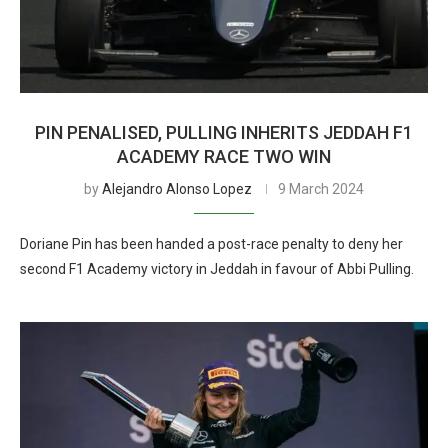
PIN PENALISED, PULLING INHERITS JEDDAH F1
ACADEMY RACE TWO WIN
by
Alejandro Alonso Lopez
9 March 2024
Doriane Pin has been handed a post-race penalty to deny her
second F1 Academy victory in Jeddah in favour of Abbi Pulling.