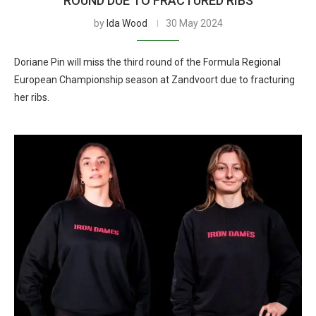
ROUND DUE TO FRACTURED RIBS
by
Ida Wood
30 May 2024
Doriane Pin will miss the third round of the Formula Regional
European Championship season at Zandvoort due to fracturing
her ribs.