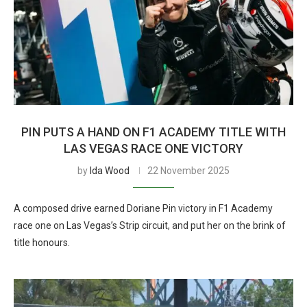
PIN PUTS A HAND ON F1 ACADEMY TITLE WITH
LAS VEGAS RACE ONE VICTORY
by
Ida Wood
22 November 2025
A composed drive earned Doriane Pin victory in F1 Academy
race one on Las Vegas’s Strip circuit, and put her on the brink of
title honours.