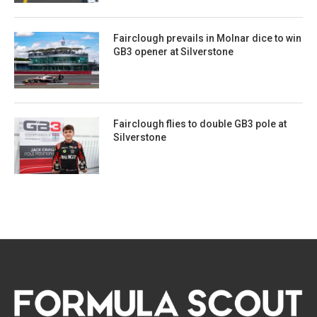
Fairclough prevails in Molnar dice to win
GB3 opener at Silverstone
Fairclough flies to double GB3 pole at
Silverstone