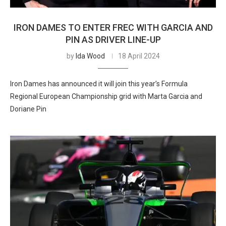
IRON DAMES TO ENTER FREC WITH GARCIA AND
PIN AS DRIVER LINE-UP
by
Ida Wood
18 April 2024
Iron Dames has announced it will join this year’s Formula
Regional European Championship grid with Marta Garcia and
Doriane Pin