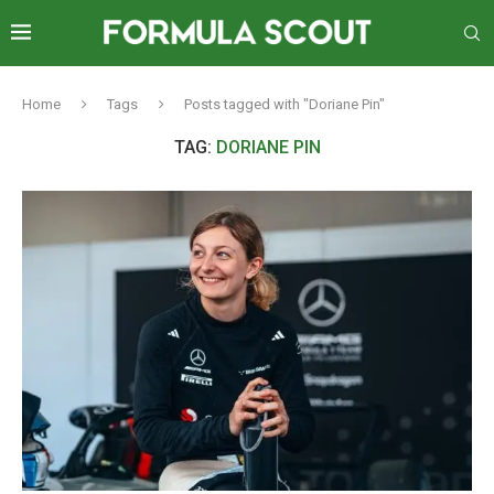
Home
Tags
Posts tagged with "Doriane Pin"
TAG:
DORIANE PIN