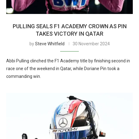
PULLING SEALS F1 ACADEMY CROWN AS PIN
TAKES VICTORY IN QATAR
by
Steve Whitfield
30 November 2024
Abbi Pulling clinched the F1 Academy title by finishing second in
race one of the weekend in Qatar, while Doriane Pin took a
commanding win.