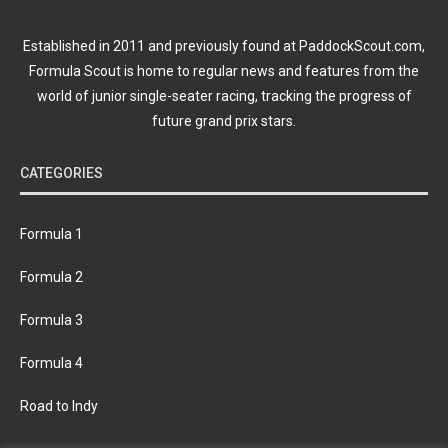
Established in 2011 and previously found at PaddockScout.com,
Formula Scout is home to regular news and features from the
world of junior single-seater racing, tracking the progress of
future grand prix stars.
CATEGORIES
Formula 1
Formula 2
Formula 3
Formula 4
Road to Indy