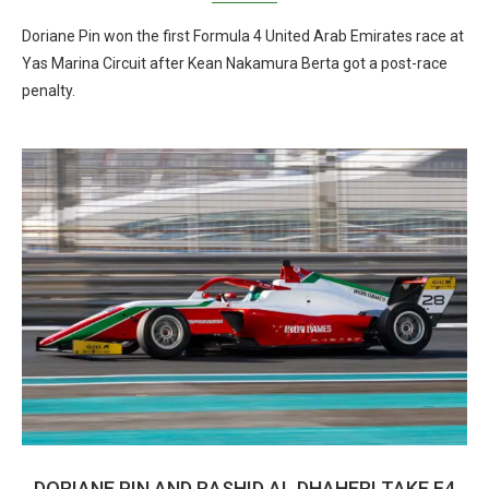
Doriane Pin won the first Formula 4 United Arab Emirates race at
Yas Marina Circuit after Kean Nakamura Berta got a post-race
penalty.
DORIANE PIN AND RASHID AL DHAHERI TAKE F4