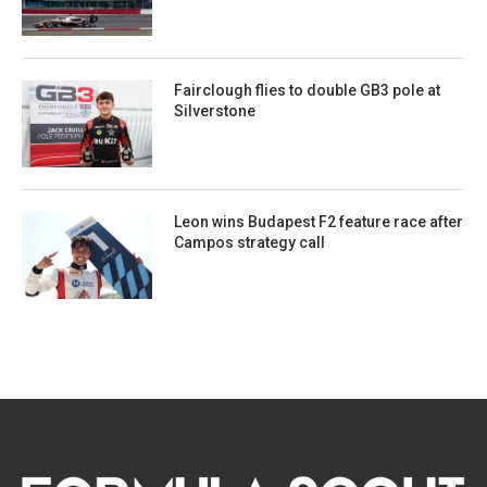
Fairclough flies to double GB3 pole at
Silverstone
Leon wins Budapest F2 feature race after
Campos strategy call