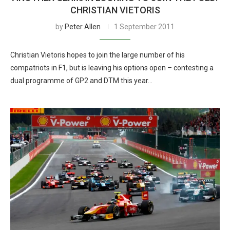
CHRISTIAN VIETORIS
by
Peter Allen
1 September 2011
Christian Vietoris hopes to join the large number of his
compatriots in F1, but is leaving his options open – contesting a
dual programme of GP2 and DTM this year…