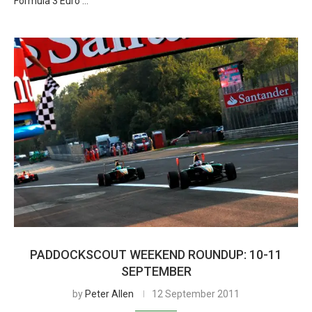
Formula 3 Euro …
PADDOCKSCOUT WEEKEND ROUNDUP: 10-11
SEPTEMBER
by
Peter Allen
12 September 2011