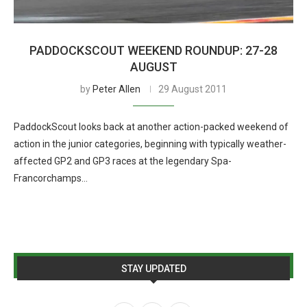
PADDOCKSCOUT WEEKEND ROUNDUP: 27-28
AUGUST
by
Peter Allen
29 August 2011
PaddockScout looks back at another action-packed weekend of
action in the junior categories, beginning with typically weather-
affected GP2 and GP3 races at the legendary Spa-
Francorchamps…
STAY UPDATED