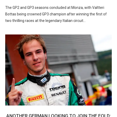
The GP2 and GP3 seasons concluded at Monza, with Valtteri
Bottas being crowned GP3 champion after winning the first of
two thrilling races at the legendary Italian circuit…
ANOTHER GERMAN LOOKING TO JOIN THE FOLD: