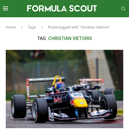
Home
Tags
Posts tagged with "Christian Vietoris"
TAG:
CHRISTIAN VIETORIS