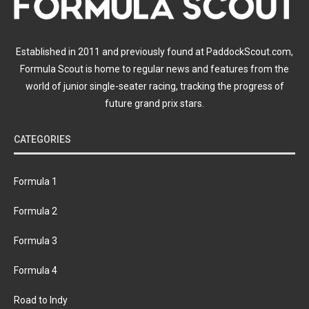
Established in 2011 and previously found at PaddockScout.com,
Formula Scout is home to regular news and features from the
world of junior single-seater racing, tracking the progress of
future grand prix stars.
CATEGORIES
Formula 1
Formula 2
Formula 3
Formula 4
Road to Indy