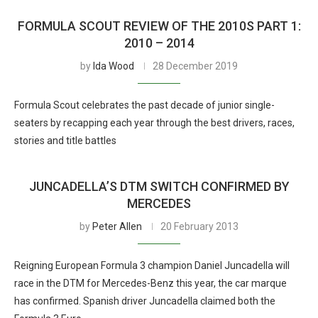
FORMULA SCOUT REVIEW OF THE 2010S PART 1:
2010 – 2014
by
Ida Wood
28 December 2019
Formula Scout celebrates the past decade of junior single-
seaters by recapping each year through the best drivers, races,
stories and title battles
JUNCADELLA’S DTM SWITCH CONFIRMED BY
MERCEDES
by
Peter Allen
20 February 2013
Reigning European Formula 3 champion Daniel Juncadella will
race in the DTM for Mercedes-Benz this year, the car marque
has confirmed. Spanish driver Juncadella claimed both the