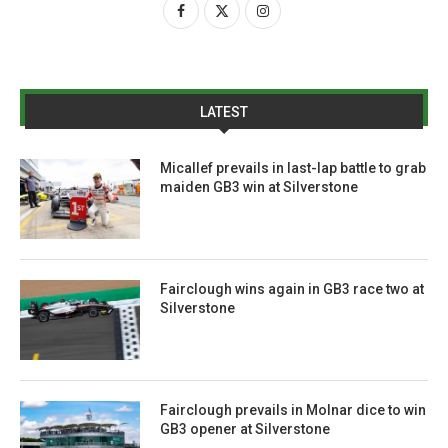
LATEST
Micallef prevails in last-lap battle to grab
maiden GB3 win at Silverstone
Fairclough wins again in GB3 race two at
Silverstone
Fairclough prevails in Molnar dice to win
GB3 opener at Silverstone