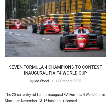
SEVEN FORMULA 4 CHAMPIONS TO CONTEST
INAUGURAL FIA F4 WORLD CUP
by
Ida Wood
13 October 2025
The 20-car entry list for the inaugural FIA Formula 4 World Cup in
Macau on November 13-16 has been released.