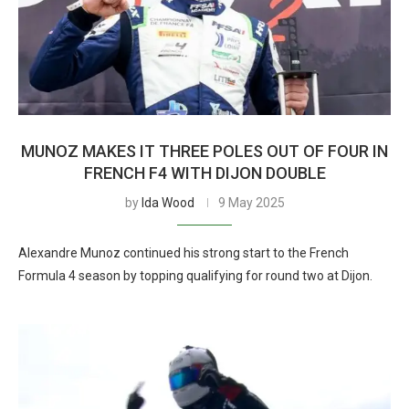
MUNOZ MAKES IT THREE POLES OUT OF FOUR IN
FRENCH F4 WITH DIJON DOUBLE
by
Ida Wood
9 May 2025
Alexandre Munoz continued his strong start to the French
Formula 4 season by topping qualifying for round two at Dijon.