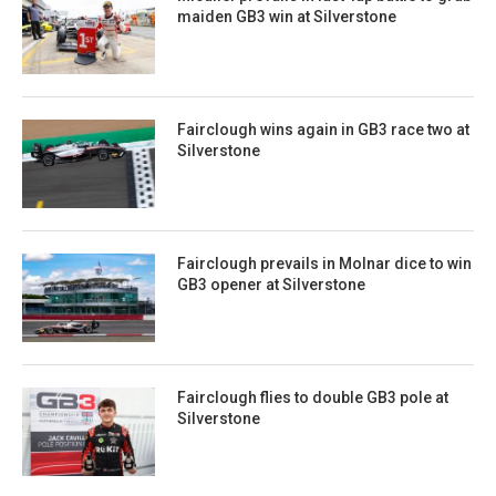
maiden GB3 win at Silverstone
Fairclough wins again in GB3 race two at
Silverstone
Fairclough prevails in Molnar dice to win
GB3 opener at Silverstone
Fairclough flies to double GB3 pole at
Silverstone