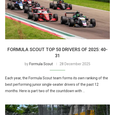
FORMULA SCOUT TOP 50 DRIVERS OF 2025: 40-
31
by
Formula Scout
28 December 2025
Each year, the Formula Scout team forms its own ranking of the
best performing junior single-seater drivers of the past 12
months. Here is part two of the countdown with …