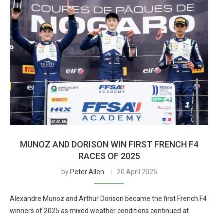
MUNOZ AND DORISON WIN FIRST FRENCH F4
RACES OF 2025
by
Peter Allen
20 April 2025
Alexandre Munoz and Arthur Dorison became the first French F4
winners of 2025 as mixed weather conditions continued at