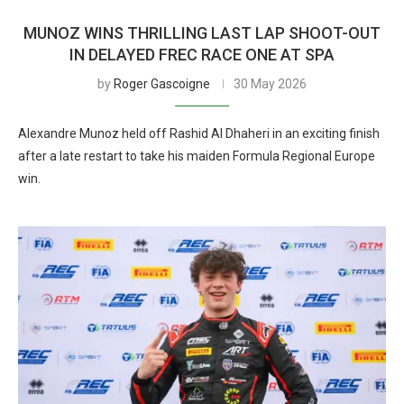
MUNOZ WINS THRILLING LAST LAP SHOOT-OUT
IN DELAYED FREC RACE ONE AT SPA
by
Roger Gascoigne
30 May 2026
Alexandre Munoz held off Rashid Al Dhaheri in an exciting finish
after a late restart to take his maiden Formula Regional Europe
win.