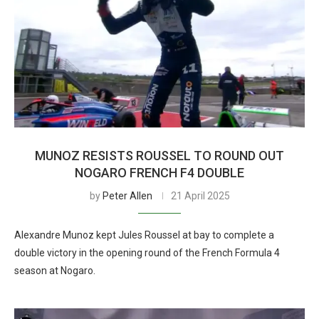
MUNOZ RESISTS ROUSSEL TO ROUND OUT
NOGARO FRENCH F4 DOUBLE
by
Peter Allen
21 April 2025
Alexandre Munoz kept Jules Roussel at bay to complete a
double victory in the opening round of the French Formula 4
season at Nogaro.