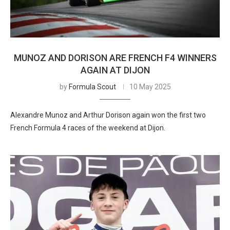
MUNOZ AND DORISON ARE FRENCH F4 WINNERS
AGAIN AT DIJON
by
Formula Scout
10 May 2025
Alexandre Munoz and Arthur Dorison again won the first two
French Formula 4 races of the weekend at Dijon.