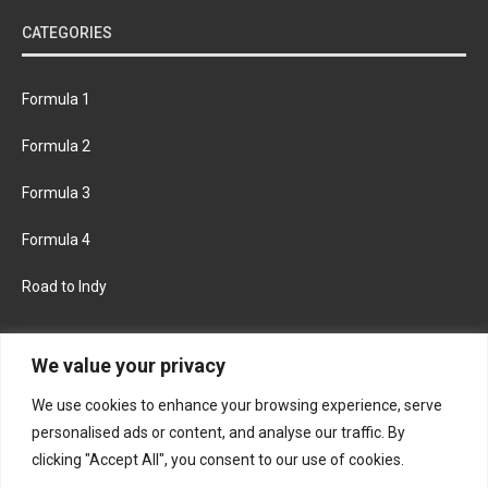
CATEGORIES
Formula 1
Formula 2
Formula 3
Formula 4
Road to Indy
KEEP UPDATED
We value your privacy
We use cookies to enhance your browsing experience, serve
FACEBOOK
TWITTER
personalised ads or content, and analyse our traffic. By
clicking "Accept All", you consent to our use of cookies.
INSTAGRAM