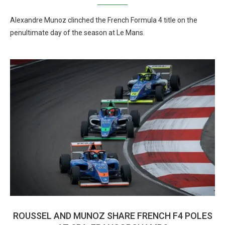
Alexandre Munoz clinched the French Formula 4 title on the
penultimate day of the season at Le Mans.
ROUSSEL AND MUNOZ SHARE FRENCH F4 POLES