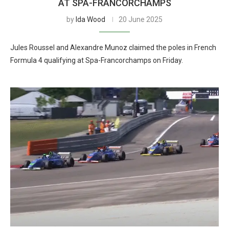
AT SPA-FRANCORCHAMPS
by
Ida Wood
20 June 2025
Jules Roussel and Alexandre Munoz claimed the poles in French
Formula 4 qualifying at Spa-Francorchamps on Friday.