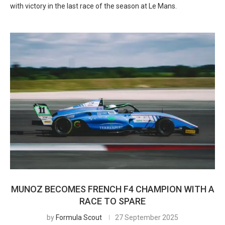
with victory in the last race of the season at Le Mans.
MUNOZ BECOMES FRENCH F4 CHAMPION WITH A
RACE TO SPARE
by
Formula Scout
27 September 2025