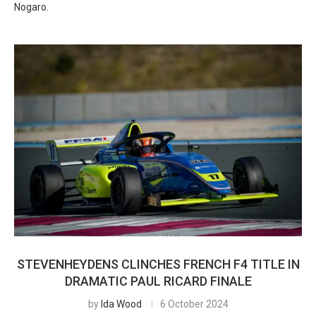
Nogaro.
STEVENHEYDENS CLINCHES FRENCH F4 TITLE IN
DRAMATIC PAUL RICARD FINALE
by
Ida Wood
6 October 2024