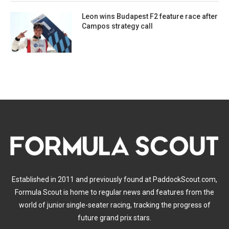
Leon wins Budapest F2 feature race after
Campos strategy call
Established in 2011 and previously found at PaddockScout.com,
Formula Scout is home to regular news and features from the
world of junior single-seater racing, tracking the progress of
future grand prix stars.