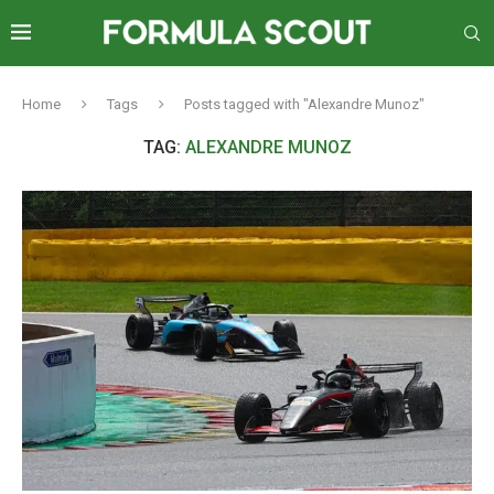
Home
Tags
Posts tagged with "Alexandre Munoz"
TAG:
ALEXANDRE MUNOZ