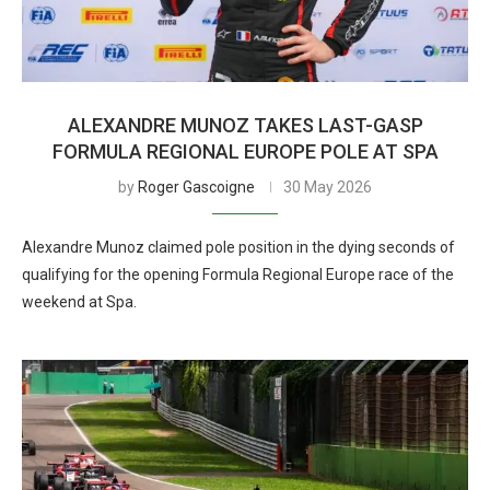
ALEXANDRE MUNOZ TAKES LAST-GASP
FORMULA REGIONAL EUROPE POLE AT SPA
by
Roger Gascoigne
30 May 2026
Alexandre Munoz claimed pole position in the dying seconds of
qualifying for the opening Formula Regional Europe race of the
weekend at Spa.