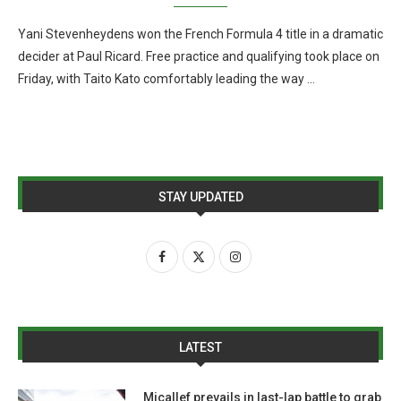
Yani Stevenheydens won the French Formula 4 title in a dramatic
decider at Paul Ricard. Free practice and qualifying took place on
Friday, with Taito Kato comfortably leading the way …
STAY UPDATED
LATEST
Micallef prevails in last-lap battle to grab