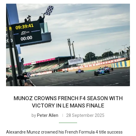
MUNOZ CROWNS FRENCH F4 SEASON WITH
VICTORY IN LE MANS FINALE
by
Peter Allen
28 September 2025
Alexandre Munoz crowned his French Formula 4 title success