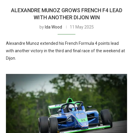
ALEXANDRE MUNOZ GROWS FRENCH F4 LEAD
WITH ANOTHER DIJON WIN
by
Ida Wood
11 May 2025
Alexandre Munoz extended his French Formula 4 points lead
with another victory in the third and final race of the weekend at
Dijon.