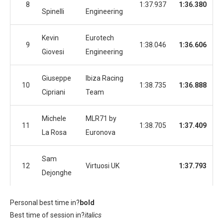
8
1:37.937
1:36.380
Spinelli
Engineering
Kevin
Eurotech
9
1:38.046
1:36.606
Giovesi
Engineering
Giuseppe
Ibiza Racing
10
1:38.735
1:36.888
Cipriani
Team
Michele
MLR71 by
11
1:38.705
1:37.409
La Rosa
Euronova
Sam
12
Virtuosi UK
1:37.793
Dejonghe
Personal best time in?
bold
Best time of session in?
italics