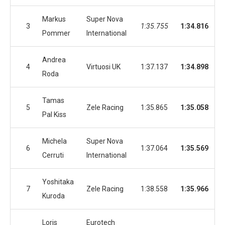
Markus
Super Nova
3
1:35.755
1:34.816
Pommer
International
Andrea
4
Virtuosi UK
1:37.137
1:34.898
Roda
Tamas
5
Zele Racing
1:35.865
1:35.058
Pal Kiss
Michela
Super Nova
6
1:37.064
1:35.569
Cerruti
International
Yoshitaka
7
Zele Racing
1:38.558
1:35.966
Kuroda
Loris
Eurotech