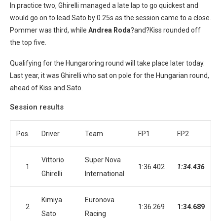
In practice two, Ghirelli managed a late lap to go quickest and
would go on to lead Sato by 0.25s as the session came to a close.
Pommer was third, while
Andrea Roda
?and?Kiss rounded off
the top five.
Qualifying for the Hungaroring round will take place later today.
Last year, it was Ghirelli who sat on pole for the Hungarian round,
ahead of Kiss and Sato.
Session results
Pos.
Driver
Team
FP1
FP2
Vittorio
Super Nova
1
1:36.402
1:34.436
Ghirelli
International
Kimiya
Euronova
2
1:36.269
1:34.689
Sato
Racing