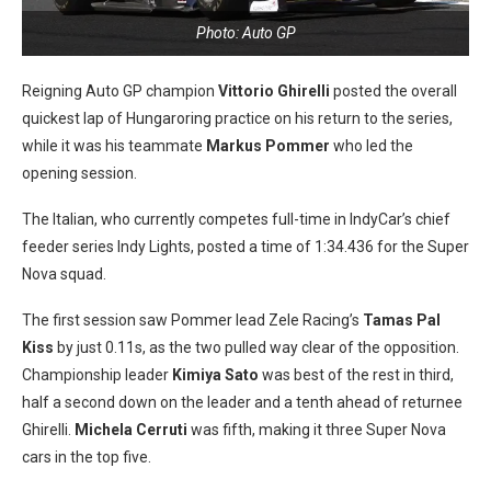
Photo: Auto GP
Reigning Auto GP champion
Vittorio Ghirelli
posted the overall
quickest lap of Hungaroring practice on his return to the series,
while it was his teammate
Markus Pommer
who led the
opening session.
The Italian, who currently competes full-time in IndyCar’s chief
feeder series Indy Lights, posted a time of 1:34.436 for the Super
Nova squad.
The first session saw Pommer lead Zele Racing’s
Tamas Pal
Kiss
by just 0.11s, as the two pulled way clear of the opposition.
Championship leader
Kimiya Sato
was best of the rest in third,
half a second down on the leader and a tenth ahead of returnee
Ghirelli.
Michela Cerruti
was fifth, making it three Super Nova
cars in the top five.