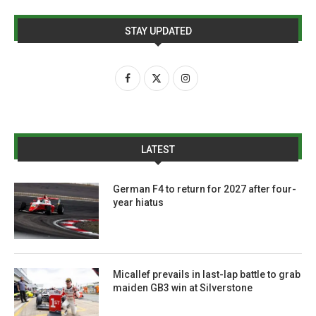
STAY UPDATED
LATEST
German F4 to return for 2027 after four-
year hiatus
Micallef prevails in last-lap battle to grab
maiden GB3 win at Silverstone