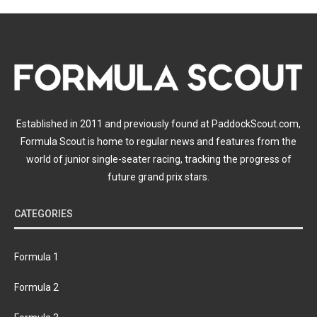
Established in 2011 and previously found at PaddockScout.com,
Formula Scout is home to regular news and features from the
world of junior single-seater racing, tracking the progress of
future grand prix stars.
CATEGORIES
Formula 1
Formula 2