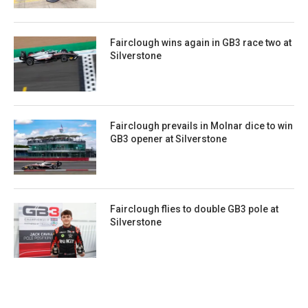
Fairclough wins again in GB3 race two at
Silverstone
Fairclough prevails in Molnar dice to win
GB3 opener at Silverstone
Fairclough flies to double GB3 pole at
Silverstone