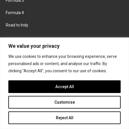
Formula 3
Formula 4
Road to Indy
KEEP UPDATED
We value your privacy
We use cookies to enhance your browsing experience, serve
FACEBOOK
TWITTER
personalised ads or content, and analyse our traffic. By
clicking "Accept All", you consent to our use of cookies.
INSTAGRAM
Accept All
Customise
About
Contact us
Privacy policy
Join the Formula Scout team
Reject All
© 2026 Formula Scout. All rights reserved.