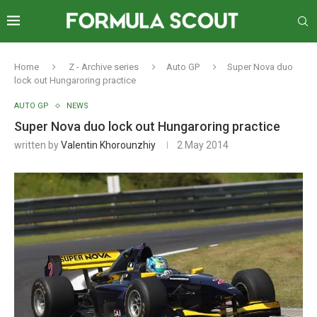
Home
Z - Archive series
Auto GP
Super Nova duo
lock out Hungaroring practice
AUTO GP
NEWS
Super Nova duo lock out Hungaroring practice
written by
Valentin Khorounzhiy
2 May 2014