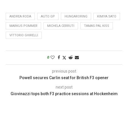
ANDREA RODA
AUTO GP
HUNGARORING
KIMIYA SATO
MARKUS POMMER
MICHELA CERRUTI
TAMAS PAL KISS
VITTORIO GHIRELLI
0
previous post
Powell secures Carlin seat for British F3 opener
next post
Giovinazzi tops both F3 practice sessions at Hockenheim