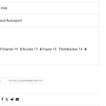
 Indy
sive Autosport
d’Orlando 19
5
Brooks 17
6
Frazer 15
7
Kohlbecker 14
8
0
YUVEN SUNDARAMOORTHY