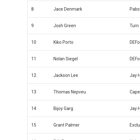
8
Jace Denmark
Pabs
9
Josh Green
Turn
10
Kiko Porto
DEFo
11
Nolan Siegel
DEFo
12
Jackson Lee
Jay 
13
Thomas Nepveu
Cape
14
Bijoy Garg
Jay 
15
Grant Palmer
Exclu