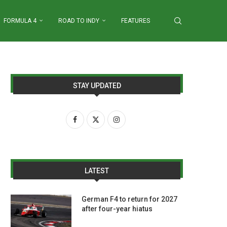
FORMULA 4
ROAD TO INDY
FEATURES
STAY UPDATED
LATEST
German F4 to return for 2027
after four-year hiatus