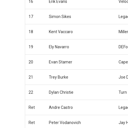
16
Erik Evans
Velo
17
Simon Sikes
Lega
18
Kent Vaccaro
Mille
19
Ely Navarro
DEFo
20
Evan Stamer
Cape
21
Trey Burke
Joe 
22
Dylan Christie
Turn
Ret
Andre Castro
Lega
Ret
Peter Vodanovich
Jay 