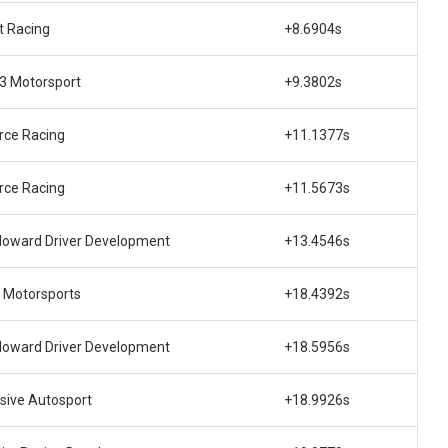
t Racing
+8.6904s
 3 Motorsport
+9.3802s
rce Racing
+11.1377s
rce Racing
+11.5673s
Howard Driver Development
+13.4546s
 Motorsports
+18.4392s
Howard Driver Development
+18.5956s
sive Autosport
+18.9926s