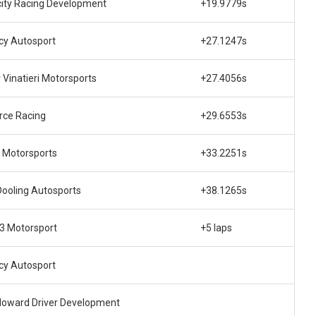
city Racing Development
+19.9779s
cy Autosport
+27.1247s
r Vinatieri Motorsports
+27.4056s
rce Racing
+29.6553s
 Motorsports
+33.2251s
Dooling Autosports
+38.1265s
 3 Motorsport
+5 laps
cy Autosport
Howard Driver Development