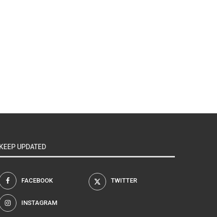
KEEP UPDATED
FACEBOOK
TWITTER
INSTAGRAM