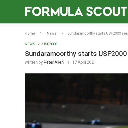
Home
News
Sundaramoorthy starts USF2000 sea
NEWS
USF2000
Sundaramoorthy starts USF2000 
written by
Peter Allen
17 April 2021