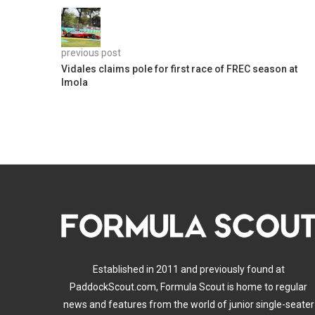
previous post
Vidales claims pole for first race of FREC season at
Imola
Established in 2011 and previously found at
PaddockScout.com, Formula Scout is home to regular
news and features from the world of junior single-seater