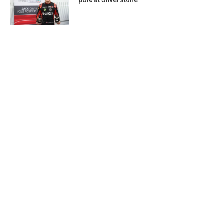
pole at Silverstone