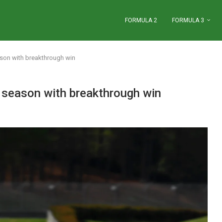
FORMULA 2
FORMULA 3
son with breakthrough win
season with breakthrough win