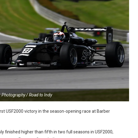
r Photography / Road to Indy
rst USF2000 victory in the season-opening race at Barber
 finished higher than fifth in two full seasons in USF2000,