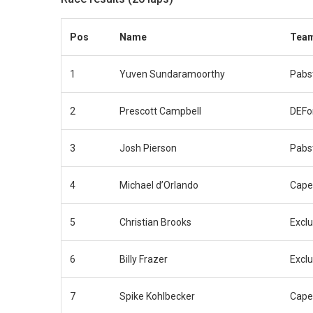
Pos
Name
Tea
1
Yuven Sundaramoorthy
Pabs
2
Prescott Campbell
DEFo
3
Josh Pierson
Pabs
4
Michael d’Orlando
Cape
5
Christian Brooks
Exclu
6
Billy Frazer
Exclu
7
Spike Kohlbecker
Cape