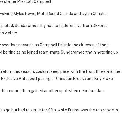
row starter Prescott Campbell.
involving Myles Rowe, Matt-Round Garrido and Dylan Christie.
ompleted, Sundaramoorthy had to to defensive from DEForce
n victory.
over two seconds as Campbell fell into the clutches of third-
ond behind as he joined team-mate Sundaramoorthy in notching up
 return this season, couldn’t keep pace with the front three and the
xclusive Autosport pairing of Christian Brooks and Billy Frazer.
 the restart, then gained another spot when debutant Jace
 go but had to settle for fifth, while Frazer was the top rookie in