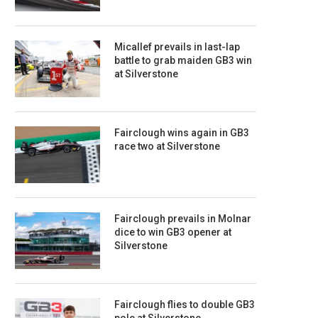
Micallef prevails in last-lap
battle to grab maiden GB3 win
at Silverstone
Fairclough wins again in GB3
race two at Silverstone
Fairclough prevails in Molnar
dice to win GB3 opener at
Silverstone
Fairclough flies to double GB3