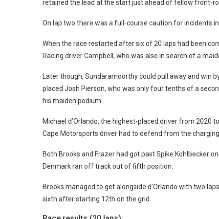
retained the lead at the start just ahead of fellow front-
On lap two there was a full-course caution for incidents 
When the race restarted after six of 20 laps had been c
Racing driver Campbell, who was also in search of a maide
Later though, Sundaramoorthy could pull away and win by 
placed Josh Pierson, who was only four tenths of a sec
his maiden podium.
Michael d’Orlando, the highest-placed driver from 2020 to
Cape Motorsports driver had to defend from the charging E
Both Brooks and Frazer had got past Spike Kohlbecker on
Denmark ran off track out of fifth position.
Brooks managed to get alongside d’Orlando with two laps to
sixth after starting 12th on the grid.
Race results (20 laps)