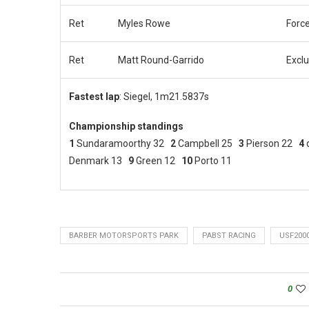
Ret
Myles Rowe
Force
Ret
Matt Round-Garrido
Exclu
Fastest lap
: Siegel, 1m21.5837s
Championship standings
1
Sundaramoorthy 32
2
Campbell 25
3
Pierson 22
4
Denmark 13
9
Green 12
10
Porto 11
BARBER MOTORSPORTS PARK
PABST RACING
USF200
0