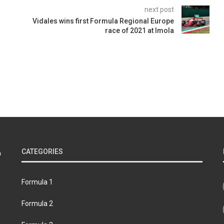
next post
Vidales wins first Formula Regional Europe
race of 2021 at Imola
CATEGORIES
Formula 1
Formula 2