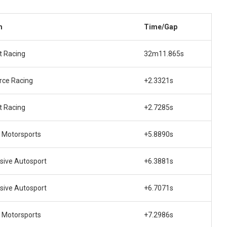
m
Time/Gap
t Racing
32m11.865s
rce Racing
+2.3321s
t Racing
+2.7285s
 Motorsports
+5.8890s
sive Autosport
+6.3881s
sive Autosport
+6.7071s
 Motorsports
+7.2986s