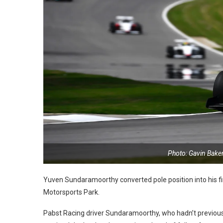
Photo: Gavin Bake
Yuven Sundaramoorthy converted pole position into his fi
Motorsports Park.
Pabst Racing driver Sundaramoorthy, who hadn’t previously