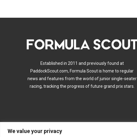
Established in 2011 and previously found at
PaddockScout.com, Formula Scout is home to regular
news and features from the world of junior single-seater
racing, tracking the progress of future grand prix stars.
We value your privacy