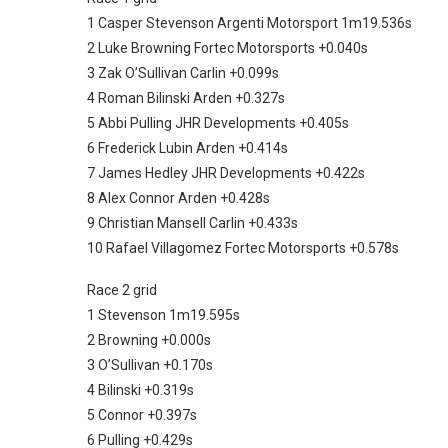
1 Casper Stevenson Argenti Motorsport 1m19.536s
2 Luke Browning Fortec Motorsports +0.040s
3 Zak O’Sullivan Carlin +0.099s
4 Roman Bilinski Arden +0.327s
5 Abbi Pulling JHR Developments +0.405s
6 Frederick Lubin Arden +0.414s
7 James Hedley JHR Developments +0.422s
8 Alex Connor Arden +0.428s
9 Christian Mansell Carlin +0.433s
10 Rafael Villagomez Fortec Motorsports +0.578s
Race 2 grid
1 Stevenson 1m19.595s
2 Browning +0.000s
3 O’Sullivan +0.170s
4 Bilinski +0.319s
5 Connor +0.397s
6 Pulling +0.429s