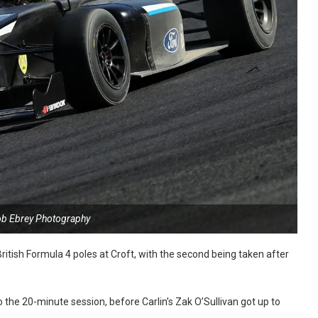
ob Ebrey Photography
ritish Formula 4 poles at Croft, with the second being taken after
 the 20-minute session, before Carlin’s Zak O’Sullivan got up to