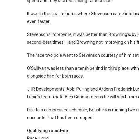
speed and they started trading fastest laps.
It was in the final minutes where Stevenson came into hi
even faster.
Stevenson’s improvment was better than Browning’s, by jus
second-best times – and Browning not improving on his fin
The race two pole went to Stevenson courtesy of him sett
O’Sullivan was less than a tenth behind in third place, wi
alongside him for both races.
JHR Developments’ Abbi Pulling and Arden’s Frederick Lubi
Lubin’s team-mate Alex Connor means he will start from eig
Due to a compressed schedule, British F4 is running two r
encounter that has been dropped.
Qualifying round-up
Race 1 grid