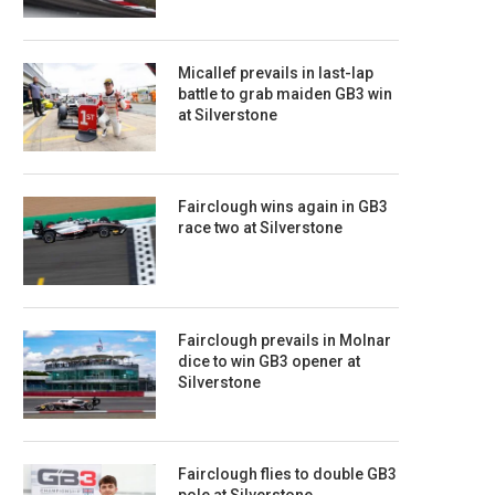
Micallef prevails in last-lap
battle to grab maiden GB3 win
at Silverstone
Fairclough wins again in GB3
race two at Silverstone
Fairclough prevails in Molnar
dice to win GB3 opener at
Silverstone
Fairclough flies to double GB3