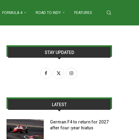
FORMULA 4
ROAD TO INDY
FEATURES
STAY UPDATED
LATEST
German F4 to return for 2027
after four-year hiatus