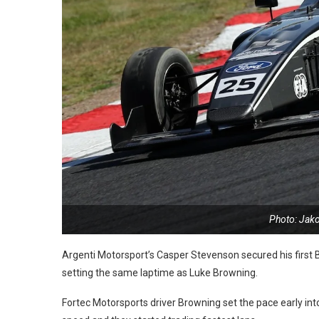
Photo: Jak
Argenti Motorsport’s Casper Stevenson secured his first B
setting the same laptime as Luke Browning.
Fortec Motorsports driver Browning set the pace early into