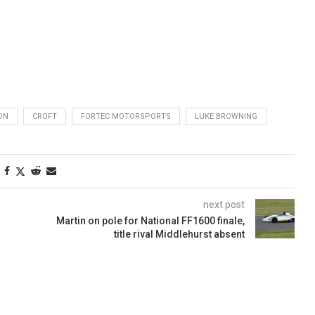
ON
CROFT
FORTEC MOTORSPORTS
LUKE BROWNING
next post
Martin on pole for National FF1600 finale,
title rival Middlehurst absent