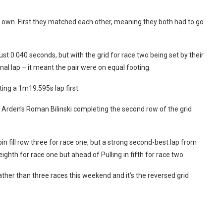
s own. First they matched each other, meaning they both had to go
t 0.040 seconds, but with the grid for race two being set by their
al lap – it meant the pair were on equal footing.
ing a 1m19.595s lap first.
th Arden’s Roman Bilinski completing the second row of the grid
n fill row three for race one, but a strong second-best lap from
hth for race one but ahead of Pulling in fifth for race two.
ather than three races this weekend and it’s the reversed grid