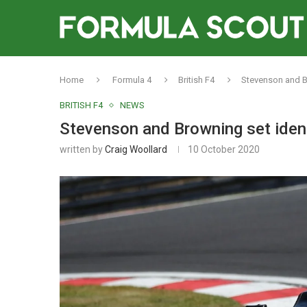
Home
Formula 4
British F4
Stevenson and Br
BRITISH F4
NEWS
Stevenson and Browning set identi
written by
Craig Woollard
10 October 2020