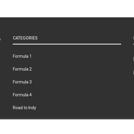
CATEGORIES
Formula 1
Formula 2
Formula 3
Formula 4
Road to Indy