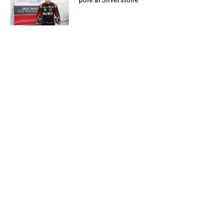
pole at Silverstone