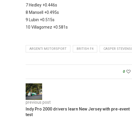
7 Hedley +0.446s
8 Mansell +0.495s
9 Lubin +0.515s
10 Villagomez +0.581s
ARGENTI MOTORSPORT
BRITISH F4
CASPER STEVENS
0
previous post
Indy Pro 2000 drivers learn New Jersey with pre-event
test