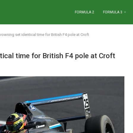
FORMULA 2
FORMULA 3
owning set identical time for British F4 pole at Croft
cal time for British F4 pole at Croft