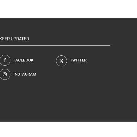
KEEP UPDATED
FACEBOOK
TWITTER
INSTAGRAM