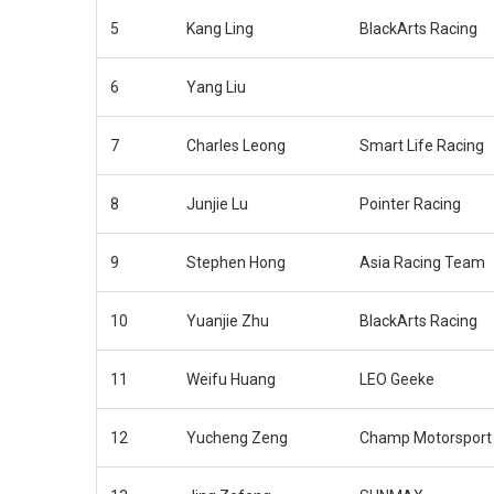
5
Kang Ling
BlackArts Racing
6
Yang Liu
7
Charles Leong
Smart Life Racing
8
Junjie Lu
Pointer Racing
9
Stephen Hong
Asia Racing Team
10
Yuanjie Zhu
BlackArts Racing
11
Weifu Huang
LEO Geeke
12
Yucheng Zeng
Champ Motorsport