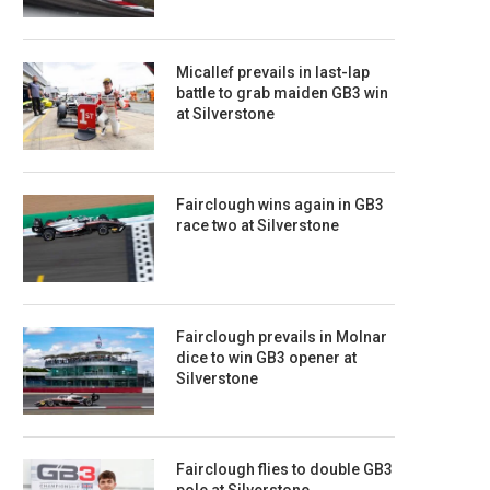
Micallef prevails in last-lap
battle to grab maiden GB3 win
at Silverstone
Fairclough wins again in GB3
race two at Silverstone
Fairclough prevails in Molnar
dice to win GB3 opener at
Silverstone
Fairclough flies to double GB3