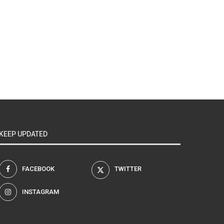
KEEP UPDATED
FACEBOOK
TWITTER
INSTAGRAM