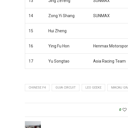
13
Jing Zefeng
SUNMAX
14
Zong Yi Shang
SUNMAX
15
Hui Zheng
16
Ying Fu Hon
Henmax Motorspor
17
Yu Songtao
Asia Racing Team
CHINESE F4
GUIA CIRCUIT
LEO GEEKE
MACAU GR
0