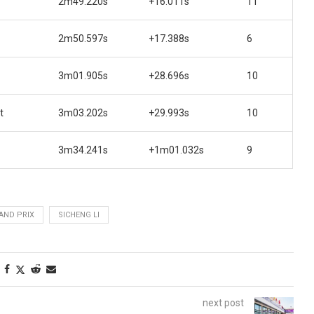
2m49.220s
+16.011s
11
2m50.597s
+17.388s
6
3m01.905s
+28.696s
10
t
3m03.202s
+29.993s
10
3m34.241s
+1m01.032s
9
AND PRIX
SICHENG LI
next post