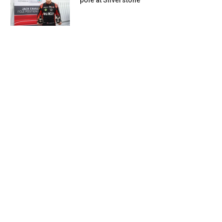
pole at Silverstone