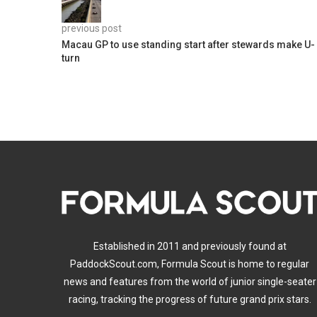
previous post
Macau GP to use standing start after stewards make U-
turn
Established in 2011 and previously found at
PaddockScout.com, Formula Scout is home to regular
news and features from the world of junior single-seater
racing, tracking the progress of future grand prix stars.