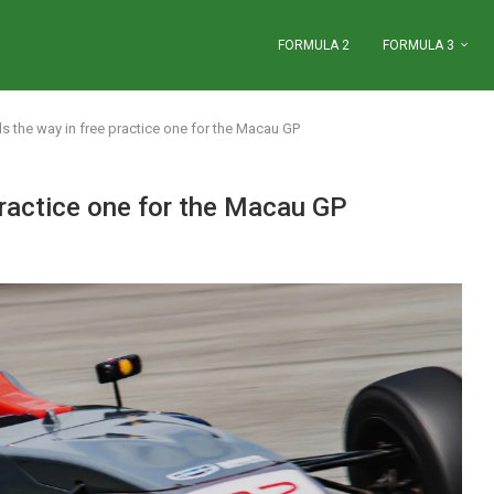
FORMULA 2
FORMULA 3
ds the way in free practice one for the Macau GP
practice one for the Macau GP