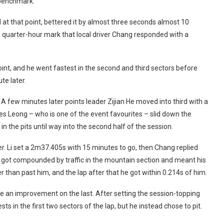
 benchmark.
d at that point, bettered it by almost three seconds almost 10
he quarter-hour mark that local driver Chang responded with a
oint, and he went fastest in the second and third sectors before
te later.
A few minutes later points leader Zijian He moved into third with a
s Leong – who is one of the event favourites – slid down the
in the pits until way into the second half of the session.
ter. Li set a 2m37.405s with 15 minutes to go, then Chang replied
en got compounded by traffic in the mountain section and meant his
than past him, and the lap after that he got within 0.214s of him.
re an improvement on the last. After setting the session-topping
s in the first two sectors of the lap, but he instead chose to pit.