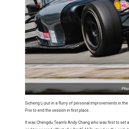
Pho
Sicheng Li put in a flurry of personal improvements in th
Prix to end the session in first place.
It was Chengdu Team’s Andy Chang who was first to set a fl