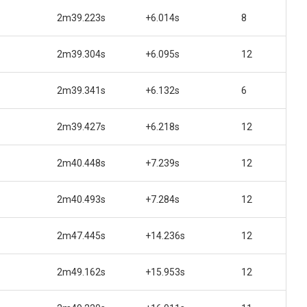
2m39.223s
+6.014s
8
2m39.304s
+6.095s
12
2m39.341s
+6.132s
6
2m39.427s
+6.218s
12
2m40.448s
+7.239s
12
2m40.493s
+7.284s
12
2m47.445s
+14.236s
12
2m49.162s
+15.953s
12