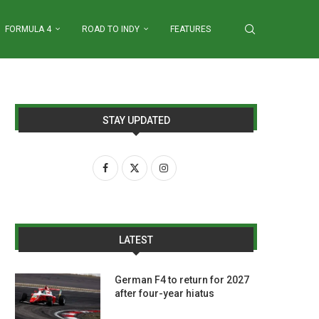
FORMULA 4
ROAD TO INDY
FEATURES
STAY UPDATED
LATEST
German F4 to return for 2027
after four-year hiatus