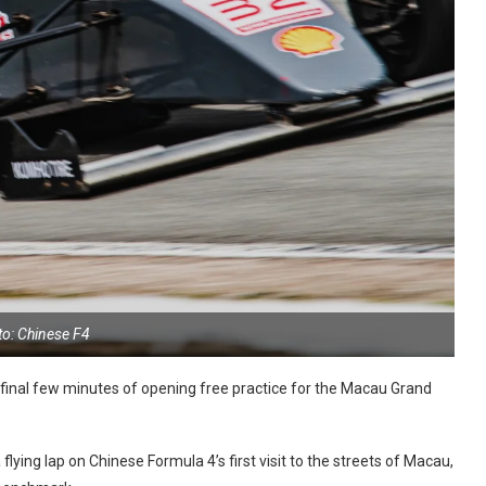
to: Chinese F4
e final few minutes of opening free practice for the Macau Grand
ying lap on Chinese Formula 4’s first visit to the streets of Macau,