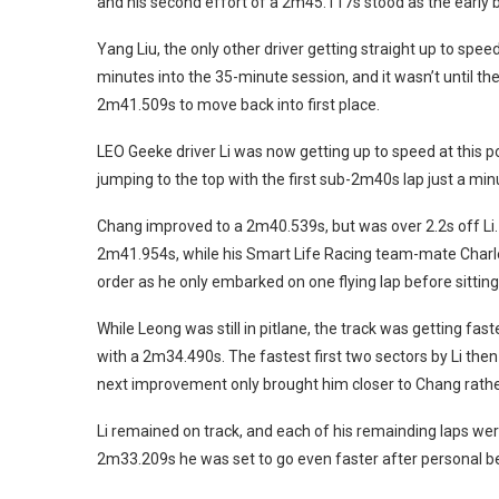
and his second effort of a 2m45.117s stood as the early
Yang Liu, the only other driver getting straight up to spee
minutes into the 35-minute session, and it wasn’t until t
2m41.509s to move back into first place.
LEO Geeke driver Li was now getting up to speed at this p
jumping to the top with the first sub-2m40s lap just a minu
Chang improved to a 2m40.539s, but was over 2.2s off Li. 
2m41.954s, while his Smart Life Racing team-mate Charle
order as he only embarked on one flying lap before sitting 
While Leong was still in pitlane, the track was getting fas
with a 2m34.490s. The fastest first two sectors by Li th
next improvement only brought him closer to Chang rather 
Li remained on track, and each of his remainding laps we
2m33.209s he was set to go even faster after personal best