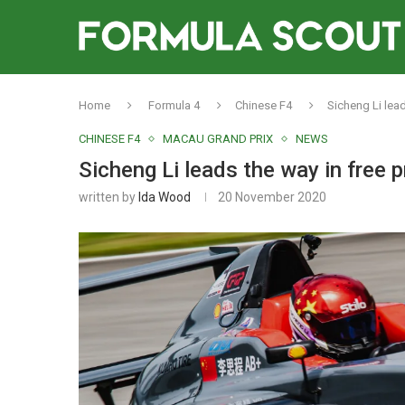
Home
Formula 4
Chinese F4
Sicheng Li lea
CHINESE F4
MACAU GRAND PRIX
NEWS
Sicheng Li leads the way in free 
written by
Ida Wood
20 November 2020