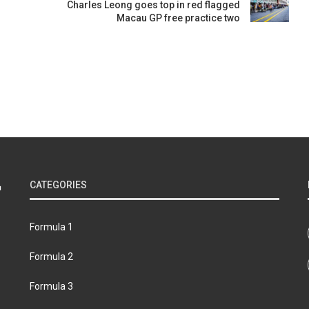
Charles Leong goes top in red flagged
Macau GP free practice two
CATEGORIES
Formula 1
Formula 2
Formula 3