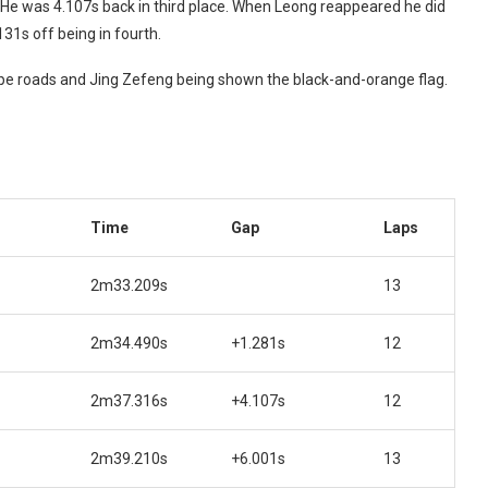
He was 4.107s back in third place. When Leong reappeared he did
31s off being in fourth.
ape roads and Jing Zefeng being shown the black-and-orange flag.
Time
Gap
Laps
2m33.209s
13
2m34.490s
+1.281s
12
2m37.316s
+4.107s
12
2m39.210s
+6.001s
13