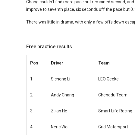
Chang couldn’t find more pace but remained second, and 
improve to seventh place, six seconds off the pace but 0.1
There was little in drama, with only a few offs down esc
Free practice results
Pos
Driver
Team
1
Sicheng Li
LEO Geeke
2
Andy Chang
Chengdu Team
3
Zijian He
Smart Life Racing
4
Neric Wei
Grid Motorsport