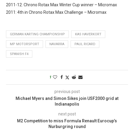
2011-12: Chrono Rotax Max Winter Cup winner – Micromax
2011: 4th in Chrono Rotax Max Challenge – Micromax
GERMAN KARTING CHAMPIONSHIP
KAS HAVERKORT
MP MOTORSPORT
NAVARRA
PAUL RICARD
SPANISH F4
1
previous post
Michael Myers and Simon Sikes join USF2000 grid at
Indianapolis
next post
M2 Competition to miss Formula Renault Eurocup’s
Nurburgring round