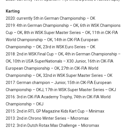
Karting
2020: currently 5th in German Championship – OK
2019: 4th in German Championship – OK, 6th in WSK Champions
Cup – OK, 8th in WSK Super Master Series – OK, 11th in CIK-FIA
World Championship – OK, 14th in CIK-FIA European
Championship – OK, 23rd in WSK Euro Series – OK
2018: 2nd in WSK Final Cup – OK, 4th in German Championship –
OK, 10th in USA SuperNationals – X30 Junior,
16th in CIK-FIA
European Championship – OK, 27th in CIK-FIA World
Championship – OK, 32nd in WSK Super Master Series – OK
2017: German champion – Junior, 15th in CIK-FIA European
Championship – OKJ, 17th in WSK Super Master Series – OKJ
2016: 3rd in CIK-FIA Academy Trophy, 74th in CIK-FIA World
Championship – OKJ
2015: 2nd in RTL GP Magazine Kids Kart Cup – Minimax
2013: 2nd in Chrono Winter Series – Micromax
2012: 3rd in Dutch Rotax Max Challenge – Micromax