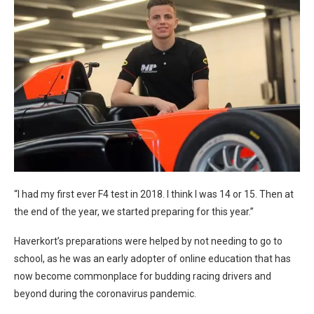
“I had my first ever F4 test in 2018. I think I was 14 or 15. Then at
the end of the year, we started preparing for this year.”
Haverkort’s preparations were helped by not needing to go to
school, as he was an early adopter of online education that has
now become commonplace for budding racing drivers and
beyond during the coronavirus pandemic.