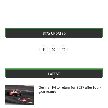
STAY UPDATED
LATEST
German F4 to return for 2027 after four-
year hiatus