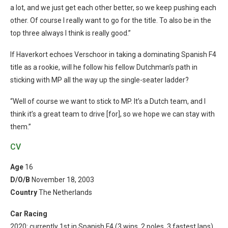
a lot, and we just get each other better, so we keep pushing each
other.
Of course I really want to go for the title. To also be in the
top three always I think is really good.”
If Haverkort echoes Verschoor in taking a dominating Spanish F4
title as a rookie, will he follow his fellow Dutchman’s path in
sticking with MP all the way up the single-seater ladder?
“Well of course we want to stick to MP. It’s a Dutch team, and I
think it’s a great team to drive [for], so we hope we can stay with
them.”
CV
Age
16
D/O/B
November 18, 2003
Country
The Netherlands
Car Racing
2020: currently 1st in Spanish F4 (3 wins, 2 poles, 3 fastest laps)