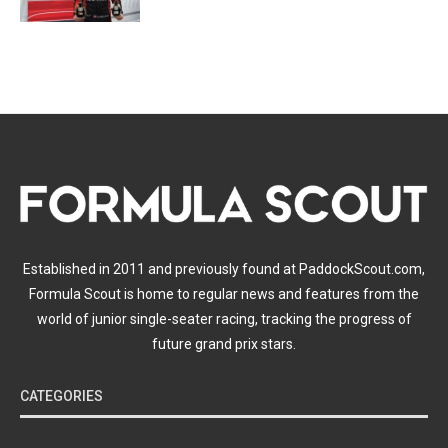
Established in 2011 and previously found at PaddockScout.com,
Formula Scout is home to regular news and features from the
world of junior single-seater racing, tracking the progress of
future grand prix stars.
CATEGORIES