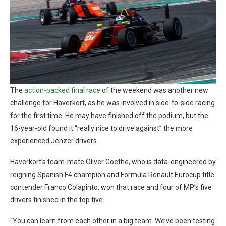
The
action-packed final race
of the weekend was another new
challenge for Haverkort, as he was involved in side-to-side racing
for the first time. He may have finished off the podium, but the
16-year-old found it “really nice to drive against” the more
experienced Jenzer drivers.
Haverkort’s team-mate Oliver Goethe, who is data-engineered by
reigning Spanish F4 champion and Formula Renault Eurocup title
contender Franco Colapinto, won that race and four of MP’s five
drivers finished in the top five.
“You can learn from each other in a big team. We’ve been testing