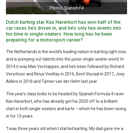
Photos: Spanish F4
Dutch karting star Kas Haverkort has won half of the
car races he’s driven in, and he’s only two events into
his time in single-seaters. How long has he been
preparing for a motorsport career?
The Netherlands is the world’s leading nation in karting right now,
and is pumping out talents into the junior single-seater world. In
2014 it was Max Verstappen, and he’s been followed by Richard
Verschoor and Rinus VeeKay in 2016, Bent Viscaal in 2017, Joey
Alders in 2018 and Tijmen van der Helm last year.
This year’s class looks to be headed by Spanish Formula 4 racer
Kas Haverkort, who has already got his 2020 off to a brilliant
start in both single-seaters and karts – which he has been racing
in for 13 years.
“I was three years old when I started karting. My dad gave me a