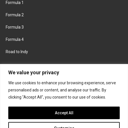
Formula 1
Formula 2
Formula 3
Formula 4
Road to Indy
KEEP UPDATED
We value your privacy
We use cookies to enhance your browsing experience, serve
FACEBOOK
TWITTER
personalised ads or content, and analyse our traffic. By
clicking "Accept All", you consent to our use of cookies.
INSTAGRAM
Accept All