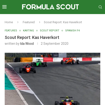
Home
Featured
Scout Report: Kas Haverkort
FEATURES
KARTING
SCOUT REPORT
SPANISH F4
Scout Report: Kas Haverkort
written by
Ida Wood
2 September 2020