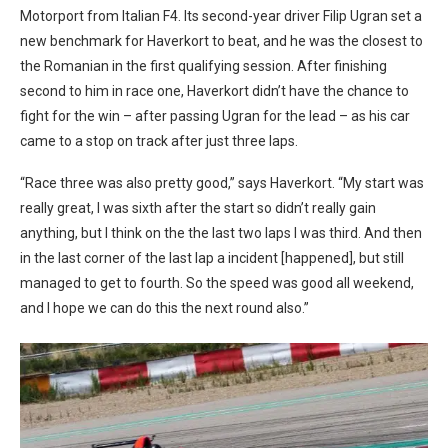
Motorport from Italian F4. Its second-year driver Filip Ugran set a
new benchmark for Haverkort to beat, and he was the closest to
the Romanian in the first qualifying session. After finishing
second to him in race one, Haverkort didn’t have the chance to
fight for the win – after passing Ugran for the lead – as his car
came to a stop on track after just three laps.
“Race three was also pretty good,” says Haverkort. “My start was
really great, I was sixth after the start so didn’t really gain
anything, but I think on the the last two laps I was third. And then
in the last corner of the last lap a incident [happened], but still
managed to get to fourth. So the speed was good all weekend,
and I hope we can do this the next round also.”