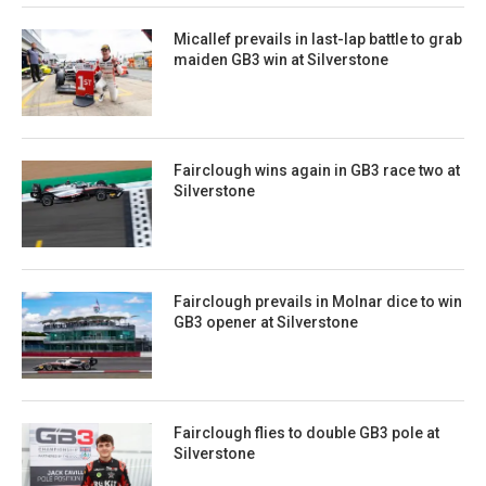
Micallef prevails in last-lap battle to grab
maiden GB3 win at Silverstone
Fairclough wins again in GB3 race two at
Silverstone
Fairclough prevails in Molnar dice to win
GB3 opener at Silverstone
Fairclough flies to double GB3 pole at
Silverstone