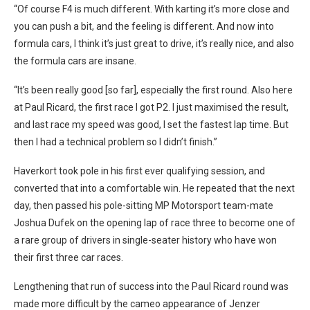
“Of course F4 is much different. With karting it’s more close and
you can push a bit, and the feeling is different. And now into
formula cars, I think it’s just great to drive, it’s really nice, and also
the formula cars are insane.
“It’s been really good [so far], especially the first round. Also here
at Paul Ricard, the first race I got P2. I just maximised the result,
and last race my speed was good, I set the fastest lap time. But
then I had a technical problem so I didn’t finish.”
Haverkort took pole in his first ever qualifying session, and
converted that into a comfortable win. He repeated that the next
day, then passed his pole-sitting MP Motorsport team-mate
Joshua Dufek on the opening lap of race three to become one of
a rare group of drivers in single-seater history who have won
their first three car races.
Lengthening that run of success into the Paul Ricard round was
made more difficult by the cameo appearance of Jenzer