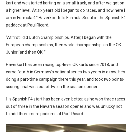
kart and we started karting on a small track, and after we got on
a higher level. At six years old I began to do races, and now here I
am in Formula 4,” Haverkort tells Formula Scout in the Spanish F4
paddock at Paul Ricard.
“At first I did Dutch championships. After, I began with the
European championships, then world championships in the OK-
Junior [and then OK].”
Haverkort has been racing top-level OK karts since 2018, and
came fourth in Germany’s national series two years in a row. He’s
doing a part-time campaign there this year, and took two points-
scoring final wins out of two in the season opener.
His Spanish F4 start has been even better, as he won three races
out of three in the Navarra season opener and was unlucky not
to add three more podiums at Paul Ricard.