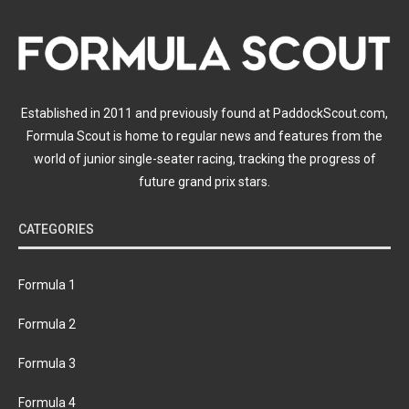
Established in 2011 and previously found at PaddockScout.com,
Formula Scout is home to regular news and features from the
world of junior single-seater racing, tracking the progress of
future grand prix stars.
CATEGORIES
Formula 1
Formula 2
Formula 3
Formula 4