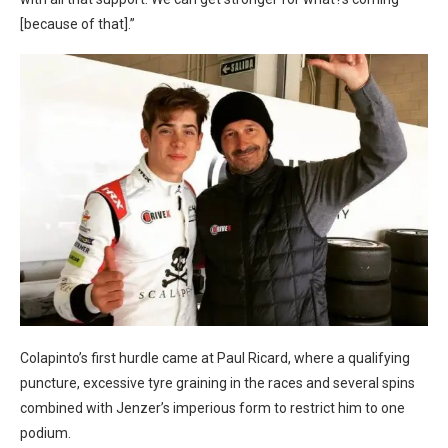
[because of that].”
Colapinto’s first hurdle came at Paul Ricard, where a qualifying
puncture, excessive tyre graining in the races and several spins
combined with Jenzer’s imperious form to restrict him to one
podium.