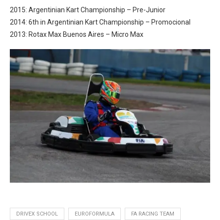
2015: Argentinian Kart Championship – Pre-Junior
2014: 6th in Argentinian Kart Championship – Promocional
2013: Rotax Max Buenos Aires – Micro Max
DRIVEX SCHOOL
EUROFORMULA
FA RACING TEAM