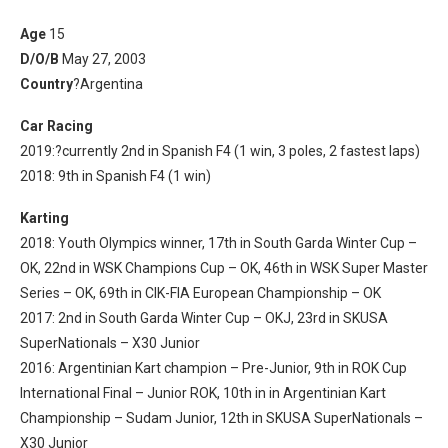
Age
15
D/O/B
May 27, 2003
Country
?Argentina
Car Racing
2019:?
currently 2nd in Spanish F4 (1 win, 3 poles, 2 fastest laps)
2018: 9th in Spanish F4 (1 win)
Karting
2018: Youth Olympics winner, 17th in South Garda Winter Cup –
OK, 22nd in WSK Champions Cup – OK, 46th in WSK Super Master
Series – OK, 69th in CIK-FIA European Championship – OK
2017: 2nd in South Garda Winter Cup – OKJ, 23rd in SKUSA
SuperNationals – X30 Junior
2016: Argentinian Kart champion – Pre-Junior, 9th in ROK Cup
International Final – Junior ROK, 10th in in Argentinian Kart
Championship – Sudam Junior, 12th in SKUSA SuperNationals –
X30 Junior