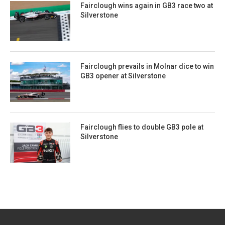
Fairclough wins again in GB3 race two at
Silverstone
Fairclough prevails in Molnar dice to win
GB3 opener at Silverstone
Fairclough flies to double GB3 pole at
Silverstone