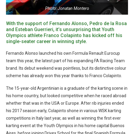
Photo: Jonatan Montero
With the support of Fernando Alonso, Pedro de la Rosa
and Esteban Guerrieri, it’s unsurprising that Youth
Olympics athlete Franco Colapinto has kicked off his
single-seater career in winning style.
Fernando Alonso launched his own Formula Renault Eurocup
team this year, the latest part of his expanding FA Racing Team
brand. Its debut weekend was pointless, but its distinctive colour
scheme has already won this year thanks to Franco Colapinto.
The 15-year-old Argentinian is a graduate of the karting scene in
his home country, but looked competitive when he raced abroad
whether that was in the USA or Europe. After rib injuries ended
his 2017 season early, Colapinto shone in various WSK karting
competitions in Italy last year, as well as winning the first ever
karting event at the Youth Olympics in his home capital Buenos
Aires, before joining Drivex School for the final Spanish Formula