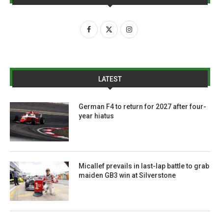
LATEST
German F4 to return for 2027 after four-
year hiatus
Micallef prevails in last-lap battle to grab
maiden GB3 win at Silverstone