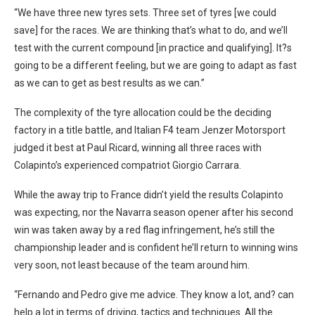
“We have three new tyres sets. Three set of tyres [we could
save] for the races. We are thinking that’s what to do, and we’ll
test with the current compound [in practice and qualifying]. It?s
going to be a different feeling, but we are going to adapt as fast
as we can to get as best results as we can.”
The complexity of the tyre allocation could be the deciding
factory in a title battle, and Italian F4 team Jenzer Motorsport
judged it best at Paul Ricard, winning all three races with
Colapinto’s experienced compatriot Giorgio Carrara.
While the away trip to France didn’t yield the results Colapinto
was expecting, nor the Navarra season opener after his second
win was taken away by a red flag infringement, he’s still the
championship leader and is confident he’ll return to winning wins
very soon, not least because of the team around him.
“Fernando and Pedro give me advice.
They know a lot, and? can
help a lot in terms of driving, tactics and techniques. All the