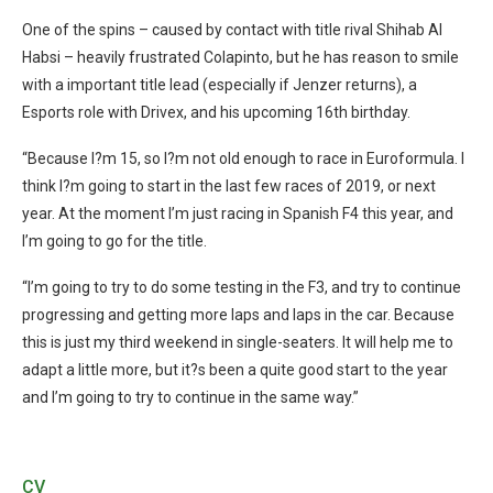
One of the spins – caused by contact with title rival Shihab Al
Habsi – heavily frustrated Colapinto, but he has reason to smile
with a important title lead (especially if Jenzer returns), a
Esports role with Drivex, and his upcoming 16th birthday.
“
Because I?m 15, so I?m not old enough to race in Euroformula. I
think I?m going to start in the last few races of 2019, or next
year. At the moment I’m just racing in Spanish F4 this year, and
I’m going to go for the title.
“I’m going to try to do some testing in the F3, and try to continue
progressing and getting more laps and laps in the car. Because
this is just my third weekend in single-seaters. It will help me to
adapt a little more, but it?s been a quite good start to the year
and I’m going to try to continue in the same way.”
CV