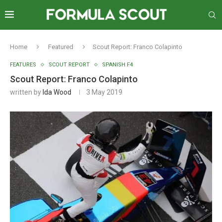
Home
Featured
Scout Report: Franco Colapinto
FEATURES
SCOUT REPORT
SPANISH F4
Scout Report: Franco Colapinto
written by
Ida Wood
3 May 2019