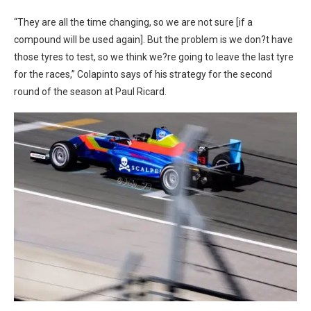
“
They are all the time changing, so we are not sure [if a
compound will be used again]. But the problem is we don?t have
those tyres to test, so we think we?re going to leave the last tyre
for the races,” Colapinto says of his strategy for the second
round of the season at Paul Ricard.