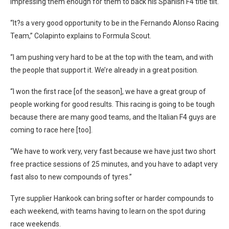
impressing them enough for them to back his Spanish F4 title tilt.
“It?s a very good opportunity to be in the Fernando Alonso Racing
Team,” Colapinto explains to Formula Scout.
“I am pushing very hard to be at the top with the team, and with
the people that support it. We’re already in a great position.
“I won the first race [of the season], we have a great group of
people working for good results. This racing is going to be tough
because there are many good teams, and the Italian F4 guys are
coming to race here [too].
“We have to work very, very fast because we have just two short
free practice sessions of 25 minutes, and you have to adapt very
fast also to new compounds of tyres.”
Tyre supplier Hankook can bring softer or harder compounds to
each weekend, with teams having to learn on the spot during
race weekends.