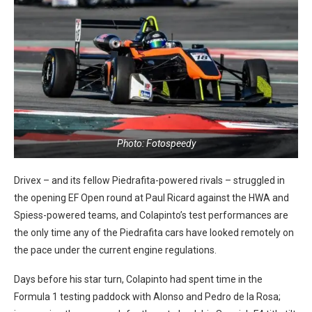
Photo: Fotospeedy
Drivex – and its fellow Piedrafita-powered rivals – struggled in
the opening EF Open round at Paul Ricard against the HWA and
Spiess-powered teams, and Colapinto’s test performances are
the only time any of the Piedrafita cars have looked remotely on
the pace under the current engine regulations.
Days before his star turn, Colapinto had spent time in the
Formula 1 testing paddock with Alonso and Pedro de la Rosa;