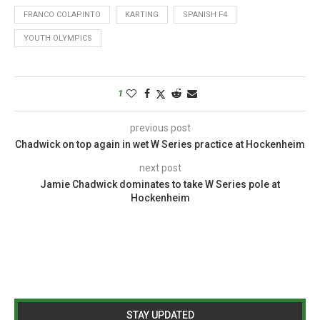
FRANCO COLAPINTO
KARTING
SPANISH F4
YOUTH OLYMPICS
1
previous post
Chadwick on top again in wet W Series practice at Hockenheim
next post
Jamie Chadwick dominates to take W Series pole at
Hockenheim
STAY UPDATED