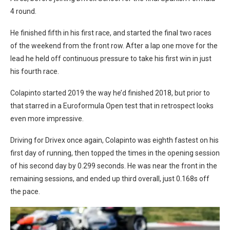
4 round.
He finished fifth in his first race, and started the final two races
of the weekend from the front row. After a lap one move for the
lead he held off continuous pressure to take his first win in just
his fourth race.
Colapinto started 2019 the way he’d finished 2018, but prior to
that starred in a Euroformula Open test that in retrospect looks
even more impressive.
Driving for Drivex once again, Colapinto was eighth fastest on his
first day of running, then topped the times in the opening session
of his second day by 0.299 seconds. He was near the front in the
remaining sessions, and ended up third overall, just 0.168s off
the pace.