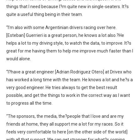
things that I need because I?m quite new in single-seaters. It?s
quite a useful thing being in their team.
“I’m also with some Argentinian drivers racing over here.
[Esteban] Guerrieri is a great person, he knows a lot also.?
He
helps a lot to my driving style, to watch the data, to improve. It?s
great for me having them to help me improve much faster than I
would alone.
“
I?have a great engineer [Adrian Rodriguez Otero] at Drivex who
has worked a long time with the team. He knows a lot and he?s a
very good engineer. He tries always to get the best result
possible, and get the things to work in the correct way as I want
to progress all the time.
“The sponsors, the media, the?
people that I love and are my
friends at home, they all support me a lot for my races. So it
feels very comfortable to here [on the other side of the world]
with all that support. We can get stronger for what?s coming