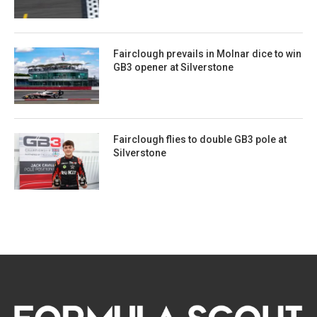
Fairclough prevails in Molnar dice to win
GB3 opener at Silverstone
Fairclough flies to double GB3 pole at
Silverstone