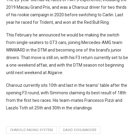
2019 Macau Grand Prix, and was a Charouz driver for two thirds
of his rookie campaign in 2020 before switching to Carlin. Last
year he raced for Trident, and won at the Red Bull Ring.
This February he announced he would be making the switch
from single-seaters to GT3 cars, joining Mercedes-AMG team
WINWARD in the DTM and becoming one of the brand’s junior
drivers. That move is still on, with his F3 return currently set to be
a one-weekend affair, and with the DTM season not beginning
until next weekend at Algarve.
Charouz currently sits 10th and last in the teams’ table after the
opening F3 round, with Simmons claiming its best result of 18th
from the first two races. His team-mates Francesco Pizzi and
Laszlo Toth sit 25th and 30th in the standings.
CHAROUZ RACING SYSTEM
DAVID SCHUMACHER