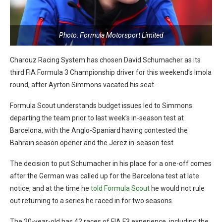
Photo: Formula Motorsport Limited
Charouz Racing System has chosen David Schumacher as its
third FIA Formula 3 Championship driver for this weekend’s Imola
round, after Ayrton Simmons vacated his seat.
Formula Scout understands budget issues led to Simmons
departing the team prior to last week’s in-season test at
Barcelona, with the Anglo-Spaniard having contested the
Bahrain season opener and the Jerez in-season test.
The decision to put Schumacher in his place for a one-off comes
after the German was called up for the Barcelona test at late
notice, and at the time he
told Formula Scout
he would not rule
out returning to a series he raced in for two seasons.
The 20-year-old has 42 races of FIA F3 experience, including the