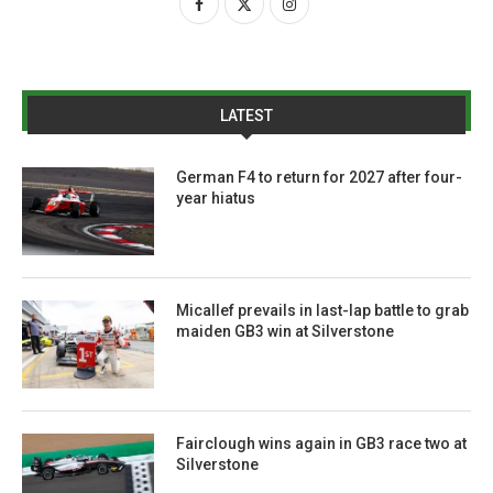
LATEST
German F4 to return for 2027 after four-
year hiatus
Micallef prevails in last-lap battle to grab
maiden GB3 win at Silverstone
Fairclough wins again in GB3 race two at
Silverstone