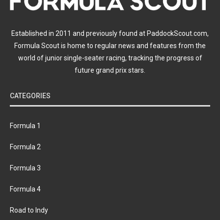
Established in 2011 and previously found at PaddockScout.com,
Formula Scout is home to regular news and features from the
world of junior single-seater racing, tracking the progress of
future grand prix stars.
CATEGORIES
Formula 1
Formula 2
Formula 3
Formula 4
Road to Indy