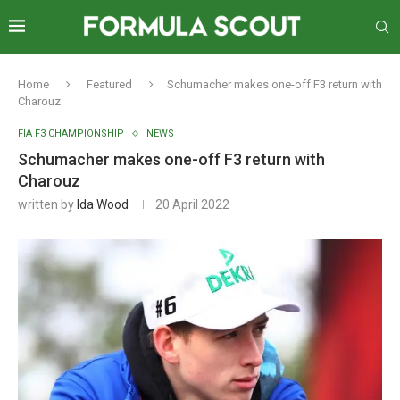
Home
Featured
Schumacher makes one-off F3 return with
Charouz
FIA F3 CHAMPIONSHIP
NEWS
Schumacher makes one-off F3 return with
Charouz
written by
Ida Wood
20 April 2022