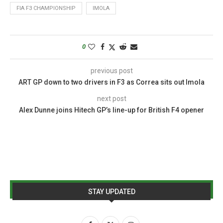
FIA F3 CHAMPIONSHIP
IMOLA
0
previous post
ART GP down to two drivers in F3 as Correa sits out Imola
next post
Alex Dunne joins Hitech GP’s line-up for British F4 opener
STAY UPDATED