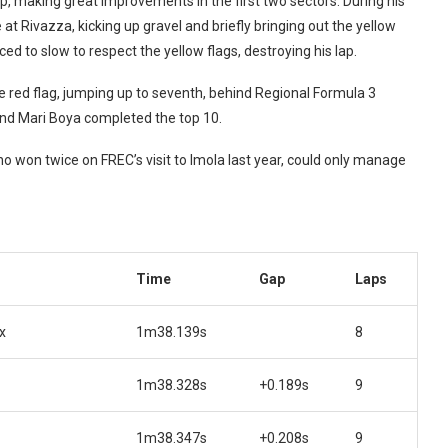
lap, making great improvements in the first two sectors. During his
t Rivazza, kicking up gravel and briefly bringing out the yellow
ed to slow to respect the yellow flags, destroying his lap.
e red flag, jumping up to seventh, behind Regional Formula 3
and Mari Boya completed the top 10.
 won twice on FREC’s visit to Imola last year, could only manage
Time
Gap
Laps
x
1m38.139s
8
1m38.328s
+0.189s
9
1m38.347s
+0.208s
9