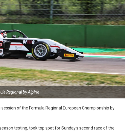
ula Regional by Alpine
ying session of the Formula Regional European Championship by
-season testing, took top spot for Sunday’s second race of the