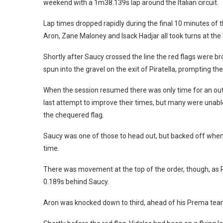
weekend with a 1m38.139s lap around the Italian circuit.
Lap times dropped rapidly during the final 10 minutes of 
Aron, Zane Maloney and Isack Hadjar all took turns at the 
Shortly after Saucy crossed the line the red flags were bro
spun into the gravel on the exit of Piratella, prompting th
When the session resumed there was only time for an out-l
last attempt to improve their times, but many were unable to
the chequered flag.
Saucy was one of those to head out, but backed off when 
time.
There was movement at the top of the order, though, as R
0.189s behind Saucy.
Aron was knocked down to third, ahead of his Prema tea