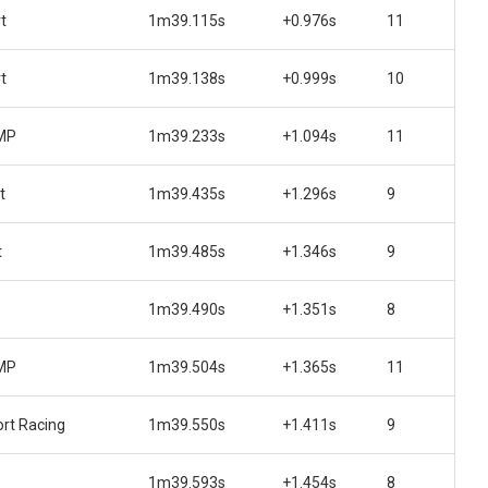
t
1m39.115s
+0.976s
11
t
1m39.138s
+0.999s
10
 MP
1m39.233s
+1.094s
11
t
1m39.435s
+1.296s
9
t
1m39.485s
+1.346s
9
1m39.490s
+1.351s
8
 MP
1m39.504s
+1.365s
11
rt Racing
1m39.550s
+1.411s
9
1m39.593s
+1.454s
8