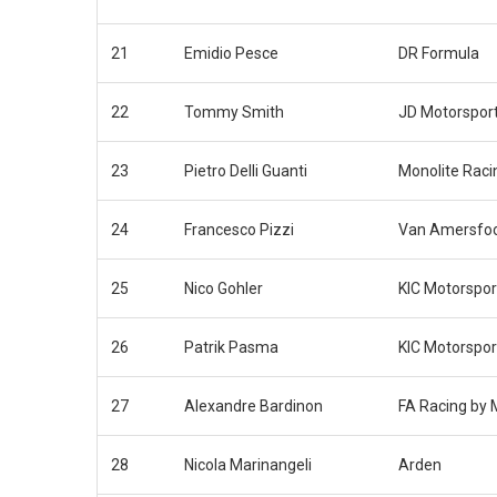
21
Emidio Pesce
DR Formula
22
Tommy Smith
JD Motorspor
23
Pietro Delli Guanti
Monolite Raci
24
Francesco Pizzi
Van Amersfoo
25
Nico Gohler
KIC Motorspor
26
Patrik Pasma
KIC Motorspor
27
Alexandre Bardinon
FA Racing by
28
Nicola Marinangeli
Arden