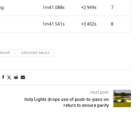
ng
1m41.088s
+2.949s
7
1m41.541s
+3.402s
8
NSHIP
GREGOIRE SAUCY
next post
Indy Lights drops use of push-to-pass on
return to ensure parity