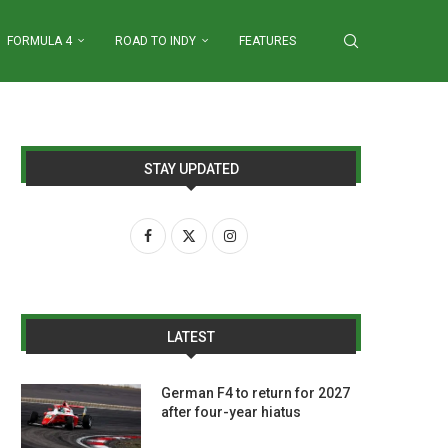
FORMULA 4
ROAD TO INDY
FEATURES
STAY UPDATED
LATEST
German F4 to return for 2027
after four-year hiatus