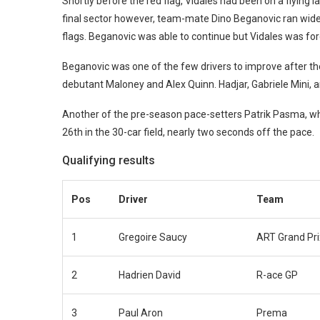
Shortly before the red flag, Vidales had been on a flying 
final sector however, team-mate Dino Beganovic ran wide a
flags. Beganovic was able to continue but Vidales was forc
Beganovic was one of the few drivers to improve after th
debutant Maloney and Alex Quinn. Hadjar, Gabriele Mini, 
Another of the pre-season pace-setters Patrik Pasma, who
26th in the 30-car field, nearly two seconds off the pace.
Qualifying results
Pos
Driver
Team
1
Gregoire Saucy
ART Grand Pri
2
Hadrien David
R-ace GP
3
Paul Aron
Prema