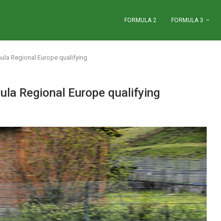
FORMULA 2
FORMULA 3
ula Regional Europe qualifying
ula Regional Europe qualifying