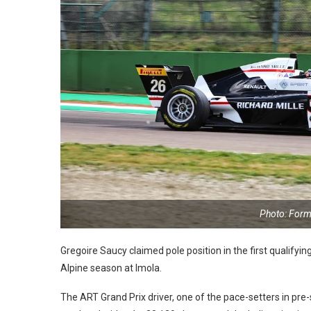
Photo: Form
Gregoire Saucy claimed pole position in the first qualif
Alpine season at Imola.
The ART Grand Prix driver, one of the pace-setters in pre