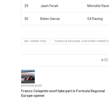
29
Jasin Ferati
Monolite Raci
30
Belen Garcia
G4 Racing
ART GRAND PRIX
FORMULA REGIONAL EUROPEAN CHAMPIO
0
previous post
Franco Colapinto won’t take part in Formula Regional
Europe opener