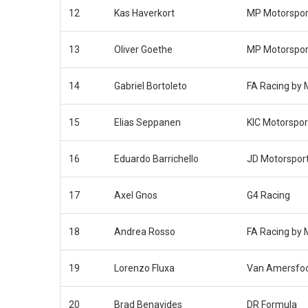
12
Kas Haverkort
MP Motorspor
13
Oliver Goethe
MP Motorspor
14
Gabriel Bortoleto
FA Racing by
15
Elias Seppanen
KIC Motorspor
16
Eduardo Barrichello
JD Motorspor
17
Axel Gnos
G4 Racing
18
Andrea Rosso
FA Racing by
19
Lorenzo Fluxa
Van Amersfoo
20
Brad Benavides
DR Formula