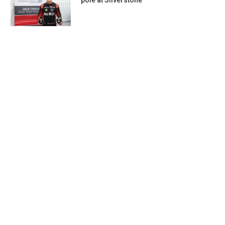
pole at Silverstone