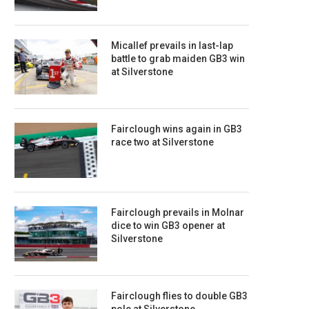
Micallef prevails in last-lap
battle to grab maiden GB3 win
at Silverstone
Fairclough wins again in GB3
race two at Silverstone
Fairclough prevails in Molnar
dice to win GB3 opener at
Silverstone
Fairclough flies to double GB3