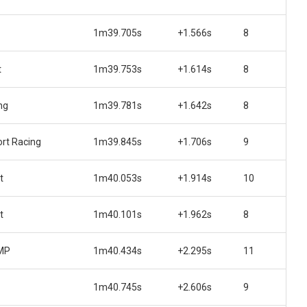
1m39.705s
+1.566s
8
t
1m39.753s
+1.614s
8
ng
1m39.781s
+1.642s
8
rt Racing
1m39.845s
+1.706s
9
t
1m40.053s
+1.914s
10
t
1m40.101s
+1.962s
8
 MP
1m40.434s
+2.295s
11
1m40.745s
+2.606s
9