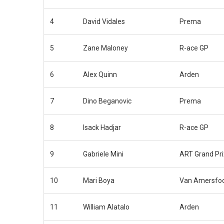
4
David Vidales
Prema
5
Zane Maloney
R-ace GP
6
Alex Quinn
Arden
7
Dino Beganovic
Prema
8
Isack Hadjar
R-ace GP
9
Gabriele Mini
ART Grand Pri
10
Mari Boya
Van Amersfoo
11
William Alatalo
Arden