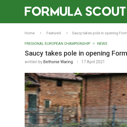
Home
Featured
Saucy takes pole in opening Form
FREGIONAL EUROPEAN CHAMPIONSHIP
NEWS
Saucy takes pole in opening Form
written by
Bethonie Waring
17 April 2021