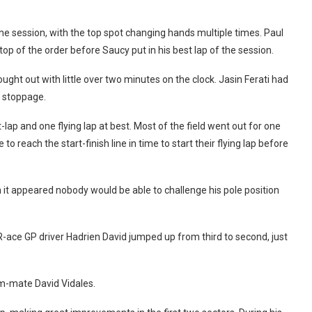
the session, with the top spot changing hands multiple times. Paul
top of the order before Saucy put in his best lap of the session.
ught out with little over two minutes on the clock. Jasin Ferati had
e stoppage.
ap and one flying lap at best. Most of the field went out for one
 reach the start-finish line in time to start their flying lap before
it appeared nobody would be able to challenge his pole position
-ace GP driver Hadrien David jumped up from third to second, just
m-mate David Vidales.