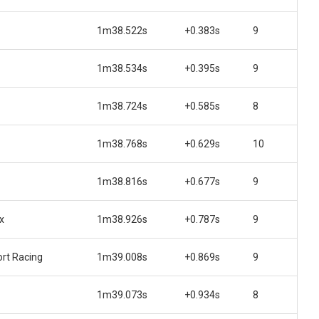
1m38.522s
+0.383s
9
1m38.534s
+0.395s
9
1m38.724s
+0.585s
8
1m38.768s
+0.629s
10
1m38.816s
+0.677s
9
x
1m38.926s
+0.787s
9
rt Racing
1m39.008s
+0.869s
9
1m39.073s
+0.934s
8