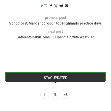
0
previous post
Schothorst, Mardenborough top Highlands practice days
next post
Sathienthirakul joins F3 Open field with West-Tec
STAY UPDATED