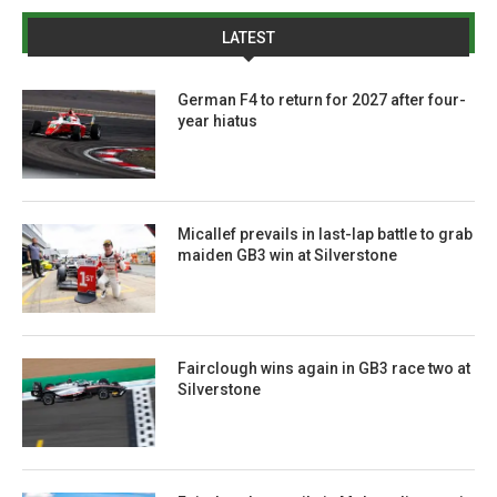
LATEST
German F4 to return for 2027 after four-
year hiatus
Micallef prevails in last-lap battle to grab
maiden GB3 win at Silverstone
Fairclough wins again in GB3 race two at
Silverstone