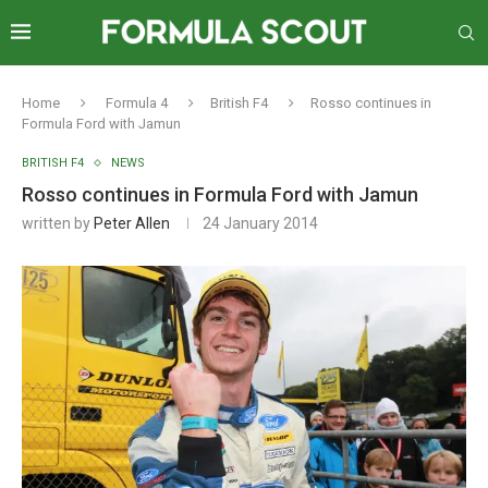
Home
Formula 4
British F4
Rosso continues in
Formula Ford with Jamun
BRITISH F4
NEWS
Rosso continues in Formula Ford with Jamun
written by
Peter Allen
24 January 2014