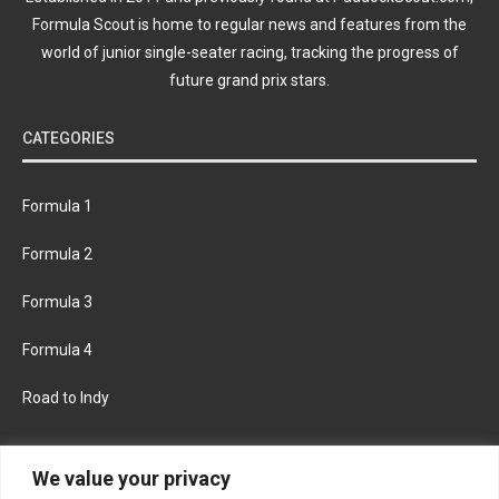
Formula Scout is home to regular news and features from the
world of junior single-seater racing, tracking the progress of
future grand prix stars.
CATEGORIES
Formula 1
Formula 2
Formula 3
Formula 4
Road to Indy
KEEP UPDATED
We value your privacy