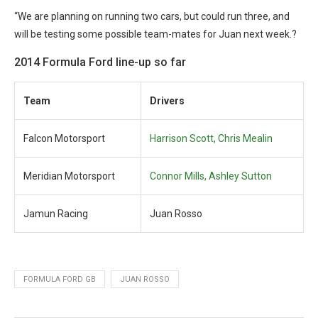
“We are planning on running two cars, but could run three, and
will be testing some possible team-mates for Juan next week.?
2014 Formula Ford line-up so far
Team
Drivers
Falcon Motorsport
Harrison Scott, Chris Mealin
Meridian Motorsport
Connor Mills, Ashley Sutton
Jamun Racing
Juan Rosso
FORMULA FORD GB
JUAN ROSSO