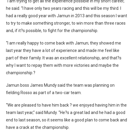
“I am trying to get all the experience possible in my short career,”
he said. “I have only two years racing and this will be my third. I
had a really good year with Jamun in 2013 and this season I want
to try to make something stronger, to win more than three races
and, if it?s possible, to fight for the championship.
“I am really happy to come back with Jamun; they showed me
last year they have a lot of experience and made me feel like
part of their family. It was an excellent relationship, and that?s
why I want to repay them with more victories and maybe the
championship.?
Jamun boss James Mundy said the team was planning on
fielding Rosso as part of a two-car team.
“We are pleased to have him back ? we enjoyed having him in the
team last year,” said Mundy. “He?s a great lad and he had a good
end to last season, so it seems like a good plan to come back and
have a crack at the championship.