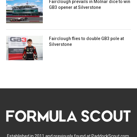
Fairclough prevails in Molnar dice to win
GB3 opener at Silverstone
Fairclough flies to double GB3 pole at
Silverstone
Established in 2011 and previously found at PaddockScout.com,