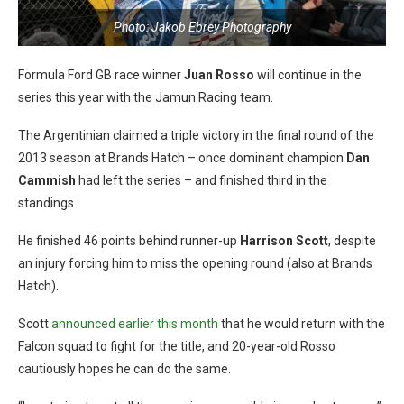
Photo: Jakob Ebrey Photography
Formula Ford GB race winner
Juan Rosso
will continue in the
series this year with the Jamun Racing team.
The Argentinian claimed a triple victory in the final round of the
2013 season at Brands Hatch – once dominant champion
Dan
Cammish
had left the series – and finished third in the
standings.
He finished 46 points behind runner-up
Harrison Scott
, despite
an injury forcing him to miss the opening round (also at Brands
Hatch).
Scott
announced earlier this month
that he would return with the
Falcon squad to fight for the title, and 20-year-old Rosso
cautiously hopes he can do the same.