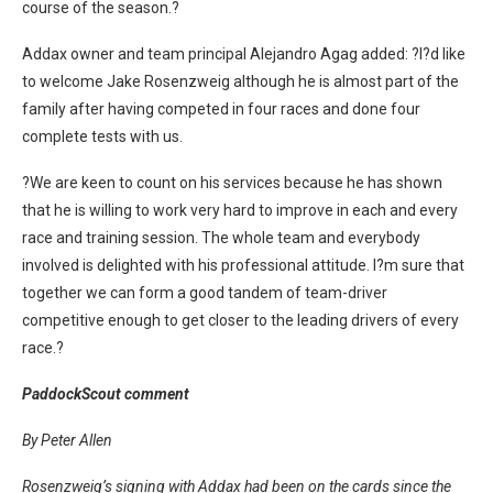
course of the season.?
Addax owner and team principal Alejandro Agag added: ?I?d like
to welcome Jake Rosenzweig although he is almost part of the
family after having competed in four races and done four
complete tests with us.
?We are keen to count on his services because he has shown
that he is willing to work very hard to improve in each and every
race and training session. The whole team and everybody
involved is delighted with his professional attitude. I?m sure that
together we can form a good tandem of team-driver
competitive enough to get closer to the leading drivers of every
race.?
PaddockScout comment
By Peter Allen
Rosenzweig’s signing with Addax had been on the cards since the