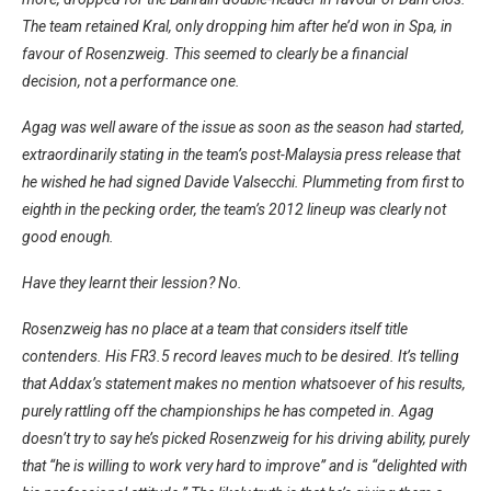
The team retained Kral, only dropping him after he’d won in Spa, in
favour of Rosenzweig. This seemed to clearly be a financial
decision, not a performance one.
Agag was well aware of the issue as soon as the season had started,
extraordinarily stating in the team’s post-Malaysia press release that
he wished he had signed Davide Valsecchi. Plummeting from first to
eighth in the pecking order, the team’s 2012 lineup was clearly not
good enough.
Have they learnt their lession? No.
Rosenzweig has no place at a team that considers itself title
contenders. His FR3.5 record leaves much to be desired. It’s telling
that Addax’s statement makes no mention whatsoever of his results,
purely rattling off the championships he has competed in. Agag
doesn’t try to say he’s picked Rosenzweig for his driving ability, purely
that “he is willing to work very hard to improve” and is “delighted with