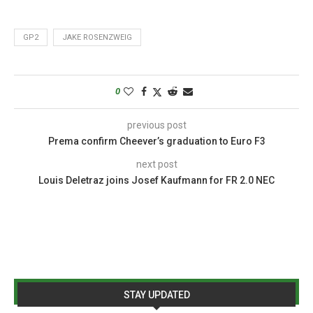
GP2
JAKE ROSENZWEIG
0
previous post
Prema confirm Cheever’s graduation to Euro F3
next post
Louis Deletraz joins Josef Kaufmann for FR 2.0 NEC
STAY UPDATED