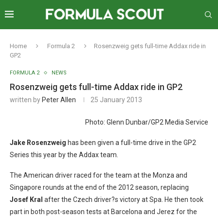
Home
Formula 2
Rosenzweig gets full-time Addax ride in
GP2
FORMULA 2
NEWS
Rosenzweig gets full-time Addax ride in GP2
written by
Peter Allen
25 January 2013
Photo: Glenn Dunbar/GP2 Media Service
Jake Rosenzweig
has been given a full-time drive in the GP2
Series this year by the Addax team.
The American driver raced for the team at the Monza and
Singapore rounds at the end of the 2012 season, replacing
Josef Kral
after the Czech driver?s victory at Spa. He then took
part in both post-season tests at Barcelona and Jerez for the