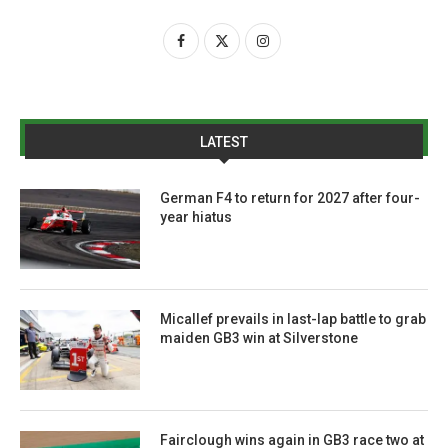
LATEST
German F4 to return for 2027 after four-
year hiatus
Micallef prevails in last-lap battle to grab
maiden GB3 win at Silverstone
Fairclough wins again in GB3 race two at