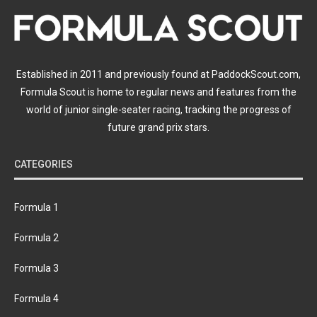
Established in 2011 and previously found at PaddockScout.com,
Formula Scout is home to regular news and features from the
world of junior single-seater racing, tracking the progress of
future grand prix stars.
CATEGORIES
Formula 1
Formula 2
Formula 3
Formula 4