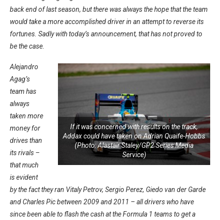
back end of last season, but there was always the hope that the team
would take a more accomplished driver in an attempt to reverse its
fortunes. Sadly with today’s announcement, that has not proved to
be the case.
Alejandro
Agag’s
team has
always
taken more
If it was concerned with results on the track,
money for
Addax could have taken on Adrian Quaife-Hobbs
drives than
(Photo: Alastair Staley/GP2 Series Media
its rivals –
Service)
that much
is evident
by the fact they ran Vitaly Petrov, Sergio Perez, Giedo van der Garde
and Charles Pic between 2009 and 2011 – all drivers who have
since been able to flash the cash at the Formula 1 teams to get a