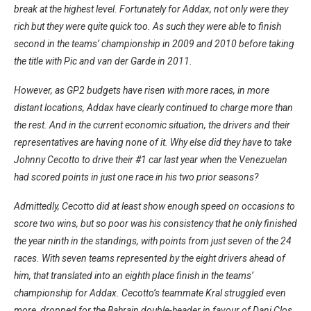
break at the highest level. Fortunately for Addax, not only were they
rich but they were quite quick too. As such they were able to finish
second in the teams’ championship in 2009 and 2010 before taking
the title with Pic and van der Garde in 2011.
However, as GP2 budgets have risen with more races, in more
distant locations, Addax have clearly continued to charge more than
the rest. And in the current economic situation, the drivers and their
representatives are having none of it. Why else did they have to take
Johnny Cecotto to drive their #1 car last year when the Venezuelan
had scored points in just one race in his two prior seasons?
Admittedly, Cecotto did at least show enough speed on occasions to
score two wins, but so poor was his consistency that he only finished
the year ninth in the standings, with points from just seven of the 24
races. With seven teams represented by the eight drivers ahead of
him, that translated into an eighth place finish in the teams’
championship for Addax. Cecotto’s teammate Kral struggled even
more, dropped for the Bahrain double-header in favour of Dani Clos.