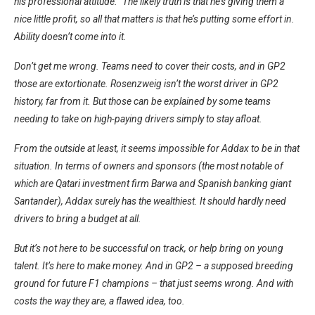
his professional attitude.” The likely truth is that he’s giving them a
nice little profit, so all that matters is that he’s putting some effort in.
Ability doesn’t come into it.
Don’t get me wrong. Teams need to cover their costs, and in GP2
those are extortionate. Rosenzweig isn’t the worst driver in GP2
history, far from it. But those can be explained by some teams
needing to take on high-paying drivers simply to stay afloat.
From the outside at least, it seems impossible for Addax to be in that
situation. In terms of owners and sponsors (the most notable of
which are Qatari investment firm Barwa and Spanish banking giant
Santander), Addax surely has the wealthiest. It should hardly need
drivers to bring a budget at all.
But it’s not here to be successful on track, or help bring on young
talent. It’s here to make money. And in GP2 – a supposed breeding
ground for future F1 champions – that just seems wrong. And with
costs the way they are, a flawed idea, too.