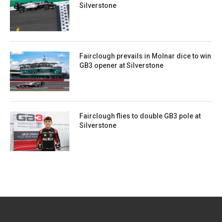
Silverstone
Fairclough prevails in Molnar dice to win
GB3 opener at Silverstone
Fairclough flies to double GB3 pole at
Silverstone