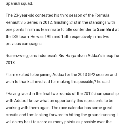
Spanish squad.
The 23-year-old contested his third season of the Formula
Renault 3.5 Series in 2012, finishing 21st in the standings with
one points finish as teammate to title contender to
Sam Bird
at
the ISR team. He was 19th and 15th respectively in his two
previous campaigns.
Rosenzweig joins Indonesia’s
Rio Haryanto
in Addax’s lineup for
2013.
?I am excited to be joining Addax for the 2013 GP2 season and
wish to thank all involved for making this possible,? he said.
?Having raced in the final two rounds of the 2012 championship
with Addax, I know what an opportunity this represents to be
working with them again. The race calendar has some great
circuits and I am looking forward to hitting the ground running. I
will do my best to score as many points as possible over the