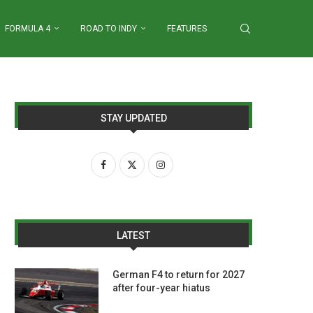
FORMULA 4
ROAD TO INDY
FEATURES
STAY UPDATED
LATEST
German F4 to return for 2027
after four-year hiatus