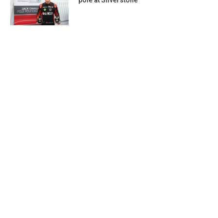
pole at Silverstone