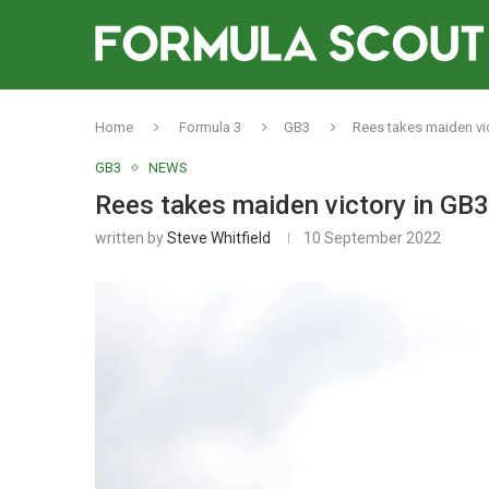
Home
Formula 3
GB3
Rees takes maiden vi
GB3
NEWS
Rees takes maiden victory in GB
written by
Steve Whitfield
10 September 2022