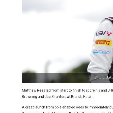
Photo: Jak
Matthew Rees led from start to finish to score his and
JHR
Browning and Joel Granfors at Brands Hatch.
A great launch from pole enabled Rees to immediately pul