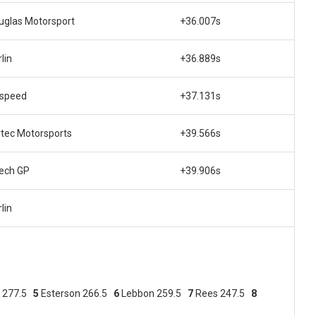
uglas Motorsport
+36.007s
lin
+36.889s
lspeed
+37.131s
rtec Motorsports
+39.566s
tech GP
+39.906s
lin
a 277.5
5
Esterson 266.5
6
Lebbon 259.5
7
Rees 247.5
8