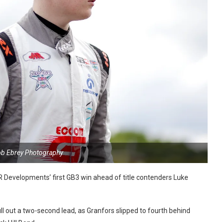
ob Ebrey Photography
 Developments’ first
GB3 win ahead of title contenders Luke
l out a two-second lead, as Granfors slipped to fourth behind