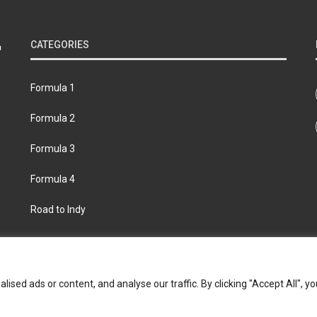
CATEGORIES
Formula 1
Formula 2
Formula 3
Formula 4
Road to Indy
bout
Contact us
Privacy policy
Join the Formula Scout te
ed ads or content, and analyse our traffic. By clicking "Accept All", yo
© 2026 Formula Scout. All rights reserved.