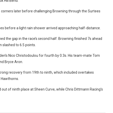
k Hill Bend.
o corners later before challenging Browning through the Surtees
ees before a light rain shower arrived approaching half-distance.
ned the gap in the race’s second half. Browning finished 7s ahead
 slashed to 6.5 points.
rden’s Nico Christodoulou for fourth by 0.3s. His team-mate Tom
and Bryce Aron.
strong recovery from 19th to ninth, which included overtakes
t Hawthorns.
id out of ninth place at Sheen Curve, while Chris Dittmann Racing’s