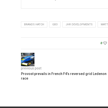
BRANDS HATCH
GB3
JHR DEVELOPMENTS
MATT
0
previous post
Provost prevails in French F4’s reversed grid Ledenon
race