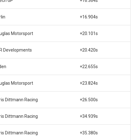
tech GP
+16.364s
lin
+16.904s
uglas Motorsport
+20.101s
R Developments
+20.420s
den
+22.655s
uglas Motorsport
+23.824s
ris Dittmann Racing
+26.500s
ris Dittmann Racing
+34.939s
ris Dittmann Racing
+35.380s