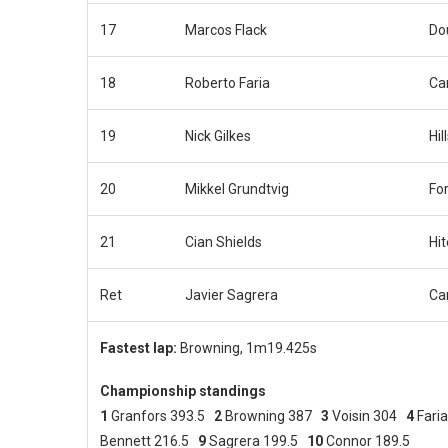
17
Marcos Flack
Do
18
Roberto Faria
Car
19
Nick Gilkes
Hil
20
Mikkel Grundtvig
Fo
21
Cian Shields
Hi
Ret
Javier Sagrera
Car
Fastest lap:
Browning, 1m19.425s
Championship standings
1
Granfors 393.5
2
Browning 387
3
Voisin 304
4
Fari
Bennett 216.5
9
Sagrera 199.5
10
Connor 189.5