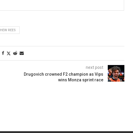
HEW REES
next post
Drugovich crowned F2 champion as Vips
wins Monza sprint race