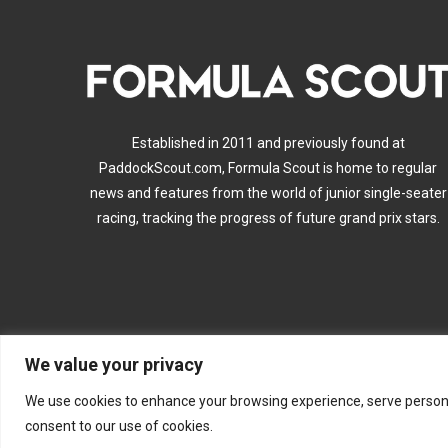
Established in 2011 and previously found at
PaddockScout.com, Formula Scout is home to regular
news and features from the world of junior single-seater
racing, tracking the progress of future grand prix stars.
We value your privacy
A
We use cookies to enhance your browsing experience, serve personalis
consent to our use of cookies.