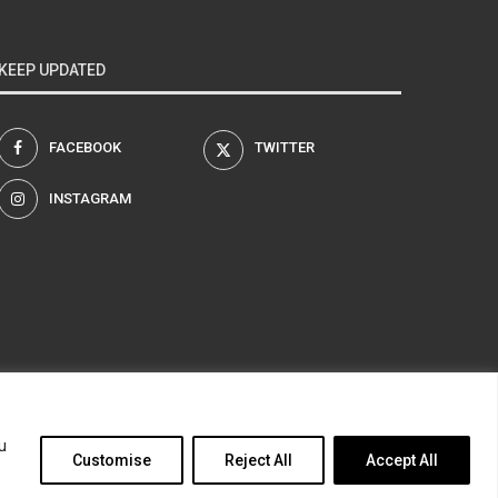
KEEP UPDATED
FACEBOOK
TWITTER
INSTAGRAM
am
u
Customise
Reject All
Accept All