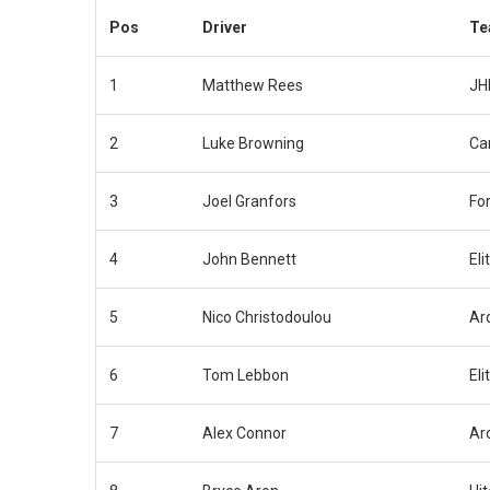
Pos
Driver
Te
1
Matthew Rees
JH
2
Luke Browning
Ca
3
Joel Granfors
Fo
4
John Bennett
Eli
5
Nico Christodoulou
Ar
6
Tom Lebbon
Eli
7
Alex Connor
Ar