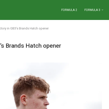
FORMULA 2
FORMULA 3
ctory in GB3’s Brands Hatch opener
3’s Brands Hatch opener