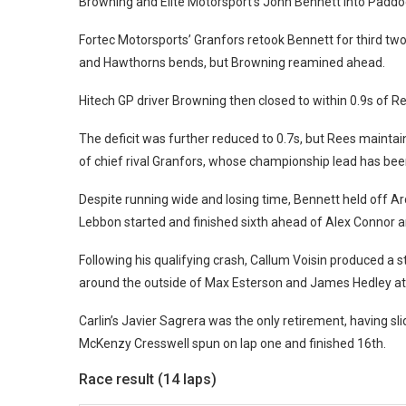
Browning and Elite Motorsport’s John Bennett into Paddoc
Fortec Motorsports’ Granfors retook Bennett for third tw
and Hawthorns bends, but Browning reamined ahead.
Hitech GP driver Browning then closed to within 0.9s of R
The deficit was further reduced to 0.7s, but Rees maintai
of chief rival Granfors, whose championship lead has been
Despite running wide and losing time, Bennett held off A
Lebbon started and finished sixth ahead of Alex Connor 
Following his qualifying crash, Callum Voisin produced a 
around the outside of Max Esterson and James Hedley a
Carlin’s Javier Sagrera was the only retirement, having sl
McKenzy Cresswell spun on lap one and finished 16th.
Race result (14 laps)