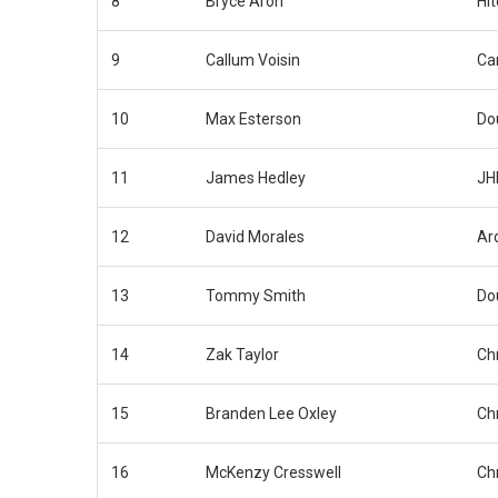
8
Bryce Aron
Hi
9
Callum Voisin
Car
10
Max Esterson
Do
11
James Hedley
JH
12
David Morales
Ar
13
Tommy Smith
Do
14
Zak Taylor
Ch
15
Branden Lee Oxley
Ch
16
McKenzy Cresswell
Ch