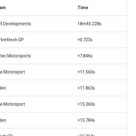
am
Time
R Developments
18m45.228s
rlinHitech GP
+0.723s
rtec Motorsports
+7.846s
te Motorsport
+11.560s
den
+11.863s
te Motorsport
+15.360s
den
+15.784s