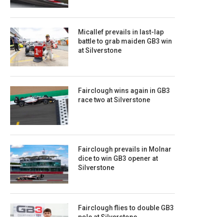
Micallef prevails in last-lap
battle to grab maiden GB3 win
at Silverstone
Fairclough wins again in GB3
race two at Silverstone
Fairclough prevails in Molnar
dice to win GB3 opener at
Silverstone
Fairclough flies to double GB3