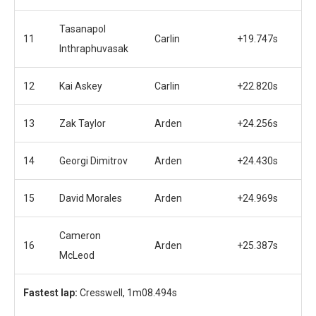
Tasanapol
11
Carlin
+19.747s
Inthraphuvasak
12
Kai Askey
Carlin
+22.820s
13
Zak Taylor
Arden
+24.256s
14
Georgi Dimitrov
Arden
+24.430s
15
David Morales
Arden
+24.969s
Cameron
16
Arden
+25.387s
McLeod
Fastest lap:
Cresswell, 1m08.494s