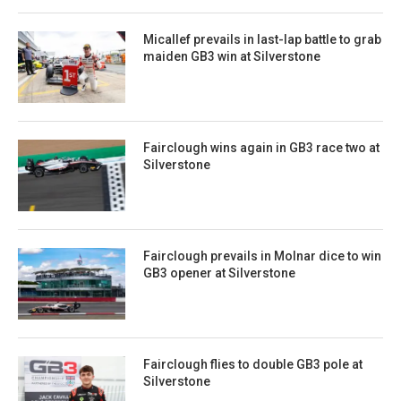
Micallef prevails in last-lap battle to grab
maiden GB3 win at Silverstone
Fairclough wins again in GB3 race two at
Silverstone
Fairclough prevails in Molnar dice to win
GB3 opener at Silverstone
Fairclough flies to double GB3 pole at
Silverstone