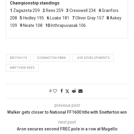
Championship standings
1
Zagazeta 259
2
Rees 259
3
Cresswell 234
4
Granfors
208
5
Hedley 195
6
Loake 181
7
Oliver Gray 157
8
Askey
109
9
Neate 108
10
Inthrapuvasak 106
BRITISH F4
DONINGTON PARK
JHR DEVELOPMENTS
MATTHEW REES
0
previous post
Walker gets closer to National FF1600 title with Snetterton win
next post
Aron secures second FREC pole in a row at Mugello