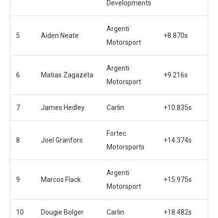
Developments
Argenti
5
Aiden Neate
+8.870s
Motorsport
Argenti
6
Matias Zagazeta
+9.216s
Motorsport
7
James Hedley
Carlin
+10.835s
Fortec
8
Joel Granfors
+14.374s
Motorsports
Argenti
9
Marcos Flack
+15.975s
Motorsport
10
Dougie Bolger
Carlin
+18.482s