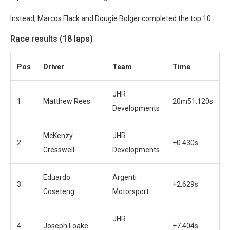
Instead, Marcos Flack and Dougie Bolger completed the top 10.
Race results (18 laps)
Pos
Driver
Team
Time
JHR
1
Matthew Rees
20m51.120s
Developments
McKenzy
JHR
2
+0.430s
Cresswell
Developments
Eduardo
Argenti
3
+2.629s
Coseteng
Motorsport
JHR
4
Joseph Loake
+7.404s