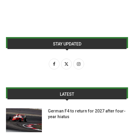
STAY UPDATED
LATEST
German F4 to return for 2027 after four-
year hiatus