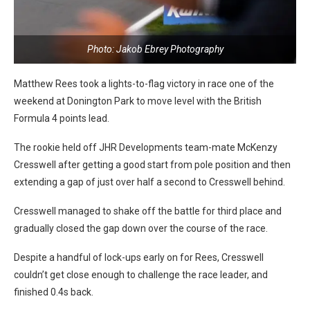
Photo: Jakob Ebrey Photography
Matthew Rees took a lights-to-flag victory in race one of the
weekend at Donington Park to move level with the British
Formula 4 points lead.
The rookie held off JHR Developments team-mate McKenzy
Cresswell after getting a good start from pole position and then
extending a gap of just over half a second to Cresswell behind.
Cresswell managed to shake off the battle for third place and
gradually closed the gap down over the course of the race.
Despite a handful of lock-ups early on for Rees, Cresswell
couldn’t get close enough to challenge the race leader, and
finished 0.4s back.