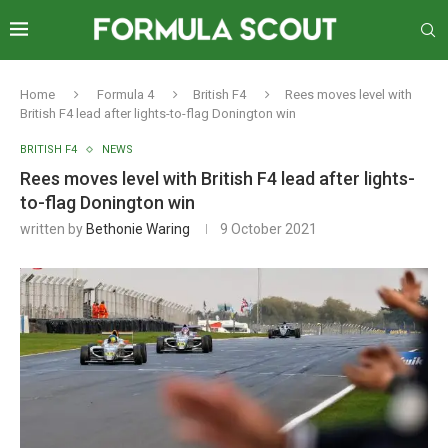
Home
Formula 4
British F4
Rees moves level with
British F4 lead after lights-to-flag Donington win
BRITISH F4
NEWS
Rees moves level with British F4 lead after lights-
to-flag Donington win
written by
Bethonie Waring
9 October 2021