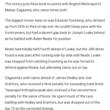
The victory puts Rees level on points with Argenti Motorsport’s
Matias Zagazeta, who came home sixth.
The biggest mover early on was Eduardo Coseteng, who climbed
up from fifth to third on lap one. He couldn’t keep pace with the
frontrunners, but had a decent gap back to Joseph Loake behind
as he battled with Aiden Neate for position.
Neate had initially held fourth ahead of Loake, but the JHR driver
found a way past after running side-by-side with Neate. Loake
was stopped from catching Coseteng as he was forced to
defend against Neate, but ultimately came out on top.
Zagazeta’s sixth came ahead of James Hedley and Joel
Granfors, who received a time penalty for exceeding track limits.
Tasanapol Inthraphuvasak also received a five-second time
penalty for the same offence. He spent much of the race
battling with Hedley and Granfors, but was dropped out of the
top 10 on the corrected timings.