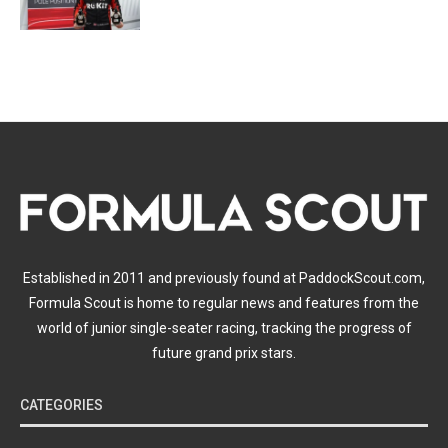
Established in 2011 and previously found at PaddockScout.com,
Formula Scout is home to regular news and features from the
world of junior single-seater racing, tracking the progress of
future grand prix stars.
CATEGORIES