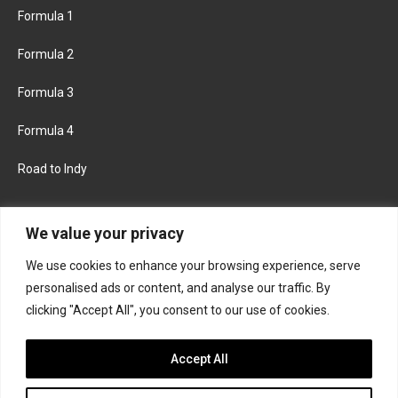
Formula 1
Formula 2
Formula 3
Formula 4
Road to Indy
KEEP UPDATED
We value your privacy
We use cookies to enhance your browsing experience, serve
FACEBOOK
TWITTER
personalised ads or content, and analyse our traffic. By
clicking "Accept All", you consent to our use of cookies.
INSTAGRAM
Accept All