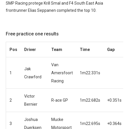
SMP Racing protege Krill Smal and F4 South East Asia
frontrunner Elias Seppanen completed the top 10.
Free practice one results
Pos
Driver
Team
Time
Gap
Van
Jak
1
Amersfoort
1m22.331s
Crawford
Racing
Victor
2
R-ace GP
1m22.682s
+0.351s
Bernier
Joshua
Mucke
3
1m22.695s
+0.364s
Duerksen
Motorsport