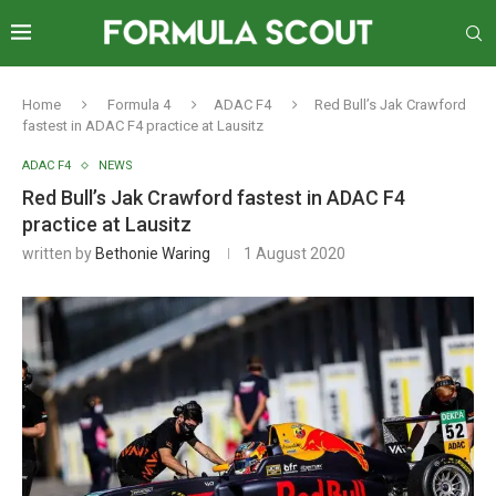
Home
Formula 4
ADAC F4
Red Bull’s Jak Crawford
fastest in ADAC F4 practice at Lausitz
ADAC F4
NEWS
Red Bull’s Jak Crawford fastest in ADAC F4
practice at Lausitz
written by
Bethonie Waring
1 August 2020