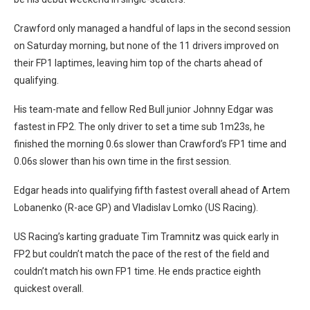
Crawford only managed a handful of laps in the second session
on Saturday morning, but none of the 11 drivers improved on
their FP1 laptimes, leaving him top of the charts ahead of
qualifying.
His team-mate and fellow Red Bull junior Johnny Edgar was
fastest in FP2. The only driver to set a time sub 1m23s, he
finished the morning 0.6s slower than Crawford’s FP1 time and
0.06s slower than his own time in the first session.
Edgar heads into qualifying fifth fastest overall ahead of Artem
Lobanenko (R-ace GP) and Vladislav Lomko (US Racing).
US Racing’s karting graduate Tim Tramnitz was quick early in
FP2 but couldn’t match the pace of the rest of the field and
couldn’t match his own FP1 time. He ends practice eighth
quickest overall.