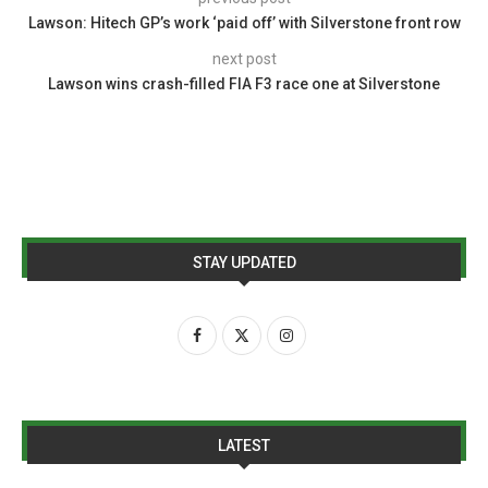
Lawson: Hitech GP’s work ‘paid off’ with Silverstone front row
next post
Lawson wins crash-filled FIA F3 race one at Silverstone
STAY UPDATED
LATEST