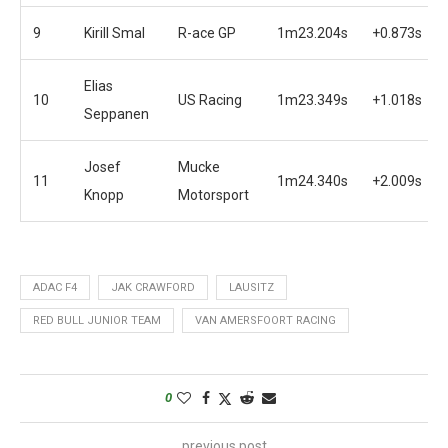
9
Kirill Smal
R-ace GP
1m23.204s
+0.873s
Elias
10
US Racing
1m23.349s
+1.018s
Seppanen
Josef
Mucke
11
1m24.340s
+2.009s
Knopp
Motorsport
ADAC F4
JAK CRAWFORD
LAUSITZ
RED BULL JUNIOR TEAM
VAN AMERSFOORT RACING
0
previous post