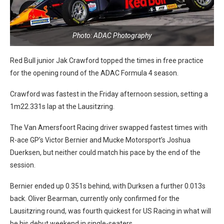
Photo: ADAC Photography
Red Bull junior Jak Crawford topped the times in free practice
for the opening round of the ADAC Formula 4 season.
Crawford was fastest in the Friday afternoon session, setting a
1m22.331s lap at the Lausitzring.
The Van Amersfoort Racing driver swapped fastest times with
R-ace GP’s Victor Bernier and Mucke Motorsport’s Joshua
Duerksen, but neither could match his pace by the end of the
session.
Bernier ended up 0.351s behind, with Durksen a further 0.013s
back. Oliver Bearman, currently only confirmed for the
Lausitzring round, was fourth quickest for US Racing in what will
be his debut weekend in single-seaters.