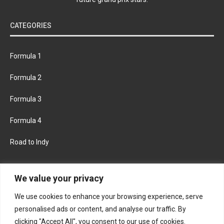
CATEGORIES
Formula 1
Formula 2
Formula 3
Formula 4
Road to Indy
KEEP UPDATED
We value your privacy
We use cookies to enhance your browsing experience, serve
FACEBOOK
TWITTER
personalised ads or content, and analyse our traffic. By
clicking "Accept All", you consent to our use of cookies.