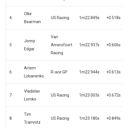
Ollie
4
US Racing
1m22.849s
+0.518s
Bearman
Van
Jonny
5
Amersfoort
1m22.937s
+0.606s
Edgar
Racing
Artem
6
R-ace GP
1m22.944s
+0.613s
Lobanenko
Vladislav
7
US Racing
1m23.003s
+0.672s
Lomko
Tim
8
US Racing
1m23.180s
+0.849s
Tramnitz