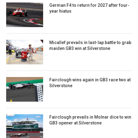
German F4 to return for 2027 after four-
year hiatus
Micallef prevails in last-lap battle to grab
maiden GB3 win at Silverstone
Fairclough wins again in GB3 race two at
Silverstone
Fairclough prevails in Molnar dice to win
GB3 opener at Silverstone