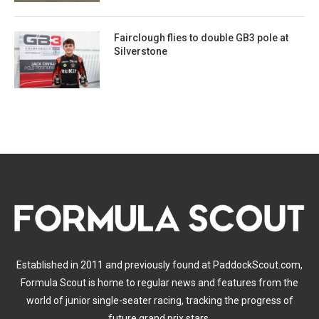
Fairclough flies to double GB3 pole at
Silverstone
Established in 2011 and previously found at PaddockScout.com,
Formula Scout is home to regular news and features from the
world of junior single-seater racing, tracking the progress of
future grand prix stars.