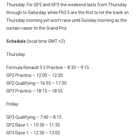
Thursday. For GP2 and GP3 the weekend lasts from Thursday
through to Saturday, while FR3.5 are the first to hit the track on
Thursday morning yet won’t race until Sunday morning as the
curtain-raiser to the Grand Prix.
Schedule
(local time GMT +2)
Thursday:
Formula Renault 3.5 Practice – 8:30 – 9:15
GP2 Practice – 12:00 – 12:30
GP2 Qualifying – 16.55 – 17:30
GP3 Practice – 18:15 – 18:55
Friday:
GP3 Qualifying – 7:40 – 8:15
GP2 Race 1 – 10:30 – 11:35
GP3 Race 1 – 12:30 – 13:05