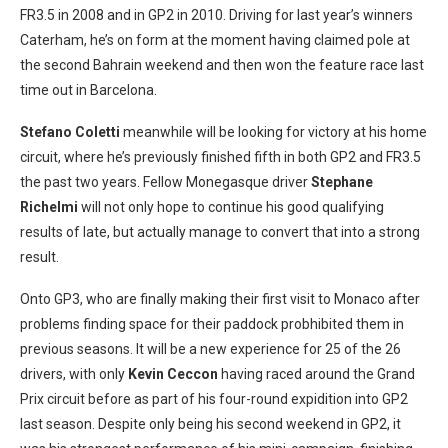
FR3.5 in 2008 and in GP2 in 2010. Driving for last year’s winners
Caterham, he’s on form at the moment having claimed pole at
the second Bahrain weekend and then won the feature race last
time out in Barcelona.
Stefano Coletti
meanwhile will be looking for victory at his home
circuit, where he’s previously finished fifth in both GP2 and FR3.5
the past two years. Fellow Monegasque driver
Stephane
Richelmi
will not only hope to continue his good qualifying
results of late, but actually manage to convert that into a strong
result.
Onto GP3, who are finally making their first visit to Monaco after
problems finding space for their paddock probhibited them in
previous seasons. It will be a new experience for 25 of the 26
drivers, with only
Kevin Ceccon
having raced around the Grand
Prix circuit before as part of his four-round expidition into GP2
last season. Despite only being his second weekend in GP2, it