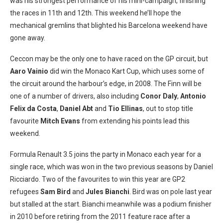
was his strongest performance of his mini-campaign, finishing
the races in 11th and 12th. This weekend he’ll hope the
mechanical gremlins that blighted his Barcelona weekend have
gone away.
Ceccon may be the only one to have raced on the GP circuit, but
Aaro Vainio
did win the Monaco Kart Cup, which uses some of
the circuit around the harbour’s edge, in 2008. The Finn will be
one of a number of drivers, also including
Conor Daly
,
Antonio
Felix da Costa
,
Daniel Abt
and
Tio Ellinas
, out to stop title
favourite
Mitch Evans
from extending his points lead this
weekend.
Formula Renault 3.5 joins the party in Monaco each year for a
single race, which was won in the two previous seasons by Daniel
Ricciardo. Two of the favourites to win this year are GP2
refugees
Sam Bird
and
Jules Bianchi
. Bird was on pole last year
but stalled at the start. Bianchi meanwhile was a podium finisher
in 2010 before retiring from the 2011 feature race after a