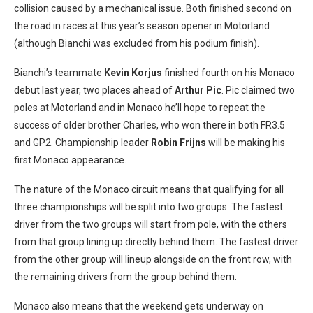
collision caused by a mechanical issue. Both finished second on
the road in races at this year’s season opener in Motorland
(although Bianchi was excluded from his podium finish).
Bianchi’s teammate
Kevin Korjus
finished fourth on his Monaco
debut last year, two places ahead of
Arthur Pic
. Pic claimed two
poles at Motorland and in Monaco he’ll hope to repeat the
success of older brother Charles, who won there in both FR3.5
and GP2. Championship leader
Robin Frijns
will be making his
first Monaco appearance.
The nature of the Monaco circuit means that qualifying for all
three championships will be split into two groups. The fastest
driver from the two groups will start from pole, with the others
from that group lining up directly behind them. The fastest driver
from the other group will lineup alongside on the front row, with
the remaining drivers from the group behind them.
Monaco also means that the weekend gets underway on