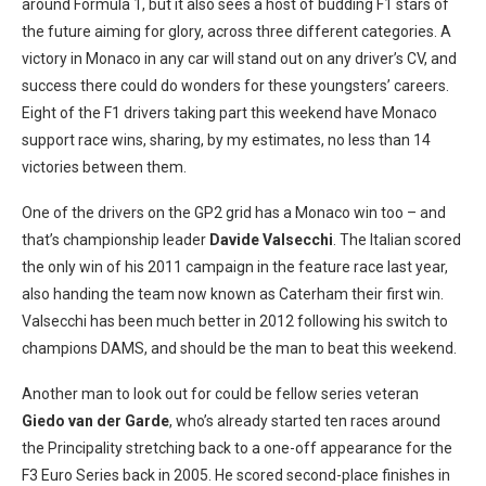
around Formula 1, but it also sees a host of budding F1 stars of
the future aiming for glory, across three different categories. A
victory in Monaco in any car will stand out on any driver’s CV, and
success there could do wonders for these youngsters’ careers.
Eight of the F1 drivers taking part this weekend have Monaco
support race wins, sharing, by my estimates, no less than 14
victories between them.
One of the drivers on the GP2 grid has a Monaco win too – and
that’s championship leader
Davide Valsecchi
. The Italian scored
the only win of his 2011 campaign in the feature race last year,
also handing the team now known as Caterham their first win.
Valsecchi has been much better in 2012 following his switch to
champions DAMS, and should be the man to beat this weekend.
Another man to look out for could be fellow series veteran
Giedo van der Garde
, who’s already started ten races around
the Principality stretching back to a one-off appearance for the
F3 Euro Series back in 2005. He scored second-place finishes in