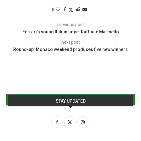
0
previous post
Ferrari’s young Italian hope: Raffaele Marciello
next post
Round-up: Monaco weekend produces five new winners
STAY UPDATED