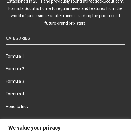
Established in 2011 and previously found at PaddockScout.com,
Formula Scout is home to regular news and features from the
world of junior single-seater racing, tracking the progress of
future grand prix stars.
CATEGORIES
Formula 1
Formula 2
Formula 3
Formula 4
Road to Indy
KEEP UPDATED
We value your privacy