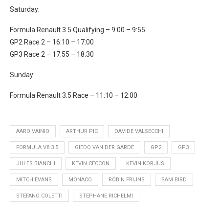
Saturday:
Formula Renault 3.5 Qualifying – 9:00 – 9:55
GP2 Race 2 – 16:10 – 17:00
GP3 Race 2 – 17:55 – 18:30
Sunday:
Formula Renault 3.5 Race – 11:10 – 12:00
AARO VAINIO
ARTHUR PIC
DAVIDE VALSECCHI
FORMULA V8 3.5
GIEDO VAN DER GARDE
GP2
GP3
JULES BIANCHI
KEVIN CECCON
KEVIN KORJUS
MITCH EVANS
MONACO
ROBIN FRIJNS
SAM BIRD
STEFANO COLETTI
STEPHANE RICHELMI