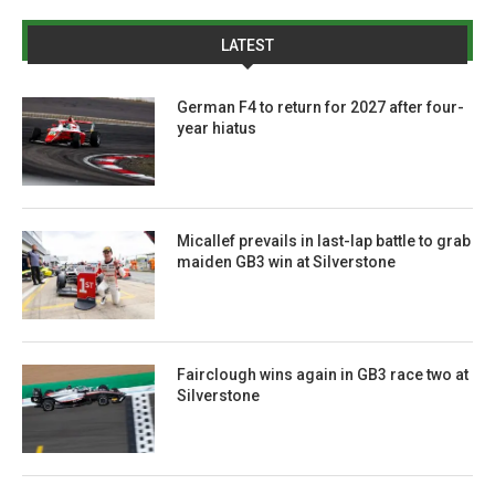
LATEST
German F4 to return for 2027 after four-
year hiatus
Micallef prevails in last-lap battle to grab
maiden GB3 win at Silverstone
Fairclough wins again in GB3 race two at
Silverstone