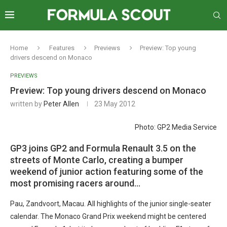
Home
Features
Previews
Preview: Top young
drivers descend on Monaco
PREVIEWS
Preview: Top young drivers descend on Monaco
written by
Peter Allen
23 May 2012
Photo: GP2 Media Service
GP3 joins GP2 and Formula Renault 3.5 on the
streets of Monte Carlo, creating a bumper
weekend of junior action featuring some of the
most promising racers around…
Pau, Zandvoort, Macau. All highlights of the junior single-seater
calendar. The Monaco Grand Prix weekend might be centered