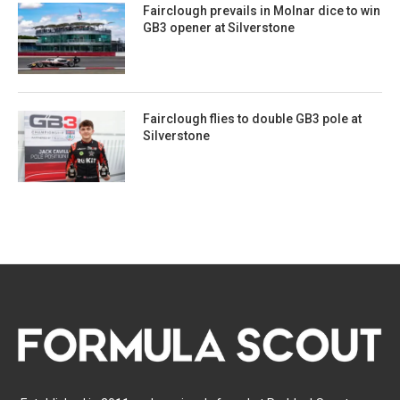
Fairclough prevails in Molnar dice to win
GB3 opener at Silverstone
Fairclough flies to double GB3 pole at
Silverstone