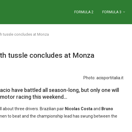
FORMULA 2
FORMULA 3
th tussle concludes at Monza
th tussle concludes at Monza
Photo: acisportitalia.it
cio have battled all season-long, but only one will
 motor racing this weekend…
 about three drivers. Brazilian pair
Nicolas Costa
and
Bruno
men to beat and the championship lead has swung between the