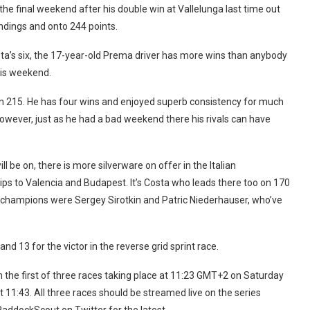
 the final weekend after his double win at Vallelunga last time out
andings and onto 244 points.
sta’s six, the 17-year-old Prema driver has more wins than anybody
this weekend.
 on 215. He has four wins and enjoyed superb consistency for much
 However, just as he had a bad weekend there his rivals can have
ill be on, there is more silverware on offer in the Italian
trips to Valencia and Budapest. It’s Costa who leads there too on 170
o champions were Sergey Sirotkin and Patric Niederhauser, who’ve
and 13 for the victor in the reverse grid sprint race.
h the first of three races taking place at 11:23 GMT+2 on Saturday
 11:43. All three races should be streamed live on the series