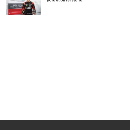
pole at Silverstone