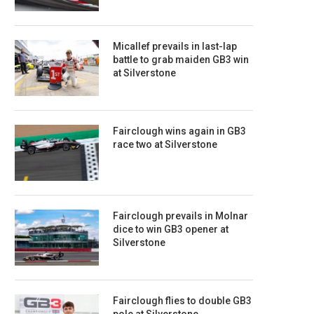
Micallef prevails in last-lap
battle to grab maiden GB3 win
at Silverstone
Fairclough wins again in GB3
race two at Silverstone
Fairclough prevails in Molnar
dice to win GB3 opener at
Silverstone
Fairclough flies to double GB3