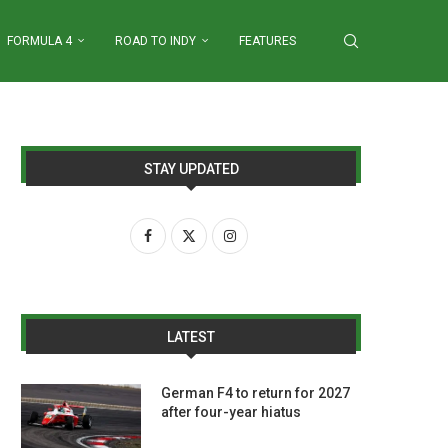
FORMULA 4
ROAD TO INDY
FEATURES
STAY UPDATED
LATEST
German F4 to return for 2027
after four-year hiatus