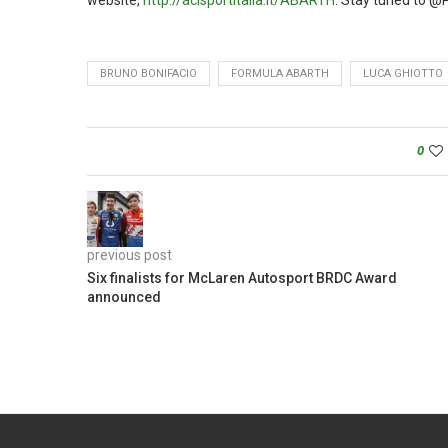
website,
http://acisportitalia.it/ABARTH
. Stay tuned to @
BRUNO BONIFACIO
FORMULA ABARTH
LUCA GHIOTTO
0
previous post
Six finalists for McLaren Autosport BRDC Award
announced