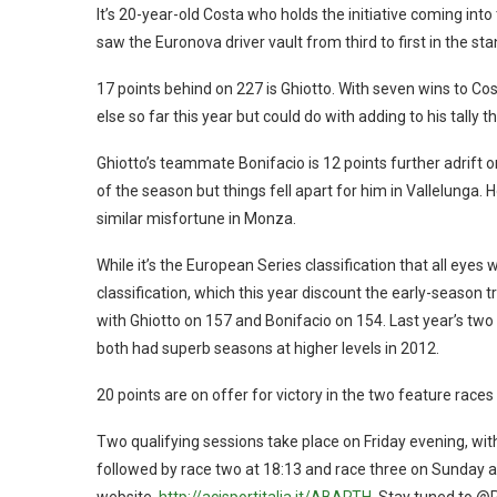
It’s 20-year-old Costa who holds the initiative coming into
saw the Euronova driver vault from third to first in the st
17 points behind on 227 is Ghiotto. With seven wins to Co
else so far this year but could do with adding to his tally 
Ghiotto’s teammate Bonifacio is 12 points further adrift
of the season but things fell apart for him in Vallelunga.
similar misfortune in Monza.
While it’s the European Series classification that all eyes w
classification, which this year discount the early-season 
with Ghiotto on 157 and Bonifacio on 154. Last year’s tw
both had superb seasons at higher levels in 2012.
20 points are on offer for victory in the two feature races 
Two qualifying sessions take place on Friday evening, wit
followed by race two at 18:13 and race three on Sunday at