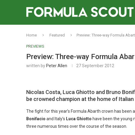
Home
Featured
Preview: Three-way Formula Abar
PREVIEWS
Preview: Three-way Formula Abar
written by
Peter Allen
27 September 2012
Nicolas Costa, Luca Ghiotto and Bruno Bonifa
be crowned champion at the home of Italian
The fight for this year’s Formula Abarth crown has been all
Bonifacio
and Italy’s
Luca Ghiotto
have been the young 
three numerous times over the course of the season.