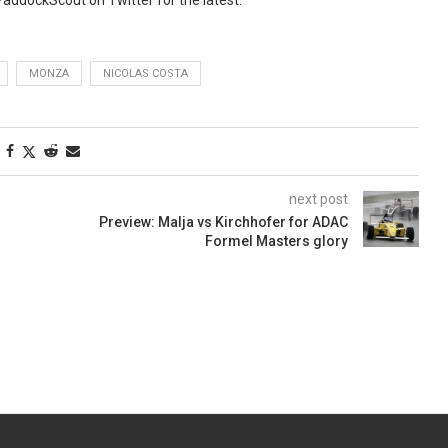
PaddockScout on Twitter for the latest.
MONZA
NICOLAS COSTA
next post
Preview: Malja vs Kirchhofer for ADAC
Formel Masters glory